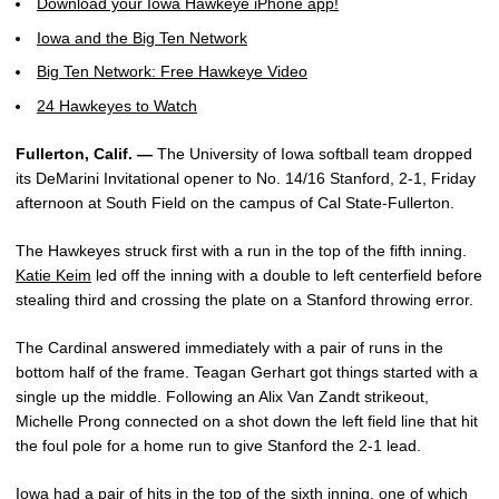
Download your Iowa Hawkeye iPhone app!
Iowa and the Big Ten Network
Big Ten Network: Free Hawkeye Video
24 Hawkeyes to Watch
Fullerton, Calif. —
The University of Iowa softball team dropped
its DeMarini Invitational opener to No. 14/16 Stanford, 2-1, Friday
afternoon at South Field on the campus of Cal State-Fullerton.
The Hawkeyes struck first with a run in the top of the fifth inning.
Katie Keim
led off the inning with a double to left centerfield before
stealing third and crossing the plate on a Stanford throwing error.
The Cardinal answered immediately with a pair of runs in the
bottom half of the frame. Teagan Gerhart got things started with a
single up the middle. Following an Alix Van Zandt strikeout,
Michelle Prong connected on a shot down the left field line that hit
the foul pole for a home run to give Stanford the 2-1 lead.
Iowa had a pair of hits in the top of the sixth inning, one of which