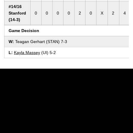
#14/16
Stanford
0
0
0
0
2
0
X
2
4
(14-3)
Game Decision
W:
Teagan Gerhart (STAN) 7-3
L:
Kayla Massey
(UI) 5-2
Opens in a new window
Opens in a new w
Opens in a new window
Opens in a new w