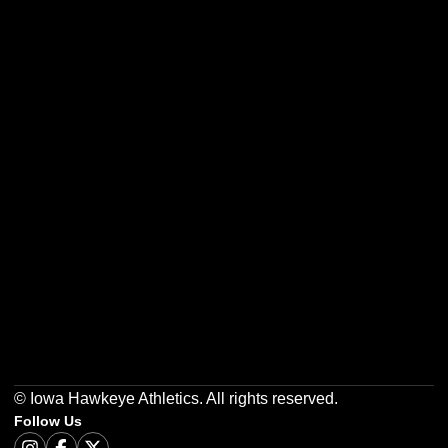
Opens in a new window
Opens in a new w
Opens in a new window
Opens in a new w
Opens in a new window
Opens in a new w
© Iowa Hawkeye Athletics. All rights reserved.
Follow Us