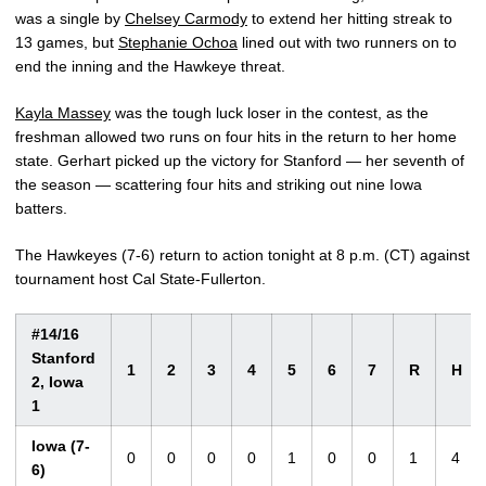
was a single by
Chelsey Carmody
to extend her hitting streak to
13 games, but
Stephanie Ochoa
lined out with two runners on to
end the inning and the Hawkeye threat.
Kayla Massey
was the tough luck loser in the contest, as the
freshman allowed two runs on four hits in the return to her home
state. Gerhart picked up the victory for Stanford — her seventh of
the season — scattering four hits and striking out nine Iowa
batters.
The Hawkeyes (7-6) return to action tonight at 8 p.m. (CT) against
tournament host Cal State-Fullerton.
#14/16
Stanford
1
2
3
4
5
6
7
R
H
2, Iowa
1
Iowa (7-
0
0
0
0
1
0
0
1
4
6)