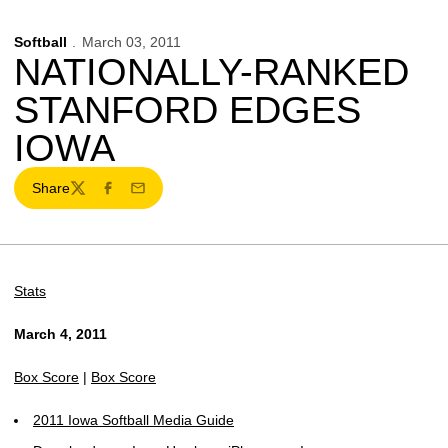
Softball
March 03, 2011
NATIONALLY-RANKED
STANFORD EDGES
IOWA
Share
Twitter
Facebook
Email
Stats
March 4, 2011
Box Score
|
Box Score
2011 Iowa Softball Media Guide