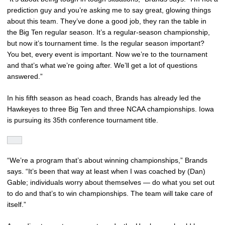
prediction guy and you’re asking me to say great, glowing things
about this team. They’ve done a good job, they ran the table in
the Big Ten regular season. It’s a regular-season championship,
but now it’s tournament time. Is the regular season important?
You bet, every event is important. Now we’re to the tournament
and that’s what we’re going after. We’ll get a lot of questions
answered.”
In his fifth season as head coach, Brands has already led the
Hawkeyes to three Big Ten and three NCAA championships. Iowa
is pursuing its 35th conference tournament title.
“We’re a program that’s about winning championships,” Brands
says. “It’s been that way at least when I was coached by (Dan)
Gable; individuals worry about themselves — do what you set out
to do and that’s to win championships. The team will take care of
itself.”