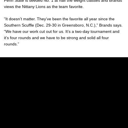
Penn State is seeded No. 1 at half the weight classes and Brands
views the Nittany Lions as the team favorite.
“It doesn’t matter. They’ve been the favorite all year since the
Southern Scuffle (Dec. 29-30 in Greensboro, N.C.),” Brands says.
“We have our work cut out for us. It’s a two-day tournament and
it’s four rounds and we have to be strong and solid all four
rounds.”
Opens in a new window
Opens in a new w
Opens in a new window
Opens in a new w