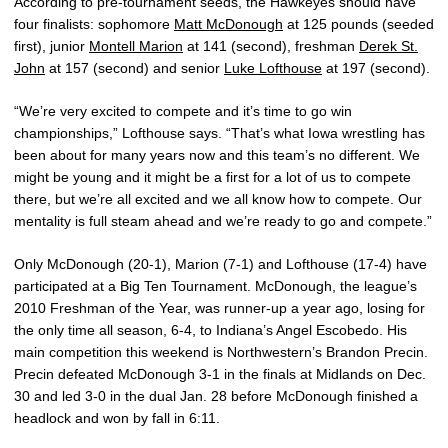
According to pre-tournament seeds, the Hawkeyes should have
four finalists: sophomore
Matt McDonough
at 125 pounds (seeded
first), junior
Montell Marion
at 141 (second), freshman
Derek St.
John
at 157 (second) and senior
Luke Lofthouse
at 197 (second).
“We’re very excited to compete and it’s time to go win
championships,” Lofthouse says. “That’s what Iowa wrestling has
been about for many years now and this team’s no different. We
might be young and it might be a first for a lot of us to compete
there, but we’re all excited and we all know how to compete. Our
mentality is full steam ahead and we’re ready to go and compete.”
Only McDonough (20-1), Marion (7-1) and Lofthouse (17-4) have
participated at a Big Ten Tournament. McDonough, the league’s
2010 Freshman of the Year, was runner-up a year ago, losing for
the only time all season, 6-4, to Indiana’s Angel Escobedo. His
main competition this weekend is Northwestern’s Brandon Precin.
Precin defeated McDonough 3-1 in the finals at Midlands on Dec.
30 and led 3-0 in the dual Jan. 28 before McDonough finished a
headlock and won by fall in 6:11.