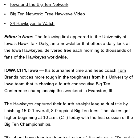
Iowa and the Big Ten Network
Big Ten Network: Free Hawkeye Video
24 Hawkeyes to Watch
Editor’s Note:
The following first appeared in the University of
Iowa’s Hawk Talk Daily, an e-newsletter that offers a daily look at
the Iowa Hawkeyes, delivered free each morning to thousands of
fans of the Hawkeyes worldwide.
IOWA CITY, Iowa —
It’s tournament time and head coach
Tom
Brands
notices more tough in the toughness from his University of
Iowa team that is chasing a fourth consecutive Big Ten
Conference championship this weekend in Evanston, Ill.
The Hawkeyes captured their fourth straight league dual title by
finishing 15-0-1 overall, 8-0 against Big Ten foes. The stakes get
higher beginning at 10 a.m. (CT) today with the first session of the
Big Ten Championships.
“It’s about being tough in tough situations,” Brands says. “I’m not a