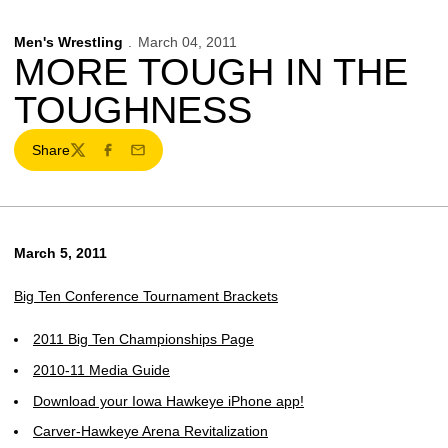
Men's Wrestling
March 04, 2011
MORE TOUGH IN THE
TOUGHNESS
Share
Twitter
Facebook
Email
March 5, 2011
Big Ten Conference Tournament Brackets
2011 Big Ten Championships Page
2010-11 Media Guide
Download your Iowa Hawkeye iPhone app!
Carver-Hawkeye Arena Revitalization