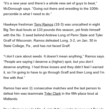
“It’s a new year and there’s a whole new set of guys to beat,”
McDonough says. “Going out there and wrestling to the 100th
percentile is what I need to do.”
Hawkeye freshman
Tony Ramos
(18-3) was unscathed in eight
Big Ten dual bouts at 133 pounds this season, yet finds himself
with the No. 3 seed behind Andrew Long of Penn State and Tyler
Graff of Wisconsin. Ramos defeated Long, 3-2, on Jan. 30 in
State College, Pa., and has not faced Graff.
“I don’t care about seeds. It doesn’t mean anything,” Ramos says.
“People are saying I deserve a (higher) spot, but you don’t
deserve anything. I had three losses and they didn’t feel I earned
it, so I’m going to have to go through Graff and then Long and I’m
fine with that.”
Ramos has won 11 consecutive matches and the last person to
defeat him was teammate
Tyler Clark
in the fifth-place bout at
Midlands.