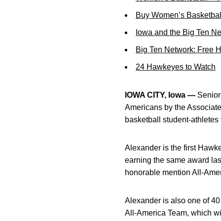
Buy Women’s Basketball
Iowa and the Big Ten N
Big Ten Network: Free 
24 Hawkeyes to Watch
IOWA CITY, Iowa —
Senio
Americans by the Associate
basketball student-athletes
Alexander is the first Hawke
earning the same award last
honorable mention All-Amer
Alexander is also one of 4
All-America Team, which wil