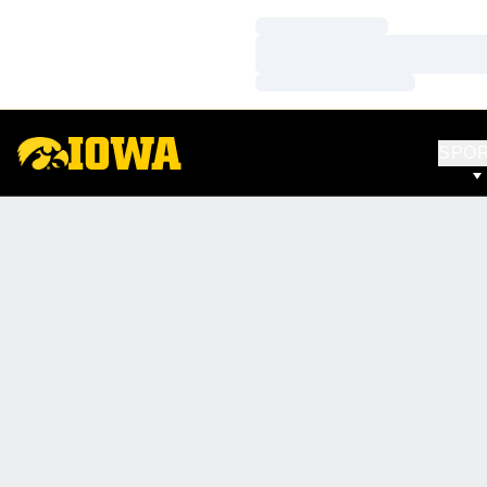
Loading…
Loading…
Loading…
SPO