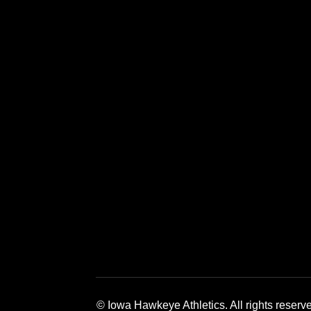
Opens in a new window
Opens in a new window
Opens in a 
© Iowa Hawkeye Athletics. All rights reserv