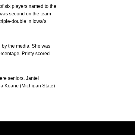
of six players named to the
 was second on the team
riple-double in Iowa’s
on by the media. She was
ercentage. Printy scored
re seniors. Jantel
ha Keane (Michigan State)