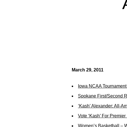
March 29, 2011
Iowa NCAA Tournament 
Spokane First/Second R
‘Kash’ Alexander: All-A
Vote ‘Kash’ For Premier
Women’s Basketball – W