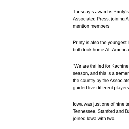
Tuesday’s award is Printy’s
Associated Press, joining 
mention members.
Printy is also the youngest
both took home All-America
“We are thrilled for Kachi
season, and this is a treme
the country by the Associat
guided five different players
Iowa was just one of nine t
Tennessee, Stanford and Ba
joined Iowa with two.