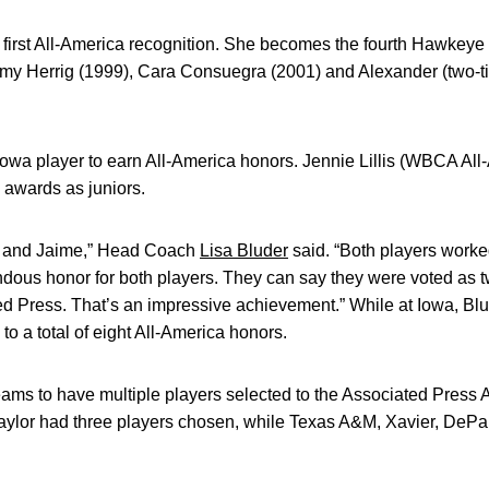
 first All-America recognition. She becomes the fourth Hawkeye
Amy Herrig (1999), Cara Consuegra (2001) and Alexander (two-
 Iowa player to earn All-America honors. Jennie Lillis (WBCA Al
 awards as juniors.
ne and Jaime,” Head Coach
Lisa Bluder
said. “Both players worke
ndous honor for both players. They can say they were voted as tw
ed Press. That’s an impressive achievement.” While at Iowa, Bl
 to a total of eight All-America honors.
eams to have multiple players selected to the Associated Press 
ylor had three players chosen, while Texas A&M, Xavier, DePau