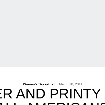
Women's Basketball
March 28, 2011
R AND PRINTY