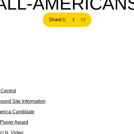
ALL-AMERICAN
Share
Twitter
Facebook
Email
Central
ound Site Information
merica Candidate
 Player Award
.I.N. Video