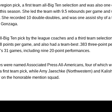
gion pick, a first team all-Big Ten selection and was also one 
 this season. She led the team with 9.5 rebounds per game and
t. She recorded 10 double-doubles, and was one assist shy of a t
 Gonzaga.
ll-Big Ten pick by the league coaches and a third team selecti
.8 points per game, and also had a team-best .383 three-point p
a’s 31 games, including nine 20-point performances.
es were named Associated Press All-Americans, four of which we
a first team pick, while Amy Jaeschke (Northwestern) and Kalis
y on the honorable mention squad.