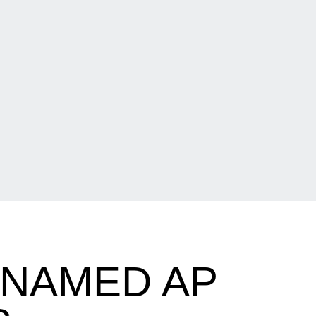
 NAMED AP