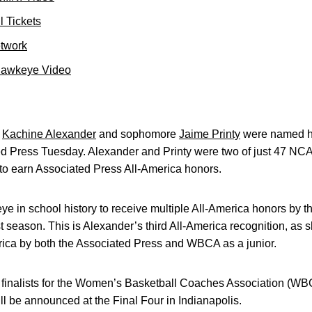
 Tickets
etwork
Hawkeye Video
r
Kachine Alexander
and sophomore
Jaime Printy
were named ho
d Press Tuesday. Alexander and Printy were two of just 47 NC
 to earn Associated Press All-America honors.
ye in school history to receive multiple All-America honors by t
 season. This is Alexander’s third All-America recognition, as
ica by both the Associated Press and WBCA as a junior.
0 finalists for the Women’s Basketball Coaches Association (W
l be announced at the Final Four in Indianapolis.