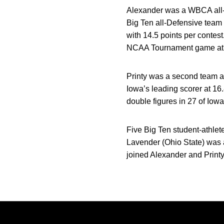
Alexander was a WBCA all-re
Big Ten all-Defensive team
with 14.5 points per contes
NCAA Tournament game at
Printy was a second team a
Iowa’s leading scorer at 16
double figures in 27 of Iow
Five Big Ten student-athlet
Lavender (Ohio State) was 
joined Alexander and Print