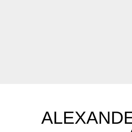
ALEXANDE