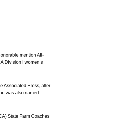
norable mention All-
AA Division I women’s
he Associated Press, after
 she was also named
BCA) State Farm Coaches’