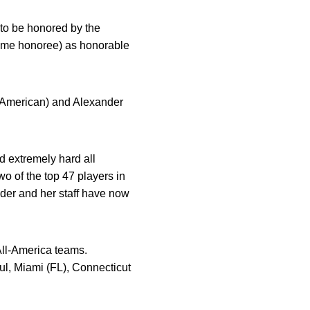
 to be honored by the
time honoree) as honorable
l-American) and Alexander
d extremely hard all
o of the top 47 players in
uder and her staff have now
All-America teams.
l, Miami (FL), Connecticut