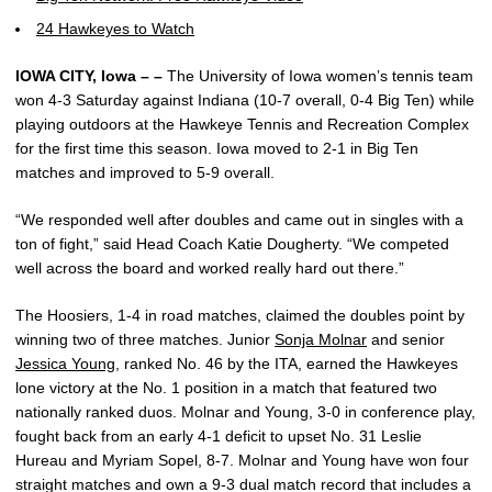
24 Hawkeyes to Watch
IOWA CITY, Iowa – –
The University of Iowa women’s tennis team
won 4-3 Saturday against Indiana (10-7 overall, 0-4 Big Ten) while
playing outdoors at the Hawkeye Tennis and Recreation Complex
for the first time this season. Iowa moved to 2-1 in Big Ten
matches and improved to 5-9 overall.
“We responded well after doubles and came out in singles with a
ton of fight,” said Head Coach Katie Dougherty. “We competed
well across the board and worked really hard out there.”
The Hoosiers, 1-4 in road matches, claimed the doubles point by
winning two of three matches. Junior
Sonja Molnar
and senior
Jessica Young
, ranked No. 46 by the ITA, earned the Hawkeyes
lone victory at the No. 1 position in a match that featured two
nationally ranked duos. Molnar and Young, 3-0 in conference play,
fought back from an early 4-1 deficit to upset No. 31 Leslie
Hureau and Myriam Sopel, 8-7. Molnar and Young have won four
straight matches and own a 9-3 dual match record that includes a