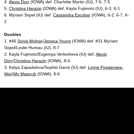
4.
Alexis Dorr
(IOWA) def. Charlotte Martin (IU), 7-6, 7-5
5.
Christina Harazin
(IOWA) def. Kayla Fujimoto (IU), 6-3, 6-1
6. Myriam Sopel (IU) def.
Cassandra Escobar
(IOWA), 6-2, 6-7, 6-
2
Doubles
1. #46
Sonja Molnar
/
Jessica Young
(IOWA) def. #31 Myriam
Sopel/Leslie Hureau (IU), 8-7
2. Kayla Fujimoto/Evgeniya Vertesheva (IU) def.
Alexis
Dorr
/
Christina Harazin
(IOWA), 8-4
3. Katya Zapadalova/Sophie Garre (IU) def.
Lynne Poggensee-
Wei
/
Ally Majercik
(IOWA), 8-6
Opens in a new window
Opens in a new w