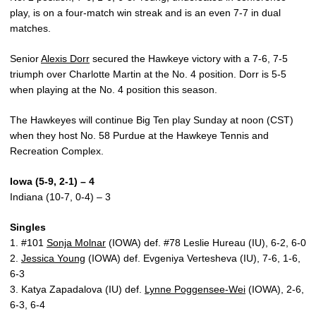
play, is on a four-match win streak and is an even 7-7 in dual
matches.
Senior
Alexis Dorr
secured the Hawkeye victory with a 7-6, 7-5
triumph over Charlotte Martin at the No. 4 position. Dorr is 5-5
when playing at the No. 4 position this season.
The Hawkeyes will continue Big Ten play Sunday at noon (CST)
when they host No. 58 Purdue at the Hawkeye Tennis and
Recreation Complex.
Iowa (5-9, 2-1) – 4
Indiana (10-7, 0-4) – 3
Singles
1. #101
Sonja Molnar
(IOWA) def. #78 Leslie Hureau (IU), 6-2, 6-0
2.
Jessica Young
(IOWA) def. Evgeniya Vertesheva (IU), 7-6, 1-6,
6-3
3. Katya Zapadalova (IU) def.
Lynne Poggensee-Wei
(IOWA), 2-6,
6-3, 6-4