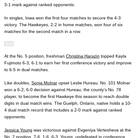
3-1 mark against ranked opponents.
In singles, Iowa won the first four matches to secure the 4-3
victory. The Hawkeyes, 2-2 in home matches, won four of six
matches for the second match in a row.
At the No. 5 position, freshman
Christina Harazin
topped Kayla
Fujimoto 6-3, 6-1 to earn her first conference victory and improve
to 6-5 in dual matches.
Like doubles,
Sonja Molnar
upset Leslie Hureau. No. 101 Molnar
won a 6-2, 6-0 decision against Hureau, the county’s No. 78
player, to become the first Hawkeye this season to reach double
digits in dual match wins. The Guelph, Ontario, native holds a 10-
4 dual match record that includes a 2-0 mark against ranked
opponents.
Jessica Young
was victorious against Evgeniya Vertesheva at the
No. 2 position, 7-6, 1-6, 6-3. Young, undefeated in conference