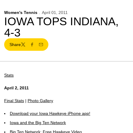
Women's Tennis
April 01, 2011
IOWA TOPS INDIANA,
4-3
Share
Twitter
Facebook
Email
Stats
April 2, 2011
Final Stats
|
Photo Gallery
Download your Iowa Hawkeye iPhone app!
Iowa and the Big Ten Network
Big Ten Network: Free Hawkeye Video