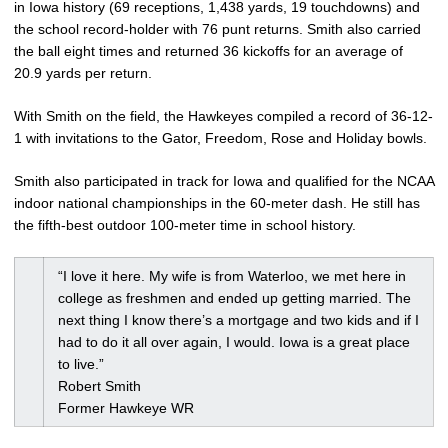
in Iowa history (69 receptions, 1,438 yards, 19 touchdowns) and
the school record-holder with 76 punt returns. Smith also carried
the ball eight times and returned 36 kickoffs for an average of
20.9 yards per return.
With Smith on the field, the Hawkeyes compiled a record of 36-12-
1 with invitations to the Gator, Freedom, Rose and Holiday bowls.
Smith also participated in track for Iowa and qualified for the NCAA
indoor national championships in the 60-meter dash. He still has
the fifth-best outdoor 100-meter time in school history.
“I love it here. My wife is from Waterloo, we met here in
college as freshmen and ended up getting married. The
next thing I know there’s a mortgage and two kids and if I
had to do it all over again, I would. Iowa is a great place
to live.”
Robert Smith
Former Hawkeye WR