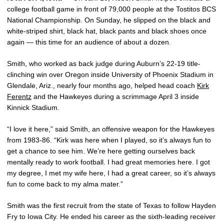
college football game in front of 79,000 people at the Tostitos BCS
National Championship. On Sunday, he slipped on the black and
white-striped shirt, black hat, black pants and black shoes once
again — this time for an audience of about a dozen.
Smith, who worked as back judge during Auburn’s 22-19 title-
clinching win over Oregon inside University of Phoenix Stadium in
Glendale, Ariz., nearly four months ago, helped head coach
Kirk
Ferentz
and the Hawkeyes during a scrimmage April 3 inside
Kinnick Stadium.
“I love it here,” said Smith, an offensive weapon for the Hawkeyes
from 1983-86. “Kirk was here when I played, so it’s always fun to
get a chance to see him. We’re here getting ourselves back
mentally ready to work football. I had great memories here. I got
my degree, I met my wife here, I had a great career, so it’s always
fun to come back to my alma mater.”
Smith was the first recruit from the state of Texas to follow Hayden
Fry to Iowa City. He ended his career as the sixth-leading receiver