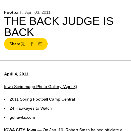
Football
April 03, 2011
THE BACK JUDGE IS
BACK
Share
Twitter
Facebook
Email
April 4, 2011
Iowa Scrimmage Photo Gallery (April 3)
2011 Spring Football Camp Central
24 Hawkeyes to Watch
gohawks.com
IOWA CITY, Iowa —
On Jan. 10, Robert Smith helped officiate a