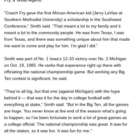
“Coach Fry gave the first African-American kid (Jerry LeVias at
Southern Methodist University) a scholarship in the Southwest
Conference,” Smith said. “That meant a lot to my family and it
meant a lot to the community people. He was from Texas, I was
from Texas, and there was something unique about him that made
me want to come and play for him. I’m glad I did.”
Smith was part of No. 1 Iowa’s 12-10 victory over No. 2 Michigan
on Oct. 19, 1985. He ranks that experience right up there with
officiating the national championship game. But working any Big
Ten contest is significant, he said.
“They’re all big, but that one (against Michigan) with the hype
behind it — that was it for the day in college football with
everything at stake,” Smith said. “But in the Big Ten, all the games
are huge. You never know at the end of the season what’s going
to happen, so I’ve been fortunate to work a lot of great games as
a college official. The national championship was great. It was for
all the stakes, so it was fun. It was fun for me.”