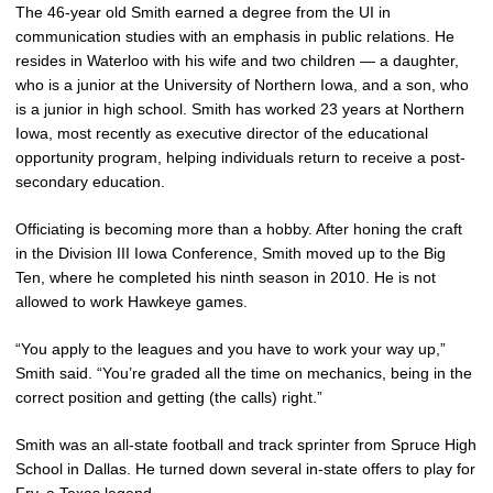
The 46-year old Smith earned a degree from the UI in
communication studies with an emphasis in public relations. He
resides in Waterloo with his wife and two children — a daughter,
who is a junior at the University of Northern Iowa, and a son, who
is a junior in high school. Smith has worked 23 years at Northern
Iowa, most recently as executive director of the educational
opportunity program, helping individuals return to receive a post-
secondary education.
Officiating is becoming more than a hobby. After honing the craft
in the Division III Iowa Conference, Smith moved up to the Big
Ten, where he completed his ninth season in 2010. He is not
allowed to work Hawkeye games.
“You apply to the leagues and you have to work your way up,”
Smith said. “You’re graded all the time on mechanics, being in the
correct position and getting (the calls) right.”
Smith was an all-state football and track sprinter from Spruce High
School in Dallas. He turned down several in-state offers to play for
Fry, a Texas legend.