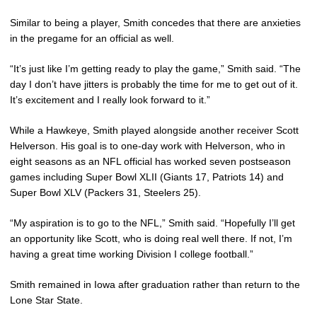
Similar to being a player, Smith concedes that there are anxieties
in the pregame for an official as well.
“It’s just like I’m getting ready to play the game,” Smith said. “The
day I don’t have jitters is probably the time for me to get out of it.
It’s excitement and I really look forward to it.”
While a Hawkeye, Smith played alongside another receiver Scott
Helverson. His goal is to one-day work with Helverson, who in
eight seasons as an NFL official has worked seven postseason
games including Super Bowl XLII (Giants 17, Patriots 14) and
Super Bowl XLV (Packers 31, Steelers 25).
“My aspiration is to go to the NFL,” Smith said. “Hopefully I’ll get
an opportunity like Scott, who is doing real well there. If not, I’m
having a great time working Division I college football.”
Smith remained in Iowa after graduation rather than return to the
Lone Star State.