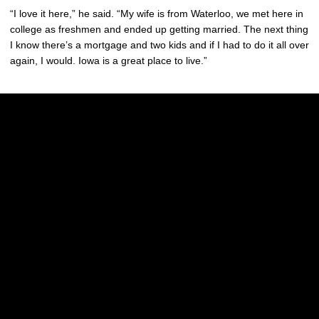
“I love it here,” he said. “My wife is from Waterloo, we met here in
college as freshmen and ended up getting married. The next thing
I know there’s a mortgage and two kids and if I had to do it all over
again, I would. Iowa is a great place to live.”
Opens in a new window
Opens in a new w
Opens in a new window
Opens in a new w
Opens in a new window
Opens in a new w