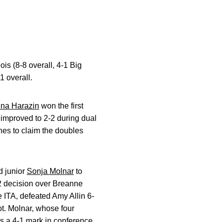
ois (8-8 overall, 4-1 Big
1 overall.
ina Harazin
won the first
 improved to 2-2 during dual
hes to claim the doubles
d junior
Sonja Molnar
to
6-2 decision over Breanne
e ITA, defeated Amy Allin 6-
pot. Molnar, whose four
es a 4-1 mark in conference