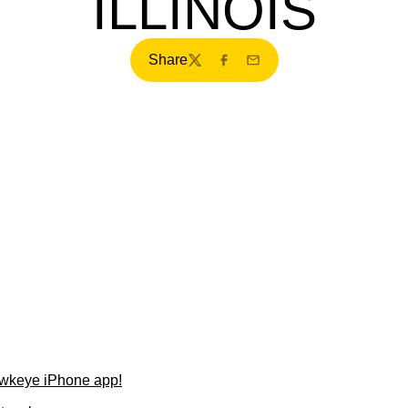
ILLINOIS
Share
Twitter
Facebook
Email
wkeye iPhone app!