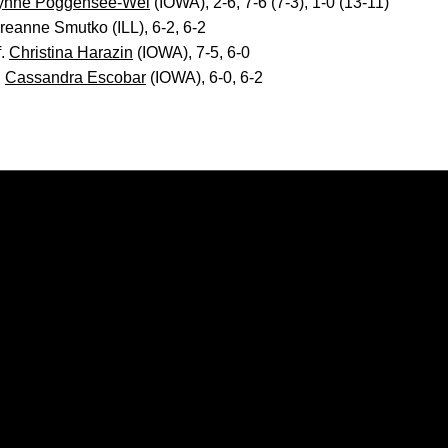
ynne Poggensee-Wei
(IOWA), 2-6, 7-6 (7-3), 1-0 (13-11)
reanne Smutko (ILL), 6-2, 6-2
f.
Christina Harazin
(IOWA), 7-5, 6-0
.
Cassandra Escobar
(IOWA), 6-0, 6-2
Opens in a new window
Opens in a new window