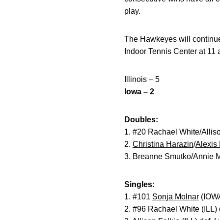
play.
The Hawkeyes will continue
Indoor Tennis Center at 11 
Illinois – 5
Iowa – 2
Doubles:
1. #20 Rachael White/Alliso
2.
Christina Harazin
/
Alexis
3. Breanne Smutko/Annie M
Singles:
1. #101
Sonja Molnar
(IOWA)
2. #96 Rachael White (ILL) 