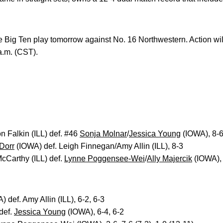
 Big Ten play tomorrow against No. 16 Northwestern. Action wi
a.m. (CST).
n Falkin (ILL) def. #46
Sonja Molnar
/
Jessica Young
(IOWA), 8-
 Dorr
(IOWA) def. Leigh Finnegan/Amy Allin (ILL), 8-3
cCarthy (ILL) def.
Lynne Poggensee-Wei
/
Ally Majercik
(IOWA),
 def. Amy Allin (ILL), 6-2, 6-3
def.
Jessica Young
(IOWA), 6-4, 6-2