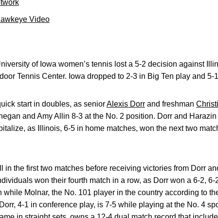
etwork
Hawkeye Video
iversity of Iowa women’s tennis lost a 5-2 decision against Illin
door Tennis Center. Iowa dropped to 2-3 in Big Ten play and 5-1
uick start in doubles, as senior
Alexis Dorr
and freshman
Christ
egan and Amy Allin 8-3 at the No. 2 position. Dorr and Harazin
italize, as Illinois, 6-5 in home matches, won the next two matc
l in the first two matches before receiving victories from Dorr an
individuals won their fourth match in a row, as Dorr won a 6-2, 
 while Molnar, the No. 101 player in the country according to th
 Dorr, 4-1 in conference play, is 7-5 while playing at the No. 4 s
ame in straight sets, owns a 12-4 dual match record that includ