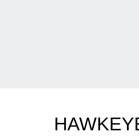
HAWKEYE