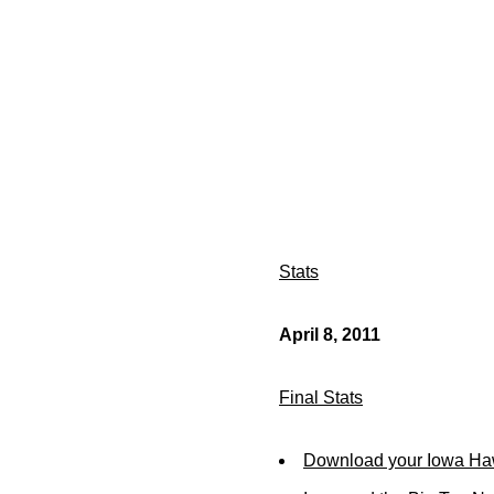
Stats
April 8, 2011
Final Stats
Download your Iowa Ha