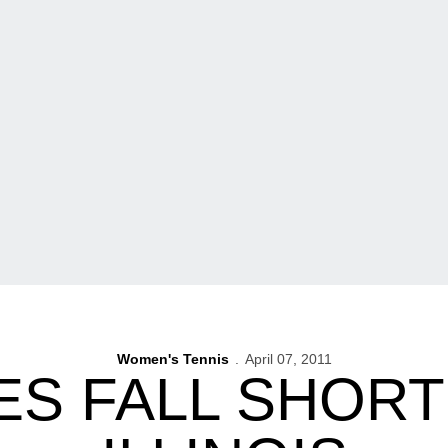
Women's Tennis
April 07, 2011
S FALL SHORT