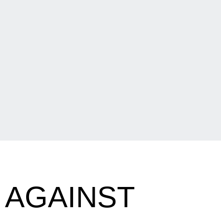
 AGAINST