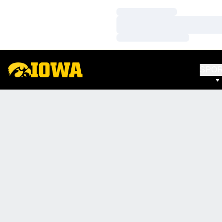
Loading…
Loading…
Loading…
SPO