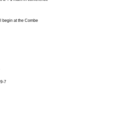
ll begin at the Combe
6
 9-7