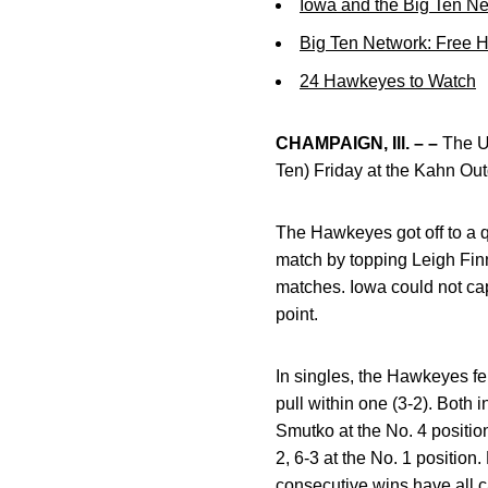
Iowa and the Big Ten N
Big Ten Network: Free 
24 Hawkeyes to Watch
CHAMPAIGN, Ill. – –
The Un
Ten) Friday at the Kahn Out
The Hawkeyes got off to a q
match by topping Leigh Finn
matches. Iowa could not cap
point.
In singles, the Hawkeyes fel
pull within one (3-2). Both 
Smutko at the No. 4 position
2, 6-3 at the No. 1 position.
consecutive wins have all c