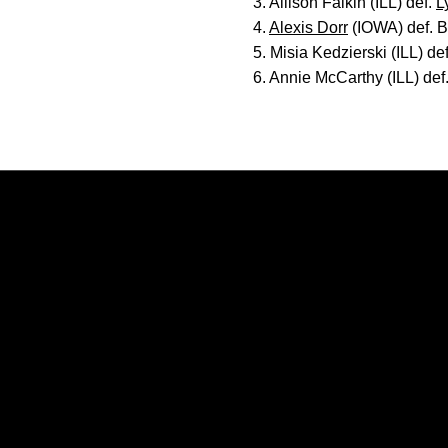
3. Allison Falkin (ILL) def.
L
4.
Alexis Dorr
(IOWA) def. B
5. Misia Kedzierski (ILL) de
6. Annie McCarthy (ILL) def
Opens in a new window
Opens in a new window