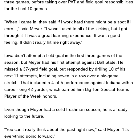
three games, before taking over PAT and field goal responsibilities
for the final 10 games.
“When I came in, they said if I work hard there might be a spot if I
earn it,” said Meyer. “I wasn’t used to all of the kicking, but I got
through it. It was a great learning experience. It was a good
feeling. It didn’t really hit me right away.”
Iowa didn’t attempt a field goal in the first three games of the
season, but Meyer had his first attempt against Ball State. He
missed a 37-yard field goal, but responded by drilling 10 of his
next 11 attempts, including seven in a row over a six-game
stretch. That included a 4-of-5 performance against Indiana with a
career-long 42-yarder, which earned him Big Ten Special Teams
Player of the Week honors.
Even though Meyer had a solid freshman season, he is already
looking to the future.
“You can’t really think about the past right now,” said Meyer. “It’s
everything going forward.”