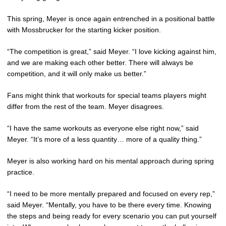
This spring, Meyer is once again entrenched in a positional battle
with Mossbrucker for the starting kicker position.
“The competition is great,” said Meyer. “I love kicking against him,
and we are making each other better. There will always be
competition, and it will only make us better.”
Fans might think that workouts for special teams players might
differ from the rest of the team. Meyer disagrees.
“I have the same workouts as everyone else right now,” said
Meyer. “It’s more of a less quantity… more of a quality thing.”
Meyer is also working hard on his mental approach during spring
practice.
“I need to be more mentally prepared and focused on every rep,”
said Meyer. “Mentally, you have to be there every time. Knowing
the steps and being ready for every scenario you can put yourself