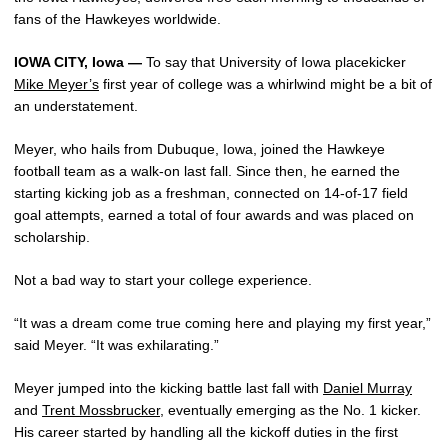
fans of the Hawkeyes worldwide.
IOWA CITY, Iowa —
To say that University of Iowa placekicker
Mike Meyer’s
first year of college was a whirlwind might be a bit of
an understatement.
Meyer, who hails from Dubuque, Iowa, joined the Hawkeye
football team as a walk-on last fall. Since then, he earned the
starting kicking job as a freshman, connected on 14-of-17 field
goal attempts, earned a total of four awards and was placed on
scholarship.
Not a bad way to start your college experience.
“It was a dream come true coming here and playing my first year,”
said Meyer. “It was exhilarating.”
Meyer jumped into the kicking battle last fall with
Daniel Murray
and
Trent Mossbrucker
, eventually emerging as the No. 1 kicker.
His career started by handling all the kickoff duties in the first