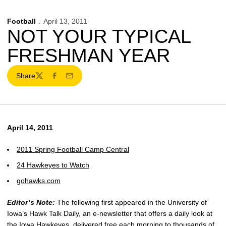
Football
April 13, 2011
NOT YOUR TYPICAL
FRESHMAN YEAR
Share
Twitter
Facebook
Email
April 14, 2011
2011 Spring Football Camp Central
24 Hawkeyes to Watch
gohawks.com
Editor’s Note:
The following first appeared in the University of
Iowa’s Hawk Talk Daily, an e-newsletter that offers a daily look at
the Iowa Hawkeyes, delivered free each morning to thousands of