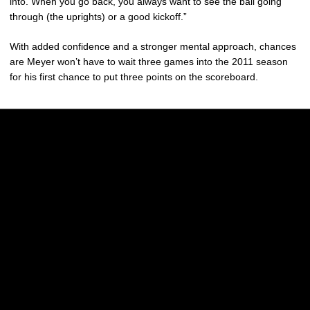
into. When you go back, you always want to see the ball going
through (the uprights) or a good kickoff.”
With added confidence and a stronger mental approach, chances
are Meyer won’t have to wait three games into the 2011 season
for his first chance to put three points on the scoreboard.
Opens in a new window
Opens in a new w
Opens in a new window
Opens in a new w
Opens in a new window
Opens in a new w