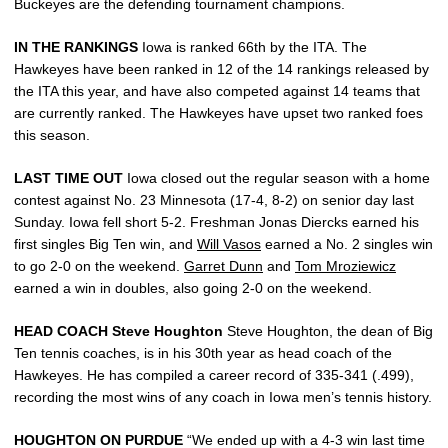
Buckeyes are the defending tournament champions.
IN THE RANKINGS
Iowa is ranked 66th by the ITA. The
Hawkeyes have been ranked in 12 of the 14 rankings released by
the ITA this year, and have also competed against 14 teams that
are currently ranked. The Hawkeyes have upset two ranked foes
this season.
LAST TIME OUT
Iowa closed out the regular season with a home
contest against No. 23 Minnesota (17-4, 8-2) on senior day last
Sunday. Iowa fell short 5-2. Freshman Jonas Diercks earned his
first singles Big Ten win, and
Will Vasos
earned a No. 2 singles win
to go 2-0 on the weekend.
Garret Dunn
and
Tom Mroziewicz
earned a win in doubles, also going 2-0 on the weekend.
HEAD COACH Steve Houghton
Steve Houghton, the dean of Big
Ten tennis coaches, is in his 30th year as head coach of the
Hawkeyes. He has compiled a career record of 335-341 (.499),
recording the most wins of any coach in Iowa men’s tennis history.
HOUGHTON ON PURDUE
“We ended up with a 4-3 win last time