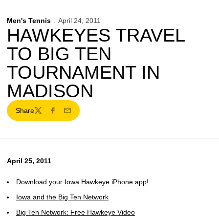
Men's Tennis
April 24, 2011
HAWKEYES TRAVEL
TO BIG TEN
TOURNAMENT IN
MADISON
Share
Twitter
Facebook
Email
April 25, 2011
Download your Iowa Hawkeye iPhone app!
Iowa and the Big Ten Network
Big Ten Network: Free Hawkeye Video