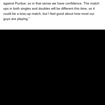
against Purdue, so in that sense we have confidence. The match
ups in both singles and doubles will be different this time, so it
could be a toss-up match, but I feel good about how most our
guys are playing.”
Opens in a new window
Opens in a new w
Opens in a new window
Opens in a new w
Opens in a new window
Opens in a new w