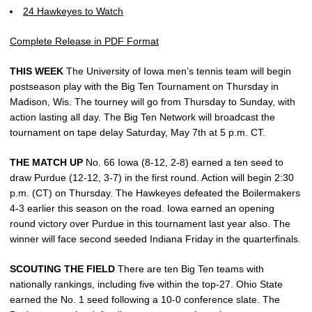
24 Hawkeyes to Watch
Complete Release in PDF Format
THIS WEEK
The University of Iowa men’s tennis team will begin
postseason play with the Big Ten Tournament on Thursday in
Madison, Wis. The tourney will go from Thursday to Sunday, with
action lasting all day. The Big Ten Network will broadcast the
tournament on tape delay Saturday, May 7th at 5 p.m. CT.
THE MATCH UP
No. 66 Iowa (8-12, 2-8) earned a ten seed to
draw Purdue (12-12, 3-7) in the first round. Action will begin 2:30
p.m. (CT) on Thursday. The Hawkeyes defeated the Boilermakers
4-3 earlier this season on the road. Iowa earned an opening
round victory over Purdue in this tournament last year also. The
winner will face second seeded Indiana Friday in the quarterfinals.
SCOUTING THE FIELD
There are ten Big Ten teams with
nationally rankings, including five within the top-27. Ohio State
earned the No. 1 seed following a 10-0 conference slate. The