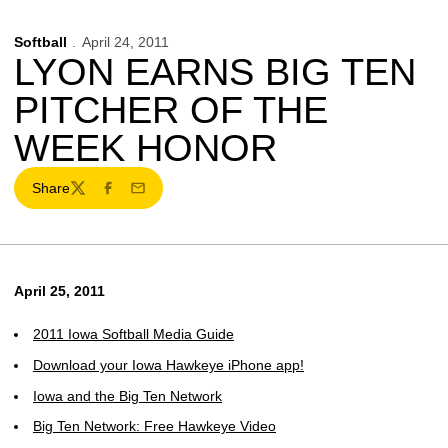
Softball
April 24, 2011
LYON EARNS BIG TEN
PITCHER OF THE
WEEK HONOR
Share
Twitter
Facebook
Email
April 25, 2011
2011 Iowa Softball Media Guide
Download your Iowa Hawkeye iPhone app!
Iowa and the Big Ten Network
Big Ten Network: Free Hawkeye Video