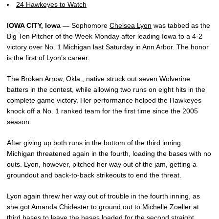
24 Hawkeyes to Watch
IOWA CITY, Iowa —
Sophomore
Chelsea Lyon
was tabbed as the
Big Ten Pitcher of the Week Monday after leading Iowa to a 4-2
victory over No. 1 Michigan last Saturday in Ann Arbor. The honor
is the first of Lyon’s career.
The Broken Arrow, Okla., native struck out seven Wolverine
batters in the contest, while allowing two runs on eight hits in the
complete game victory. Her performance helped the Hawkeyes
knock off a No. 1 ranked team for the first time since the 2005
season.
After giving up both runs in the bottom of the third inning,
Michigan threatened again in the fourth, loading the bases with no
outs. Lyon, however, pitched her way out of the jam, getting a
groundout and back-to-back strikeouts to end the threat.
Lyon again threw her way out of trouble in the fourth inning, as
she got Amanda Chidester to ground out to
Michelle Zoeller
at
third bases to leave the bases loaded for the second straight