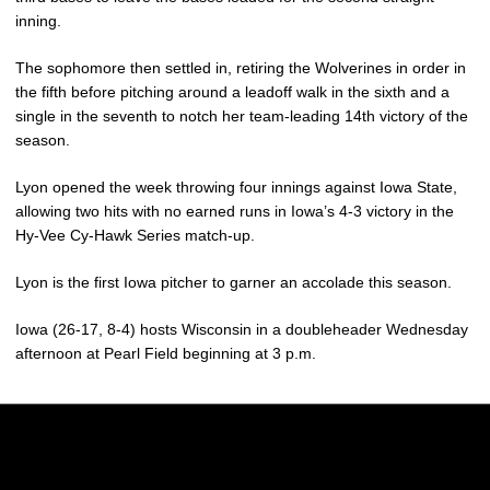
inning.
The sophomore then settled in, retiring the Wolverines in order in
the fifth before pitching around a leadoff walk in the sixth and a
single in the seventh to notch her team-leading 14th victory of the
season.
Lyon opened the week throwing four innings against Iowa State,
allowing two hits with no earned runs in Iowa’s 4-3 victory in the
Hy-Vee Cy-Hawk Series match-up.
Lyon is the first Iowa pitcher to garner an accolade this season.
Iowa (26-17, 8-4) hosts Wisconsin in a doubleheader Wednesday
afternoon at Pearl Field beginning at 3 p.m.