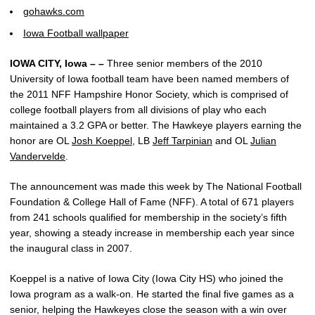
gohawks.com
Iowa Football wallpaper
IOWA CITY, Iowa – –
Three senior members of the 2010
University of Iowa football team have been named members of
the 2011 NFF Hampshire Honor Society, which is comprised of
college football players from all divisions of play who each
maintained a 3.2 GPA or better. The Hawkeye players earning the
honor are OL
Josh Koeppel
, LB
Jeff Tarpinian
and OL
Julian
Vandervelde
.
The announcement was made this week by The National Football
Foundation & College Hall of Fame (NFF). A total of 671 players
from 241 schools qualified for membership in the society’s fifth
year, showing a steady increase in membership each year since
the inaugural class in 2007.
Koeppel is a native of Iowa City (Iowa City HS) who joined the
Iowa program as a walk-on. He started the final five games as a
senior, helping the Hawkeyes close the season with a win over