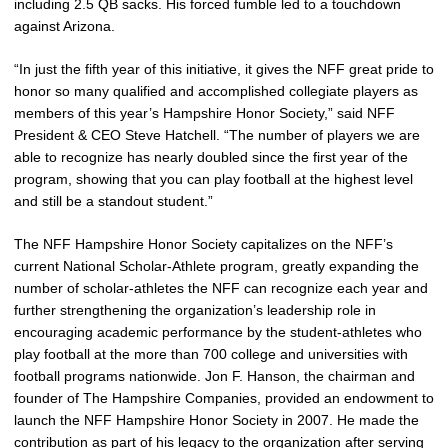
including 2.5 QB sacks. His forced fumble led to a touchdown
against Arizona.
“In just the fifth year of this initiative, it gives the NFF great pride to
honor so many qualified and accomplished collegiate players as
members of this year’s Hampshire Honor Society,” said NFF
President & CEO Steve Hatchell. “The number of players we are
able to recognize has nearly doubled since the first year of the
program, showing that you can play football at the highest level
and still be a standout student.”
The NFF Hampshire Honor Society capitalizes on the NFF’s
current National Scholar-Athlete program, greatly expanding the
number of scholar-athletes the NFF can recognize each year and
further strengthening the organization’s leadership role in
encouraging academic performance by the student-athletes who
play football at the more than 700 college and universities with
football programs nationwide. Jon F. Hanson, the chairman and
founder of The Hampshire Companies, provided an endowment to
launch the NFF Hampshire Honor Society in 2007. He made the
contribution as part of his legacy to the organization after serving