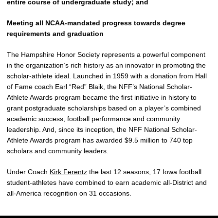
entire course of undergraduate study; and
Meeting all NCAA-mandated progress towards degree
requirements and graduation
The Hampshire Honor Society represents a powerful component
in the organization’s rich history as an innovator in promoting the
scholar-athlete ideal. Launched in 1959 with a donation from Hall
of Fame coach Earl “Red” Blaik, the NFF’s National Scholar-
Athlete Awards program became the first initiative in history to
grant postgraduate scholarships based on a player’s combined
academic success, football performance and community
leadership. And, since its inception, the NFF National Scholar-
Athlete Awards program has awarded $9.5 million to 740 top
scholars and community leaders.
Under Coach
Kirk Ferentz
the last 12 seasons, 17 Iowa football
student-athletes have combined to earn academic all-District and
all-America recognition on 31 occasions.