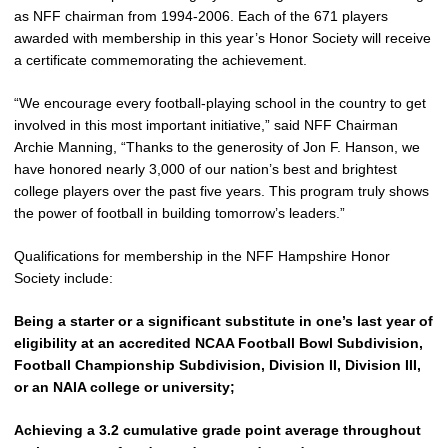
as NFF chairman from 1994-2006. Each of the 671 players
awarded with membership in this year’s Honor Society will receive
a certificate commemorating the achievement.
“We encourage every football-playing school in the country to get
involved in this most important initiative,” said NFF Chairman
Archie Manning, “Thanks to the generosity of Jon F. Hanson, we
have honored nearly 3,000 of our nation’s best and brightest
college players over the past five years. This program truly shows
the power of football in building tomorrow’s leaders.”
Qualifications for membership in the NFF Hampshire Honor
Society include:
Being a starter or a significant substitute in one’s last year of
eligibility at an accredited NCAA Football Bowl Subdivision,
Football Championship Subdivision, Division II, Division III,
or an NAIA college or university;
Achieving a 3.2 cumulative grade point average throughout