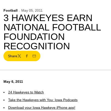
Football
May 05, 2011
3 HAWKEYES EARN
NATIONAL FOOTBALL
FOUNDATION
RECOGNITION
Share
Twitter
Facebook
Email
May 6, 2011
24 Hawkeyes to Watch
Take the Hawkeyes with You: Iowa Podcasts
Download your Iowa Hawkeye iPhone app!