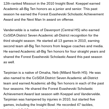
12th-ranked Missouri in the 2010 Insight Bowl. Koeppel earned
Academic all-Big Ten honors as a junior and senior. This past
season he earned the Forest Evashevski Scholastic Achievement
Award and the Next Man In award on offense.
Vandervelde is a native of Davenport (Central HS) who earned
CoSIDA District Seven Academic all-District recognition for the
third straight season. He started all 13 games in 2010, earning
second team all-Big Ten honors from league coaches and media.
He earned Academic all-Big Ten honors for four straight years and
shared the Forest Evashevski Scholastic Award this past season
as well.
Tarpinian is a native of Omaha, Neb (Millard North HS). He was
also named to the CoSIDA District Seven Academic all-District
team and earned Academic all-Big Ten honors in each of the past
four seasons. He shared the Forest Evashevski Scholastic
Achievement Award last season with Koeppel and Vandervelde.
Tarpinian was hampered by injuries in 2010, but started five
games, including the Insight Bowl. He recorded 47 tackles,