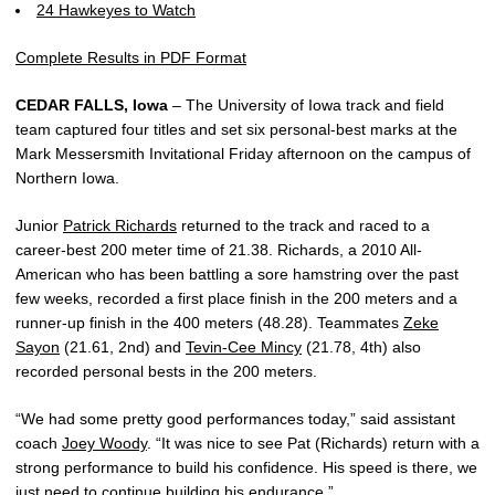
24 Hawkeyes to Watch
Complete Results in PDF Format
CEDAR FALLS, Iowa
– The University of Iowa track and field
team captured four titles and set six personal-best marks at the
Mark Messersmith Invitational Friday afternoon on the campus of
Northern Iowa.
Junior
Patrick Richards
returned to the track and raced to a
career-best 200 meter time of 21.38. Richards, a 2010 All-
American who has been battling a sore hamstring over the past
few weeks, recorded a first place finish in the 200 meters and a
runner-up finish in the 400 meters (48.28). Teammates
Zeke
Sayon
(21.61, 2nd) and
Tevin-Cee Mincy
(21.78, 4th) also
recorded personal bests in the 200 meters.
“We had some pretty good performances today,” said assistant
coach
Joey Woody
. “It was nice to see Pat (Richards) return with a
strong performance to build his confidence. His speed is there, we
just need to continue building his endurance.”