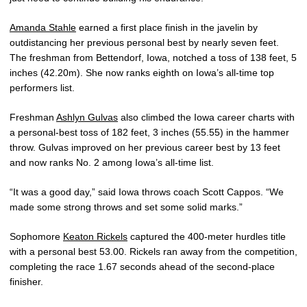
Amanda Stahle
earned a first place finish in the javelin by
outdistancing her previous personal best by nearly seven feet.
The freshman from Bettendorf, Iowa, notched a toss of 138 feet, 5
inches (42.20m). She now ranks eighth on Iowa’s all-time top
performers list.
Freshman
Ashlyn Gulvas
also climbed the Iowa career charts with
a personal-best toss of 182 feet, 3 inches (55.55) in the hammer
throw. Gulvas improved on her previous career best by 13 feet
and now ranks No. 2 among Iowa’s all-time list.
“It was a good day,” said Iowa throws coach Scott Cappos. “We
made some strong throws and set some solid marks.”
Sophomore
Keaton Rickels
captured the 400-meter hurdles title
with a personal best 53.00. Rickels ran away from the competition,
completing the race 1.67 seconds ahead of the second-place
finisher.