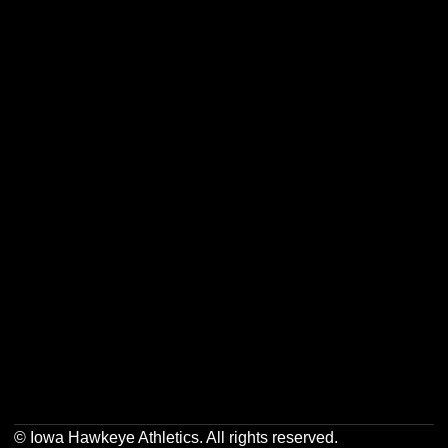
Opens in a new window
Opens in a new w
Opens in a new window
Opens in a new w
Opens in a new window
Opens in a new w
Opens in a new window
Opens in a new w
© Iowa Hawkeye Athletics. All rights reserved.