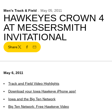
Men's Track & Field
May 05, 2011
HAWKEYES CROWN 4
AT MESSERSMITH
INVITATIONAL
Share
Twitter
Facebook
Email
May 6, 2011
Track and Field Video Highlights
Download your Iowa Hawkeye iPhone app!
Iowa and the Big Ten Network
Big Ten Network: Free Hawkeye Video