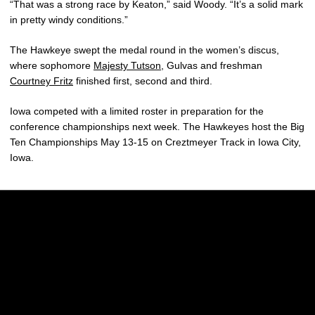
“That was a strong race by Keaton,” said Woody. “It’s a solid mark
in pretty windy conditions.”
The Hawkeye swept the medal round in the women’s discus,
where sophomore
Majesty Tutson
, Gulvas and freshman
Courtney Fritz
finished first, second and third.
Iowa competed with a limited roster in preparation for the
conference championships next week. The Hawkeyes host the Big
Ten Championships May 13-15 on Creztmeyer Track in Iowa City,
Iowa.
Opens in a new window
Opens in a new w