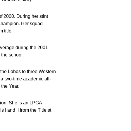
 2000. During her stint
 champion. Her squad
title.
average during the 2001
 the school.
 the Lobos to three Western
 a two-time academic all-
 the Year.
tion. She is an LPGA
 I and II from the Titleist