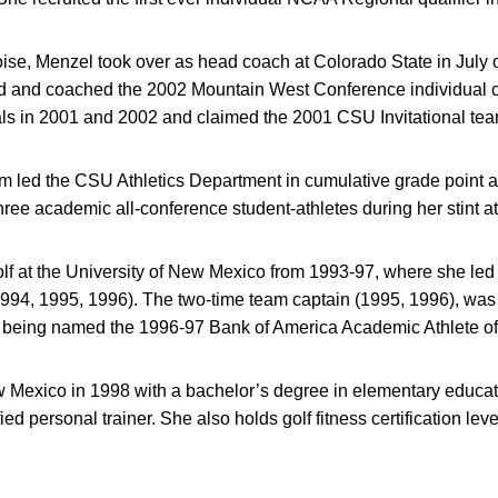
se, Menzel took over as head coach at Colorado State in July of
ted and coached the 2002 Mountain West Conference individual
s in 2001 and 2002 and claimed the 2001 CSU Invitational team 
m led the CSU Athletics Department in cumulative grade point 
ee academic all-conference student-athletes during her stint at
lf at the University of New Mexico from 1993-97, where she led
(1994, 1995, 1996). The two-time team captain (1995, 1996), was
e being named the 1996-97 Bank of America Academic Athlete of
Mexico in 1998 with a bachelor’s degree in elementary educa
ed personal trainer. She also holds golf fitness certification levels