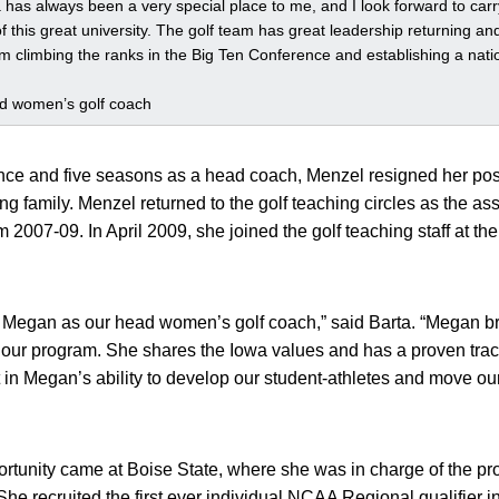
a has always been a very special place to me, and I look forward to car
 of this great university. The golf team has great leadership returning an
m climbing the ranks in the Big Ten Conference and establishing a natio
ad women’s golf coach
nce and five seasons as a head coach, Menzel resigned her po
g family. Menzel returned to the golf teaching circles as the assi
2007-09. In April 2009, she joined the golf teaching staff at t
d Megan as our head women’s golf coach,” said Barta. “Megan br
our program. She shares the Iowa values and has a proven track
 in Megan’s ability to develop our student-athletes and move o
ortunity came at Boise State, where she was in charge of the p
he recruited the first ever individual NCAA Regional qualifier i