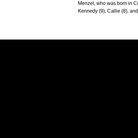
Menzel, who was born in Ce
Kennedy (9), Callie (8), an
Opens in a new window
Opens in a new window