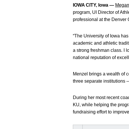
IOWA CITY, Iowa —
Megan
program, UI Director of Ath
professional at the Denver
“The University of Iowa has
academic and athletic tradit
a strong freshman class. I 
national reputation of excel
Menzel brings a wealth of c
three separate institution
During her most recent coac
KU, while helping the progr
fundraising effort to improv