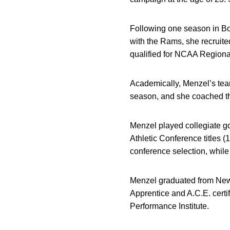
Following one season in Boi
with the Rams, she recrui
qualified for NCAA Regional
Academically, Menzel’s tea
season, and she coached thr
Menzel played collegiate go
Athletic Conference titles 
conference selection, whil
Menzel graduated from New 
Apprentice and A.C.E. certifi
Performance Institute.