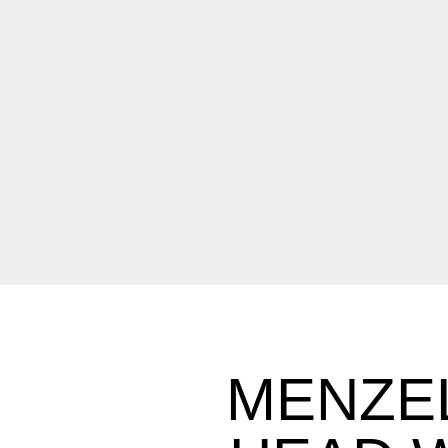
MENZEL