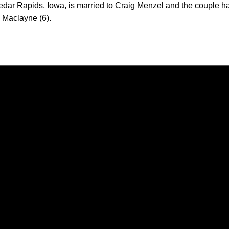
dar Rapids, Iowa, is married to Craig Menzel and the couple h
d Maclayne (6).
Opens in a new window
Opens in a new window