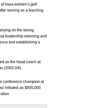
y of Iowa women’s golf
fter serving as a teaching
arrying on the strong
reat leadership returning and
rence and establishing a
ved as the head coach at
as (2002-04).
ual conference champion at
so initiated an $800,000
ation.