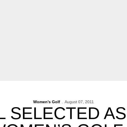
Women's Golf
August 07, 2011
 SELECTED AS