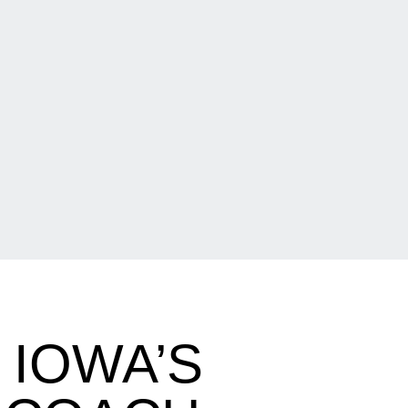
 IOWA’S