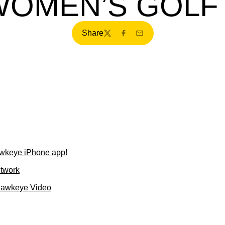
WOMEN’S GOLF
Share
Twitter
Facebook
Email
wkeye iPhone app!
etwork
Hawkeye Video