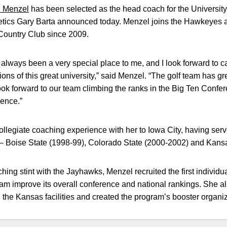
 Menzel
has been selected as the head coach for the Universit
letics Gary Barta announced today. Menzel joins the Hawkeyes a
 Country Club since 2009.
 always been a very special place to me, and I look forward to c
ions of this great university,” said Menzel. “The golf team has g
look forward to our team climbing the ranks in the Big Ten Confe
lence.”
ollegiate coaching experience with her to Iowa City, having ser
s — Boise State (1998-99), Colorado State (2000-2002) and Kans
hing stint with the Jayhawks, Menzel recruited the first individ
am improve its overall conference and national rankings. She al
e the Kansas facilities and created the program’s booster organiz