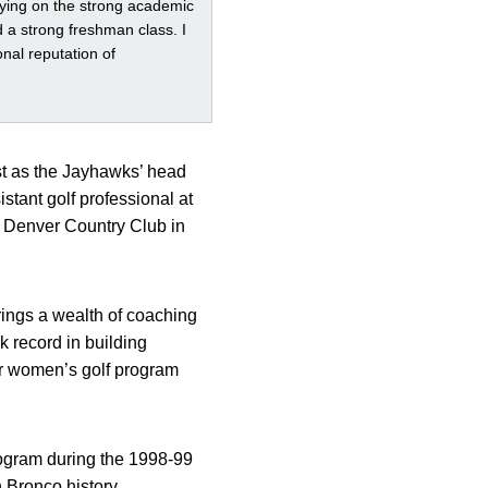
rying on the strong academic
d a strong freshman class. I
nal reputation of
st as the Jayhawks’ head
stant golf professional at
he Denver Country Club in
ings a wealth of coaching
 record in building
ur women’s golf program
rogram during the 1998-99
n Bronco history.