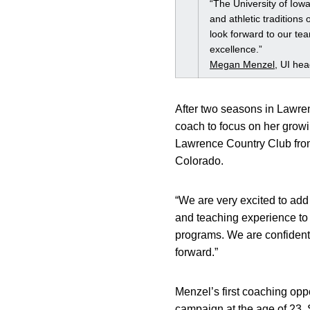
“The University of Iow
and athletic traditions
look forward to our tea
excellence.”
Megan Menzel
, UI he
After two seasons in Lawre
coach to focus on her growin
Lawrence Country Club from 
Colorado.
“We are very excited to ad
and teaching experience to 
programs. We are confident
forward.”
Menzel’s first coaching opp
campaign at the age of 23. S