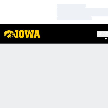
Loading…
Loading…
Loading…
SPO