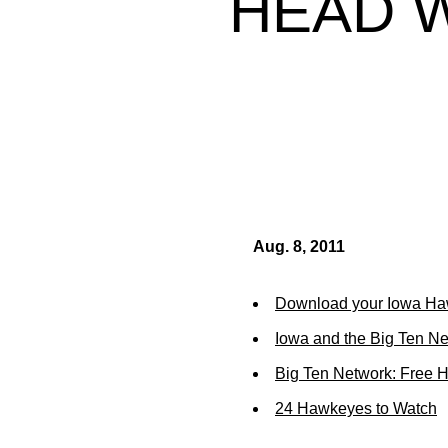
HEAD 
Aug. 8, 2011
Download your Iowa Ha
Iowa and the Big Ten N
Big Ten Network: Free 
24 Hawkeyes to Watch