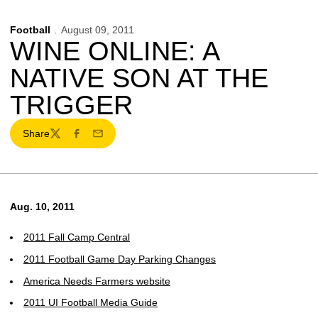
Football
August 09, 2011
WINE ONLINE: A
NATIVE SON AT THE
TRIGGER
Share
Twitter
Facebook
Email
Aug. 10, 2011
2011 Fall Camp Central
2011 Football Game Day Parking Changes
America Needs Farmers website
2011 UI Football Media Guide