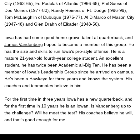
City (1963-65), Ed Podolak of Atlantic (1966-68), Phil Suess of
Des Moines (1977-80), Randy Reiners of Ft. Dodge (l996-99),
Tom McLaughlin of Dubuque (1975-77), Al DiMarco of Mason City
(1947-48) and Glen Drahn of Elkader (1948-50).
Iowa has had some good home-grown talent at quarterback, and
James Vandenberg
hopes to become a member of this group. He
has the size and skills to run Iowa’s pro-style offense. He is a
mature 21-year-old fourth-year college student. An excellent
student, he has twice been Academic all-Big Ten. He has been a
member of Iowa’s Leadership Group since he arrived on campus.
He’s been a Hawkeye for three years and knows the system. His
coaches and teammates believe in him.
For the first time in three years Iowa has a new quarterback, and
for the first time in 10 years he is an Iowan. Is Vandenberg up to
the challenge? Will he meet the test? His coaches believe he will,
and that’s good enough for me.