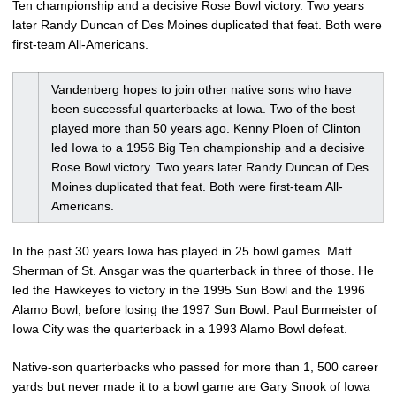
Ten championship and a decisive Rose Bowl victory. Two years
later Randy Duncan of Des Moines duplicated that feat. Both were
first-team All-Americans.
Vandenberg hopes to join other native sons who have
been successful quarterbacks at Iowa. Two of the best
played more than 50 years ago. Kenny Ploen of Clinton
led Iowa to a 1956 Big Ten championship and a decisive
Rose Bowl victory. Two years later Randy Duncan of Des
Moines duplicated that feat. Both were first-team All-
Americans.
In the past 30 years Iowa has played in 25 bowl games. Matt
Sherman of St. Ansgar was the quarterback in three of those. He
led the Hawkeyes to victory in the 1995 Sun Bowl and the 1996
Alamo Bowl, before losing the 1997 Sun Bowl. Paul Burmeister of
Iowa City was the quarterback in a 1993 Alamo Bowl defeat.
Native-son quarterbacks who passed for more than 1, 500 career
yards but never made it to a bowl game are Gary Snook of Iowa