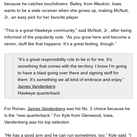
because he catches touchdowns. Bailey, from Waukon, Iowa,
wants to be a wide receiver when she grows up, making McNutt,
Jr., an easy pick for her favorite player.
“This is a great Hawkeye community,” said McNutt, Jr., after being
informed of the popularity vote. “As you grow here and become a
senior, stuff like that happens. It’s a great feeling, though.”
“It’s a great responsibility role to be in for me. It’s
something that comes with the territory. I know I’m going
to have a blast going over there and signing stuff for
them. It’s something we all kind of embrace and enjoy.”
James Vandenberg
Hawkeye quarterback
For Ronan,
James Vandenberg
was his No. 2 choice because he
is the “new quarterback.” For Kyle from Glenwood, Iowa,
Vandenberg was his top selection.
“He has a good arm and he can run sometimes, too,” Kyle said. “I