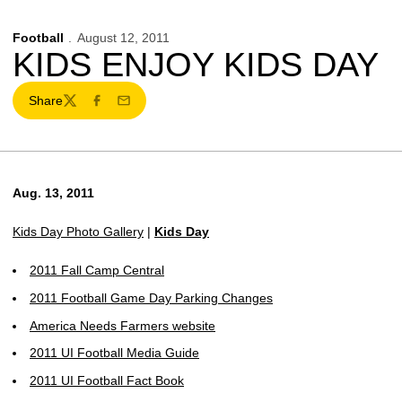
Football
August 12, 2011
KIDS ENJOY KIDS DAY
Share
Twitter
Facebook
Email
Aug. 13, 2011
Kids Day Photo Gallery
|
Kids Day
2011 Fall Camp Central
2011 Football Game Day Parking Changes
America Needs Farmers website
2011 UI Football Media Guide
2011 UI Football Fact Book