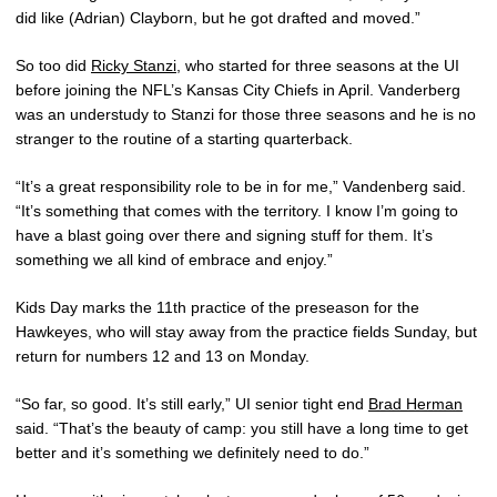
did like (Adrian) Clayborn, but he got drafted and moved.”
So too did
Ricky Stanzi
, who started for three seasons at the UI
before joining the NFL’s Kansas City Chiefs in April. Vanderberg
was an understudy to Stanzi for those three seasons and he is no
stranger to the routine of a starting quarterback.
“It’s a great responsibility role to be in for me,” Vandenberg said.
“It’s something that comes with the territory. I know I’m going to
have a blast going over there and signing stuff for them. It’s
something we all kind of embrace and enjoy.”
Kids Day marks the 11th practice of the preseason for the
Hawkeyes, who will stay away from the practice fields Sunday, but
return for numbers 12 and 13 on Monday.
“So far, so good. It’s still early,” UI senior tight end
Brad Herman
said. “That’s the beauty of camp: you still have a long time to get
better and it’s something we definitely need to do.”