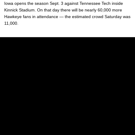
Iowa opens the season Sept. 3 against Tennessee Tech inside
Kinnick Stadium. On that day there will be nearly 60,000 more
Hawkeye fans in attendance — the estimated crowd Saturday was
11,000.
Opens in a new window
Opens in a new w
Opens in a new window
Opens in a new w
Opens in a new window
Opens in a new w