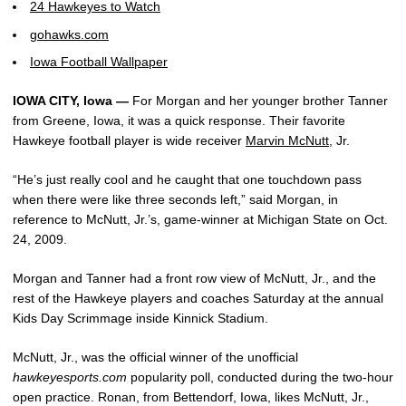
24 Hawkeyes to Watch
gohawks.com
Iowa Football Wallpaper
IOWA CITY, Iowa —
For Morgan and her younger brother Tanner
from Greene, Iowa, it was a quick response. Their favorite
Hawkeye football player is wide receiver
Marvin McNutt
, Jr.
“He’s just really cool and he caught that one touchdown pass
when there were like three seconds left,” said Morgan, in
reference to McNutt, Jr.’s, game-winner at Michigan State on Oct.
24, 2009.
Morgan and Tanner had a front row view of McNutt, Jr., and the
rest of the Hawkeye players and coaches Saturday at the annual
Kids Day Scrimmage inside Kinnick Stadium.
McNutt, Jr., was the official winner of the unofficial
hawkeyesports.com
popularity poll, conducted during the two-hour
open practice. Ronan, from Bettendorf, Iowa, likes McNutt, Jr.,