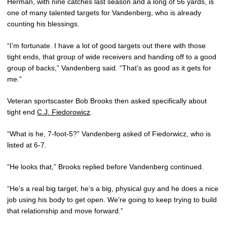
Herman, with nine catches last season and a long of 56 yards, is
one of many talented targets for Vandenberg, who is already
counting his blessings.
“I’m fortunate. I have a lot of good targets out there with those
tight ends, that group of wide receivers and handing off to a good
group of backs,” Vandenberg said. “That’s as good as it gets for
me.”
Veteran sportscaster Bob Brooks then asked specifically about
tight end
C.J. Fiedorowicz
.
“What is he, 7-foot-5?” Vandenberg asked of Fiedorwicz, who is
listed at 6-7.
“He looks that,” Brooks replied before Vandenberg continued.
“He’s a real big target; he’s a big, physical guy and he does a nice
job using his body to get open. We’re going to keep trying to build
that relationship and move forward.”