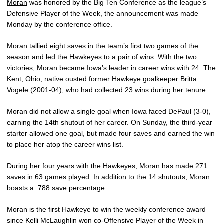
Moran
was honored by the Big Ten Conference as the league’s
Defensive Player of the Week, the announcement was made
Monday by the conference office.
Moran tallied eight saves in the team’s first two games of the
season and led the Hawkeyes to a pair of wins. With the two
victories, Moran became Iowa’s leader in career wins with 24. The
Kent, Ohio, native ousted former Hawkeye goalkeeper Britta
Vogele (2001-04), who had collected 23 wins during her tenure.
Moran did not allow a single goal when Iowa faced DePaul (3-0),
earning the 14th shutout of her career. On Sunday, the third-year
starter allowed one goal, but made four saves and earned the win
to place her atop the career wins list.
During her four years with the Hawkeyes, Moran has made 271
saves in 63 games played. In addition to the 14 shutouts, Moran
boasts a .788 save percentage.
Moran is the first Hawkeye to win the weekly conference award
since Kelli McLaughlin won co-Offensive Player of the Week in