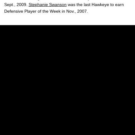
Sept., 2009.
Stephanie Swanson
was the last Hawkeye to earn
Defensive Player of the Week in Nov., 2007.
Opens in a new window
Opens in a new w
Opens in a new window
Opens in a new w
Opens in a new window
Opens in a new w