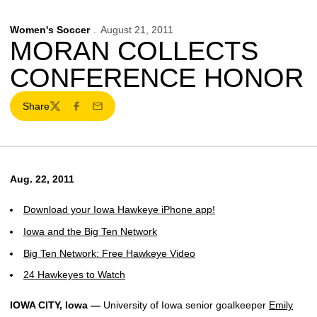
Women's Soccer
August 21, 2011
MORAN COLLECTS
CONFERENCE HONOR
Share
Twitter
Facebook
Email
Aug. 22, 2011
Download your Iowa Hawkeye iPhone app!
Iowa and the Big Ten Network
Big Ten Network: Free Hawkeye Video
24 Hawkeyes to Watch
IOWA CITY, Iowa —
University of Iowa senior goalkeeper
Emily