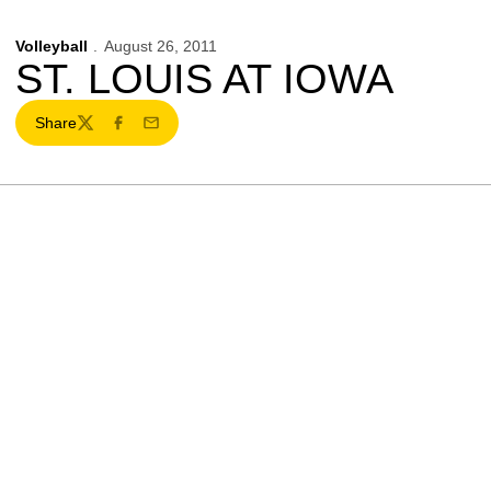
Volleyball
August 26, 2011
ST. LOUIS AT IOWA
Share
Twitter
Facebook
Email