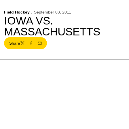
Field Hockey
September 03, 2011
IOWA VS.
MASSACHUSETTS
Share
Twitter
Facebook
Email