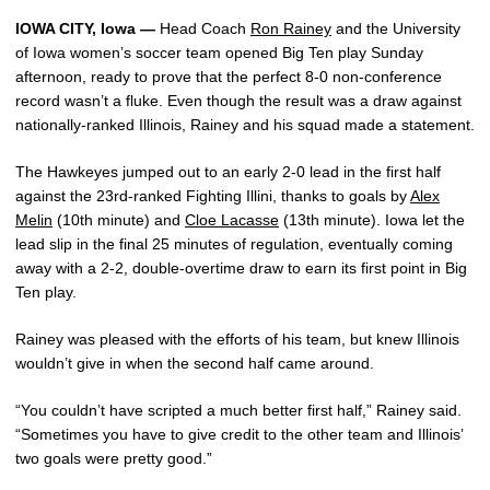
IOWA CITY, Iowa —
Head Coach
Ron Rainey
and the University
of Iowa women’s soccer team opened Big Ten play Sunday
afternoon, ready to prove that the perfect 8-0 non-conference
record wasn’t a fluke. Even though the result was a draw against
nationally-ranked Illinois, Rainey and his squad made a statement.
The Hawkeyes jumped out to an early 2-0 lead in the first half
against the 23rd-ranked Fighting Illini, thanks to goals by
Alex
Melin
(10th minute) and
Cloe Lacasse
(13th minute). Iowa let the
lead slip in the final 25 minutes of regulation, eventually coming
away with a 2-2, double-overtime draw to earn its first point in Big
Ten play.
Rainey was pleased with the efforts of his team, but knew Illinois
wouldn’t give in when the second half came around.
“You couldn’t have scripted a much better first half,” Rainey said.
“Sometimes you have to give credit to the other team and Illinois’
two goals were pretty good.”