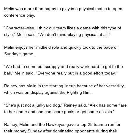
Melin was more than happy to play in a physical match to open
conference play.
“Character-wise, I think our team likes a game with this type of
style,” Melin said. “We don’t mind playing physical at all.”
Melin enjoys her midfield role and quickly took to the pace of
Sunday’s game.
“We had to come out scrappy and really work hard to get to the
ball,” Melin said. “Everyone really put in a good effort today.”
Rainey has Melin in the starting lineup because of her versatility,
which was on display against the Fighting Illini.
“She’s just not a junkyard dog,” Rainey said. “Alex has some flare
to her game and she can score goals or get some assists.”
Rainey, Melin and the Hawkeyes gave a top-25 team a run for
their money Sunday after dominating opponents during their