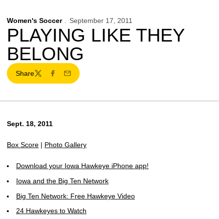
Women's Soccer
September 17, 2011
PLAYING LIKE THEY
BELONG
Share
Twitter
Facebook
Email
Sept. 18, 2011
Box Score
|
Photo Gallery
Download your Iowa Hawkeye iPhone app!
Iowa and the Big Ten Network
Big Ten Network: Free Hawkeye Video
24 Hawkeyes to Watch