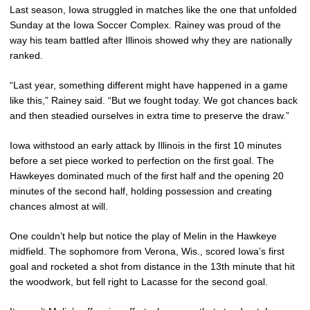
Last season, Iowa struggled in matches like the one that unfolded
Sunday at the Iowa Soccer Complex. Rainey was proud of the
way his team battled after Illinois showed why they are nationally
ranked.
“Last year, something different might have happened in a game
like this,” Rainey said. “But we fought today. We got chances back
and then steadied ourselves in extra time to preserve the draw.”
Iowa withstood an early attack by Illinois in the first 10 minutes
before a set piece worked to perfection on the first goal. The
Hawkeyes dominated much of the first half and the opening 20
minutes of the second half, holding possession and creating
chances almost at will.
One couldn’t help but notice the play of Melin in the Hawkeye
midfield. The sophomore from Verona, Wis., scored Iowa’s first
goal and rocketed a shot from distance in the 13th minute that hit
the woodwork, but fell right to Lacasse for the second goal.