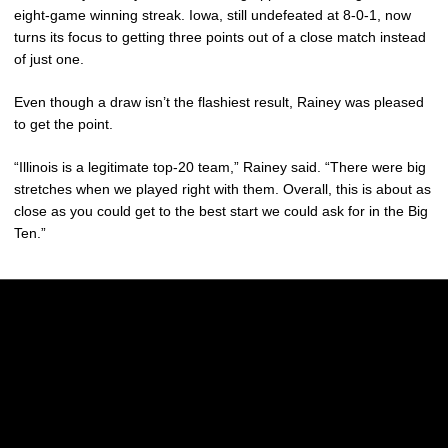
eight-game winning streak. Iowa, still undefeated at 8-0-1, now
turns its focus to getting three points out of a close match instead
of just one.
Even though a draw isn’t the flashiest result, Rainey was pleased
to get the point.
“Illinois is a legitimate top-20 team,” Rainey said. “There were big
stretches when we played right with them. Overall, this is about as
close as you could get to the best start we could ask for in the Big
Ten.”
Opens in a new window
Opens in a new w