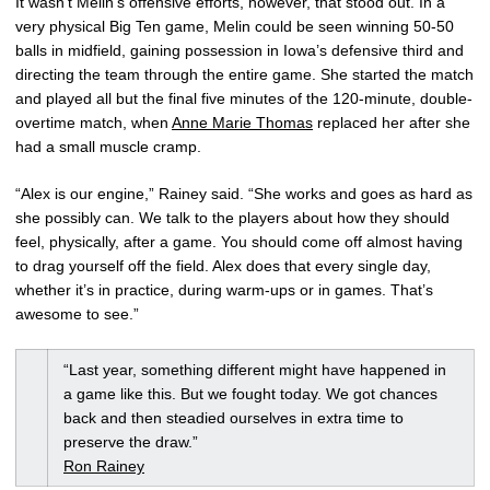
It wasn’t Melin’s offensive efforts, however, that stood out. In a
very physical Big Ten game, Melin could be seen winning 50-50
balls in midfield, gaining possession in Iowa’s defensive third and
directing the team through the entire game. She started the match
and played all but the final five minutes of the 120-minute, double-
overtime match, when
Anne Marie Thomas
replaced her after she
had a small muscle cramp.
“Alex is our engine,” Rainey said. “She works and goes as hard as
she possibly can. We talk to the players about how they should
feel, physically, after a game. You should come off almost having
to drag yourself off the field. Alex does that every single day,
whether it’s in practice, during warm-ups or in games. That’s
awesome to see.”
“Last year, something different might have happened in
a game like this. But we fought today. We got chances
back and then steadied ourselves in extra time to
preserve the draw.”
Ron Rainey