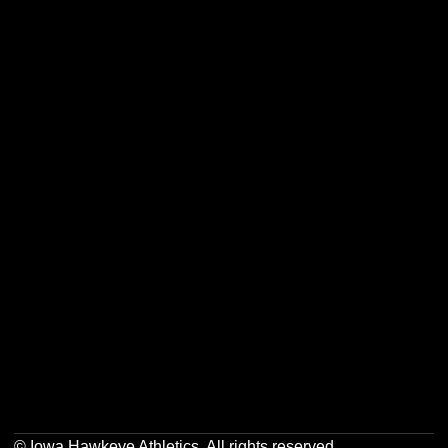
Opens in a new window
Opens in a new w
Opens in a new window
Opens in a new w
Opens in a new window
Opens in a new w
Opens in a new window
Opens in a new w
© Iowa Hawkeye Athletics. All rights reserved.