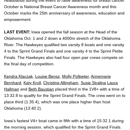
headbands during the event to raise awareness for breast cancer.
October is National Breast Cancer Awareness month and this
October marks the 25th anniversary of awareness, education and
empowerment.
LAST EVENT:
Iowa opened the fall season at the Head of the
Oklahoma Oct. 1 and 2 down a 4000m stretch of the Oklahoma
River. The Hawkeyes qualified two varsity 8 boats and one varsity
4 to the Sprint Grand Finals and one varsity 4 to the Sprint Petite
Finals. The Hawkeyes also had four open pair crews compete on
the final day of competition.
Kendra Klaczak
,
Louise Bensz
,
Molly Pollpeter
,
Annemarie
Bernhard
,
Katy Kroll
,
Christine Allingham
,
Susie Stralina
Laura
Hallman
and
Beth Baustian
placed third in the 1V8+ with a time of
13:32.8 to qualify for the Sprint Grand Finals. The crew went on to
place third (1:35.4), which was one place higher than host
Oklahoma (13:40.2).
Iowa’s fastest V4+ boat came in fifth with a time of 15:32.1 during
the morning session, which qualified for the Sprint Grand Finals.