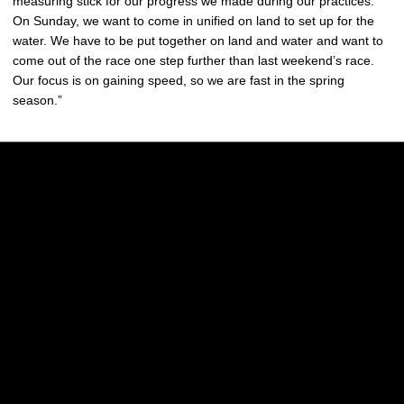
measuring stick for our progress we made during our practices.
On Sunday, we want to come in unified on land to set up for the
water. We have to be put together on land and water and want to
come out of the race one step further than last weekend’s race.
Our focus is on gaining speed, so we are fast in the spring
season.”
Opens in a new window
Opens in a new w
Opens in a new window
Opens in a new w
Opens in a new window
Opens in a new w