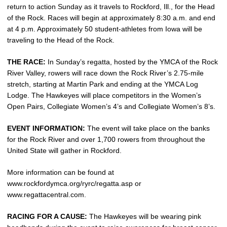
return to action Sunday as it travels to Rockford, Ill., for the Head
of the Rock. Races will begin at approximately 8:30 a.m. and end
at 4 p.m. Approximately 50 student-athletes from Iowa will be
traveling to the Head of the Rock.
THE RACE:
In Sunday’s regatta, hosted by the YMCA of the Rock
River Valley, rowers will race down the Rock River’s 2.75-mile
stretch, starting at Martin Park and ending at the YMCA Log
Lodge. The Hawkeyes will place competitors in the Women’s
Open Pairs, Collegiate Women’s 4’s and Collegiate Women’s 8’s.
EVENT INFORMATION:
The event will take place on the banks
for the Rock River and over 1,700 rowers from throughout the
United State will gather in Rockford.
More information can be found at
www.rockfordymca.org/ryrc/regatta.asp or
www.regattacentral.com.
RACING FOR A CAUSE:
The Hawkeyes will be wearing pink