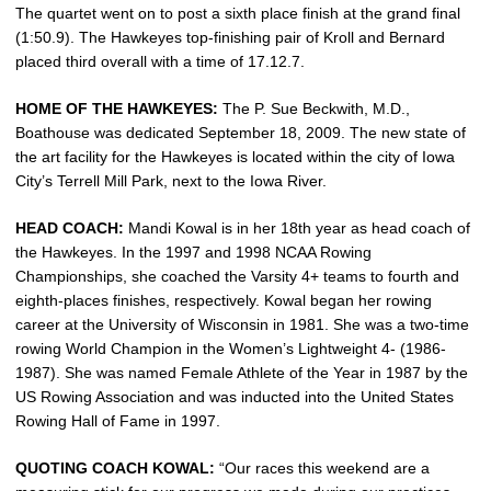
The quartet went on to post a sixth place finish at the grand final
(1:50.9). The Hawkeyes top-finishing pair of Kroll and Bernard
placed third overall with a time of 17.12.7.
HOME OF THE HAWKEYES:
The P. Sue Beckwith, M.D.,
Boathouse was dedicated September 18, 2009. The new state of
the art facility for the Hawkeyes is located within the city of Iowa
City’s Terrell Mill Park, next to the Iowa River.
HEAD COACH:
Mandi Kowal is in her 18th year as head coach of
the Hawkeyes. In the 1997 and 1998 NCAA Rowing
Championships, she coached the Varsity 4+ teams to fourth and
eighth-places finishes, respectively. Kowal began her rowing
career at the University of Wisconsin in 1981. She was a two-time
rowing World Champion in the Women’s Lightweight 4- (1986-
1987). She was named Female Athlete of the Year in 1987 by the
US Rowing Association and was inducted into the United States
Rowing Hall of Fame in 1997.
QUOTING COACH KOWAL:
“Our races this weekend are a