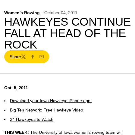
Women's Rowing
October 04, 2011
HAWKEYES CONTINUE
FALL AT HEAD OF THE
ROCK
Share
Twitter
Facebook
Email
Oct. 5, 2011
Download your Iowa Hawkeye iPhone app!
Big Ten Network: Free Hawkeye Video
24 Hawkeyes to Watch
THIS WEEK:
The University of Iowa women’s rowing team will