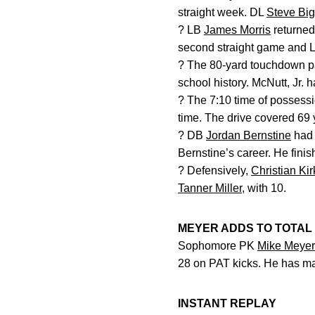
straight week. DL
Steve Bi
? LB
James Morris
returned
second straight game and 
? The 80-yard touchdown 
school history. McNutt, Jr. 
? The 7:10 time of possessi
time. The drive covered 69 
? DB
Jordan Bernstine
had 
Bernstine’s career. He finis
? Defensively,
Christian Ki
Tanner Miller
, with 10.
MEYER ADDS TO TOTAL
Sophomore PK
Mike Meyer
28 on PAT kicks. He has ma
INSTANT REPLAY