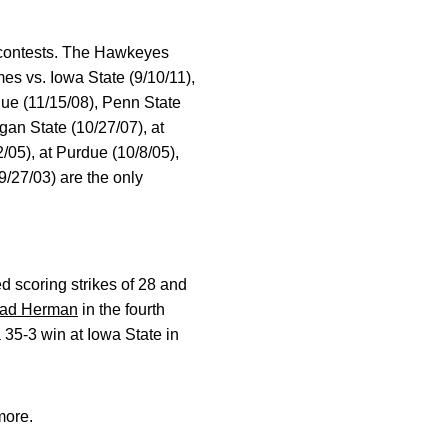
0 contests. The Hawkeyes
es vs. Iowa State (9/10/11),
due (11/15/08), Penn State
gan State (10/27/07), at
/05), at Purdue (10/8/05),
9/27/03) are the only
d scoring strikes of 28 and
rad Herman
in the fourth
 35-3 win at Iowa State in
more.