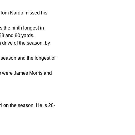
L Tom Nardo missed his
s the ninth longest in
 88 and 80 yards.
 drive of the season, by
s season and the longest of
es were
James Morris
and
14 on the season. He is 28-