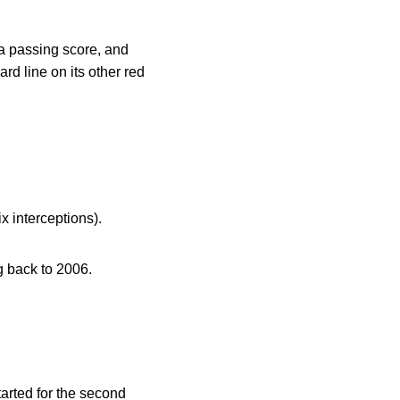
a passing score, and
rd line on its other red
x interceptions).
g back to 2006.
arted for the second