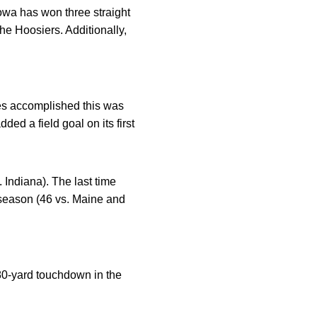
owa has won three straight
he Hoosiers. Additionally,
yes accomplished this was
ed a field goal on its first
 Indiana). The last time
 season (46 vs. Maine and
80-yard touchdown in the