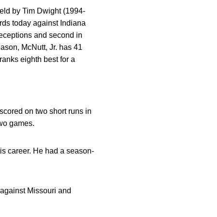
held by Tim Dwight (1994-
rds today against Indiana
receptions and second in
eason, McNutt, Jr. has 41
ranks eighth best for a
 scored on two short runs in
 two games.
his career. He had a season-
 against Missouri and