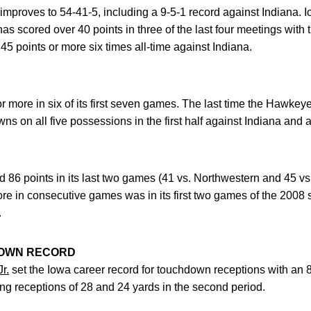
proves to 54-41-5, including a 9-5-1 record against Indiana. I
scored over 40 points in three of the last four meetings with t
 points or more six times all-time against Indiana.
r more in six of its first seven games. The last time the Hawke
 on all five possessions in the first half against Indiana and add
86 points in its last two games (41 vs. Northwestern and 45 vs.
re in consecutive games was in its first two games of the 2008
.
DOWN RECORD
r.
set the Iowa career record for touchdown receptions with an 
ing receptions of 28 and 24 yards in the second period.