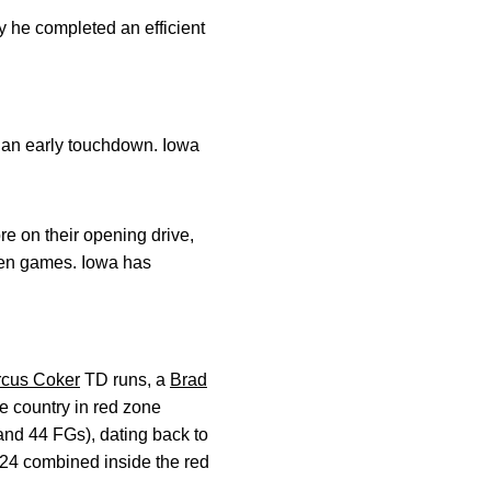
y he completed an efficient
g an early touchdown. Iowa
re on their opening drive,
even games. Iowa has
cus Coker
TD runs, a
Brad
e country in red zone
nd 44 FGs), dating back to
124 combined inside the red