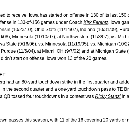
ed to receive. Iowa has started on offense in 130 of its last 15
offense in 133-of-156 games under Coach
Kirk Ferentz
. Iowa gam
nsin (10/23/10), Ohio State (11/14/07), Indiana (10/31/09), Pur
/08), Minnesota (11/10/07), at Northwestern (11/3/07), vs. Michi
wa State (9/16/06), vs. Minnesota (11/19/05), vs. Michigan (10/22
 Purdue (11/6/04), at Miami, OH (9/7/02) and at Michigan State (
didn’t start on offense. Iowa won 13 of the 20 games.
ET
erg
had an 80-yard touchdown strike in the first quarter and adde
.
in the second quarter and a one-yard touchdown pass to TE
B
owa QB tossed four touchdowns in a contest was
Ricky Stanzi
in a
n passes this season, with 11 of the 16 covering 20 yards or 