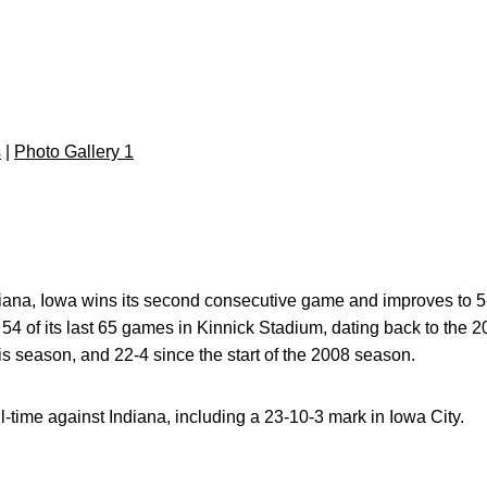
s
|
Photo Gallery 1
diana, Iowa wins its second consecutive game and improves to 5
 54 of its last 65 games in Kinnick Stadium, dating back to th
is season, and 22-4 since the start of the 2008 season.
l-time against Indiana, including a 23-10-3 mark in Iowa City.