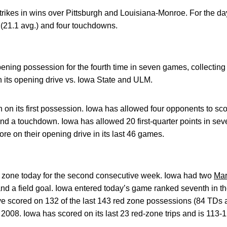
trikes in wins over Pittsburgh and Louisiana-Monroe. For the da
 (21.1 avg.) and four touchdowns.
pening possession for the fourth time in seven games, collectin
 its opening drive vs. Iowa State and ULM.
on its first possession. Iowa has allowed four opponents to sco
 and a touchdown. Iowa has allowed 20 first-quarter points in s
re on their opening drive in its last 46 games.
d zone today for the second consecutive week. Iowa had two
Mar
nd a field goal. Iowa entered today’s game ranked seventh in th
 scored on 132 of the last 143 red zone possessions (84 TDs a
2008. Iowa has scored on its last 23 red-zone trips and is 113-