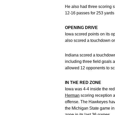
He also had three scoring s
12-16 passes for 253 yards
OPENING DRIVE
Iowa scored points on its o
also scored a touchdown on
Indiana scored a touchdown 
including three field goals
allowed 12 opponents to sco
IN THE RED ZONE
Iowa was 4-4 inside the re
Herman
scoring reception a
offense. The Hawkeyes have
the Michigan State game in 
zone in its last 36 games.