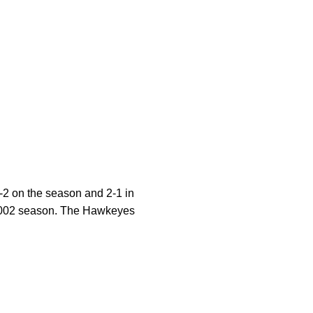
-2 on the season and 2-1 in
e 2002 season. The Hawkeyes