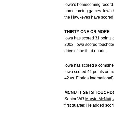
Iowa’s homecoming record im
homecoming games. Iowa has 
the Hawkeyes have scored 45
THIRTY-ONE OR MORE
Iowa has scored 31 points o
2002. Iowa scored touchdowns
drive of the third quarter.
Iowa has scored a combined 
Iowa scored 41 points or mo
42 vs. Florida International)
MCNUTT SETS TOUCH
Senior WR
Marvin McNutt, J
first quarter. He added scor