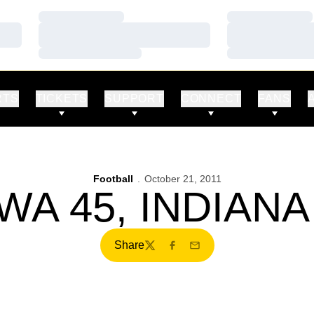
Loading…
Loading…
Loading…
Loading…
Loading…
Loading…
RTS
TICKETS
SUPPORT
CONNECT
FANS
Football
October 21, 2011
WA 45, INDIANA
Share
Twitter
Facebook
Email