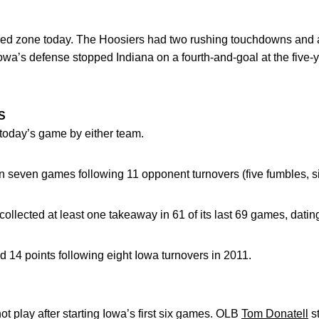
 red zone today. The Hoosiers had two rushing touchdowns and 
owa’s defense stopped Indiana on a fourth-and-goal at the five-ya
S
today’s game by either team.
n seven games following 11 opponent turnovers (five fumbles, si
lected at least one takeaway in 61 of its last 69 games, datin
14 points following eight Iowa turnovers in 2011.
ot play after starting Iowa’s first six games. OLB
Tom Donatell
st