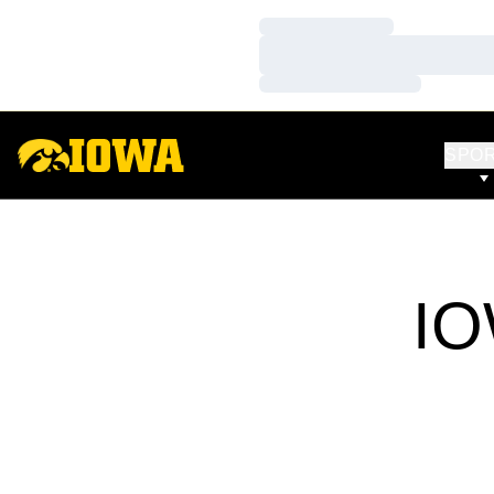
Loading…
Loading…
Loading…
SPO
IO