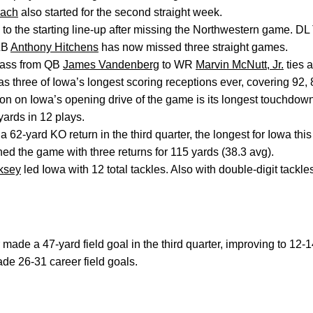
gach
also started for the second straight week.
 to the starting line-up after missing the Northwestern game. D
LB
Anthony Hitchens
has now missed three straight games.
pass from QB
James Vandenberg
to WR
Marvin McNutt, Jr.
ties a
has three of Iowa’s longest scoring receptions ever, covering 92,
on on Iowa’s opening drive of the game is its longest touchdown
yards in 12 plays.
a 62-yard KO return in the third quarter, the longest for Iowa thi
hed the game with three returns for 115 yards (38.3 avg).
rksey
led Iowa with 12 total tackles. Also with double-digit tackl
made a 47-yard field goal in the third quarter, improving to 12-
de 26-31 career field goals.