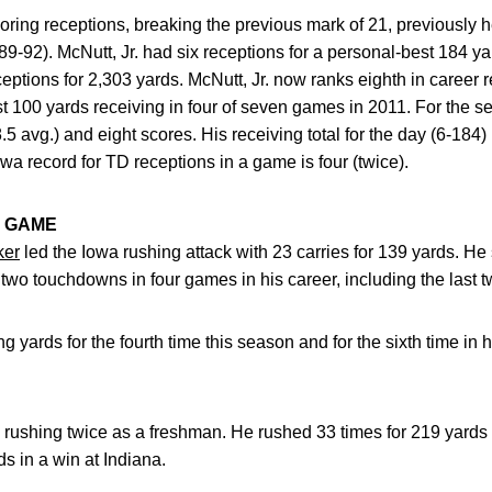
coring receptions, breaking the previous mark of 21, previously 
92). McNutt, Jr. had six receptions for a personal-best 184 ya
ptions for 2,303 yards. McNutt, Jr. now ranks eighth in career 
st 100 yards receiving in four of seven games in 2011. For the s
.5 avg.) and eight scores. His receiving total for the day (6-184) 
wa record for TD receptions in a game is four (twice).
 GAME
ker
led the Iowa rushing attack with 23 carries for 139 yards. He
d two touchdowns in four games in his career, including the last
 yards for the fourth time this season and for the sixth time in 
rushing twice as a freshman. He rushed 33 times for 219 yards
s in a win at Indiana.