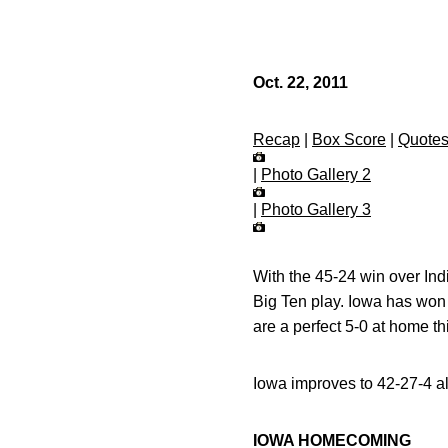
Oct. 22, 2011
Recap
|
Box Score
|
Quote
|
Photo Gallery 2
|
Photo Gallery 3
With the 45-24 win over In
Big Ten play. Iowa has won
are a perfect 5-0 at home th
Iowa improves to 42-27-4 al
IOWA HOMECOMING