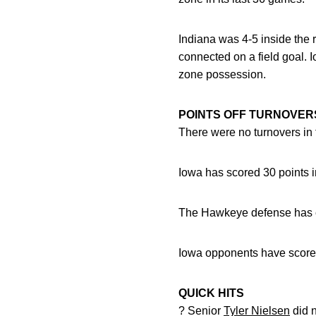
Indiana was 4-5 inside the
connected on a field goal. I
zone possession.
POINTS OFF TURNOVER
There were no turnovers in 
Iowa has scored 30 points i
The Hawkeye defense has col
Iowa opponents have scored 
QUICK HITS
? Senior
Tyler Nielsen
did n