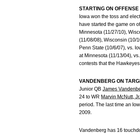
STARTING ON OFFENSE
Iowa won the toss and elect
have started the game on 
Minnesota (11/27/10), Wisco
(11/08/08), Wisconsin (10/10
Penn State (10/6/07), vs. Io
at Minnesota (11/13/04), vs.
contests that the Hawkeyes 
VANDENBERG ON TARG
Junior QB
James Vandenb
24 to WR
Marvin McNutt, Jr
period. The last time an I
2009.
Vandenberg has 16 touchdow