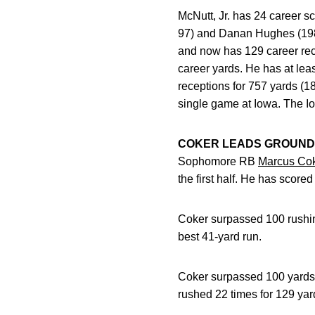
McNutt, Jr. has 24 career s
97) and Danan Hughes (1989-
and now has 129 career rece
career yards. He has at lea
receptions for 757 yards (18
single game at Iowa. The Io
COKER LEADS GROUND
Sophomore RB
Marcus Co
the first half. He has score
Coker surpassed 100 rushing
best 41-yard run.
Coker surpassed 100 yards 
rushed 22 times for 129 yard