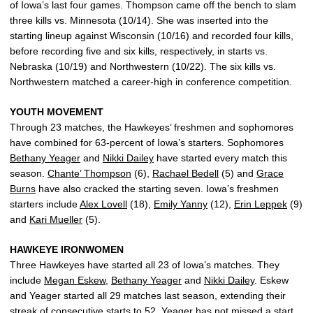
of Iowa’s last four games. Thompson came off the bench to slam
three kills vs. Minnesota (10/14). She was inserted into the
starting lineup against Wisconsin (10/16) and recorded four kills,
before recording five and six kills, respectively, in starts vs.
Nebraska (10/19) and Northwestern (10/22). The six kills vs.
Northwestern matched a career-high in conference competition.
YOUTH MOVEMENT
Through 23 matches, the Hawkeyes’ freshmen and sophomores
have combined for 63-percent of Iowa’s starters. Sophomores
Bethany Yeager
and
Nikki Dailey
have started every match this
season.
Chante’ Thompson
(6),
Rachael Bedell
(5) and
Grace
Burns
have also cracked the starting seven. Iowa’s freshmen
starters include
Alex Lovell
(18),
Emily Yanny
(12),
Erin Leppek
(9)
and
Kari Mueller
(5).
HAWKEYE IRONWOMEN
Three Hawkeyes have started all 23 of Iowa’s matches. They
include
Megan Eskew
,
Bethany Yeager
and
Nikki Dailey
. Eskew
and Yeager started all 29 matches last season, extending their
streak of consecutive starts to 52. Yeager has not missed a start