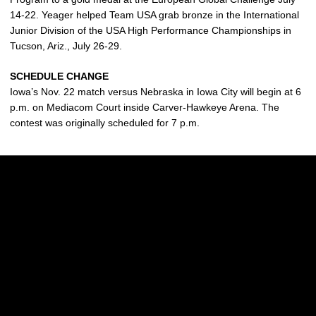
14-22. Yeager helped Team USA grab bronze in the International
Junior Division of the USA High Performance Championships in
Tucson, Ariz., July 26-29.
SCHEDULE CHANGE
Iowa’s Nov. 22 match versus Nebraska in Iowa City will begin at 6
p.m. on Mediacom Court inside Carver-Hawkeye Arena. The
contest was originally scheduled for 7 p.m.
Opens in a new window
Opens in a new w
Opens in a new window
Opens in a new w