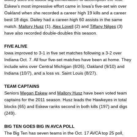
Eskew’s most impressive effort came in Iowa’s five-set win over
Oakland when she recorded a career high 19 kills and a career
best 18 digs. Dailey had a career-high 60 assists in the same
match.
Mallory Husz
(1),
Alex Lovell
(2) and
Tiffany Nilges
(3)
have also recorded double-doubles this season.
FIVE ALIVE
Iowa improved to 3-1 in five set matches following a 3-2 over
Indiana Oct. 7. All four five-set matches have been at home. They
include wins over Central Michigan (8/26), Oakland (9/10) and
Indiana (10/7), and a loss vs. Saint Louis (8/27).
TEAM CAPTAINS
Seniors
Megan Eskew
and
Mallory Husz
have been voted team
captains for the 2011 season. Husz leads the Hawkeyes in total
blocks (65) and Eskew ranks second in both kills (197) and digs
(249).
BIG TEN GOES BIG IN AVCA POLL
The Big Ten has seven teams in the Oct. 17 AVCA top 25 poll,