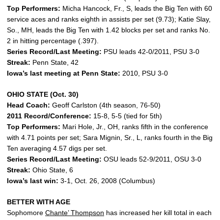
Top Performers:
Micha Hancock, Fr., S, leads the Big Ten with 60
service aces and ranks eighth in assists per set (9.73); Katie Slay,
So., MH, leads the Big Ten with 1.42 blocks per set and ranks No.
2 in hitting percentage (.397).
Series Record/Last Meeting:
PSU leads 42-0/2011, PSU 3-0
Streak:
Penn State, 42
Iowa’s last meeting at Penn State:
2010, PSU 3-0
OHIO STATE (Oct. 30)
Head Coach:
Geoff Carlston (4th season, 76-50)
2011 Record/Conference:
15-8, 5-5 (tied for 5th)
Top Performers:
Mari Hole, Jr., OH, ranks fifth in the conference
with 4.71 points per set; Sara Mignin, Sr., L, ranks fourth in the Big
Ten averaging 4.57 digs per set.
Series Record/Last Meeting:
OSU leads 52-9/2011, OSU 3-0
Streak:
Ohio State, 6
Iowa’s last win:
3-1, Oct. 26, 2008 (Columbus)
BETTER WITH AGE
Sophomore
Chante’ Thompson
has increased her kill total in each