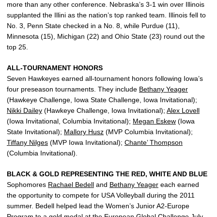
more than any other conference. Nebraska’s 3-1 win over Illinois
supplanted the Illini as the nation’s top ranked team. Illinois fell to
No. 3, Penn State checked in a No. 8, while Purdue (11),
Minnesota (15), Michigan (22) and Ohio State (23) round out the
top 25.
ALL-TOURNAMENT HONORS
Seven Hawkeyes earned all-tournament honors following Iowa’s
four preseason tournaments. They include
Bethany Yeager
(Hawkeye Challenge, Iowa State Challenge, Iowa Invitational);
Nikki Dailey
(Hawkeye Challenge, Iowa Invitational);
Alex Lovell
(Iowa Invitational, Columbia Invitational);
Megan Eskew
(Iowa
State Invitational);
Mallory Husz
(MVP Columbia Invitational);
Tiffany Nilges
(MVP Iowa Invitational);
Chante’ Thompson
(Columbia Invitational).
BLACK & GOLD REPRESENTING THE RED, WHITE AND BLUE
Sophomores
Rachael Bedell
and
Bethany Yeager
each earned
the opportunity to compete for USA Volleyball during the 2011
summer. Bedell helped lead the Women’s Junior A2-Europe
Program to a gold medal at the European Global Challenge July