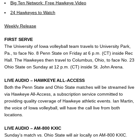
Big Ten Network: Free Hawkeye Video
24 Hawkeyes to Watch
Weekly Release
FIRST SERVE
The University of Iowa volleyball team travels to University Park,
Pa., to face No. 8 Penn State on Friday at 6 p.m. (CT) inside Rec
Hall. The Hawkeyes then travel to Columbus, Ohio, to face No. 23
Ohio State on Sunday at 12 p.m. (CT) inside St. John Arena.
LIVE AUDIO – HAWKEYE ALL-ACCESS
Both the Penn State and Ohio State matches will be streamed live
via Hawkeye All-Access, a subscription service committed to
providing quality coverage of Hawkeye athletic events. Ian Martin,
the voice of Iowa volleyball, will have the call live from both
locations.
LIVE AUDIO – AM-800 KXIC
Sunday’s match vs. Ohio State will air locally on AM-800 KXIC.