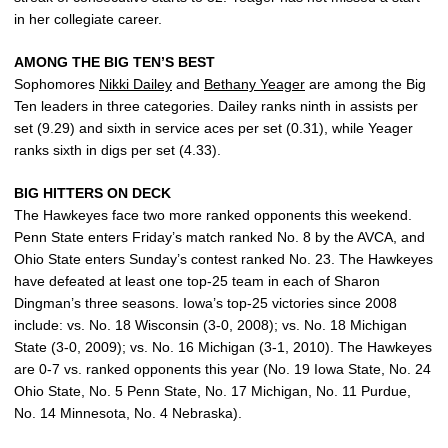
in her collegiate career.
AMONG THE BIG TEN’S BEST
Sophomores
Nikki Dailey
and
Bethany Yeager
are among the Big
Ten leaders in three categories. Dailey ranks ninth in assists per
set (9.29) and sixth in service aces per set (0.31), while Yeager
ranks sixth in digs per set (4.33).
BIG HITTERS ON DECK
The Hawkeyes face two more ranked opponents this weekend.
Penn State enters Friday’s match ranked No. 8 by the AVCA, and
Ohio State enters Sunday’s contest ranked No. 23. The Hawkeyes
have defeated at least one top-25 team in each of Sharon
Dingman’s three seasons. Iowa’s top-25 victories since 2008
include: vs. No. 18 Wisconsin (3-0, 2008); vs. No. 18 Michigan
State (3-0, 2009); vs. No. 16 Michigan (3-1, 2010). The Hawkeyes
are 0-7 vs. ranked opponents this year (No. 19 Iowa State, No. 24
Ohio State, No. 5 Penn State, No. 17 Michigan, No. 11 Purdue,
No. 14 Minnesota, No. 4 Nebraska).