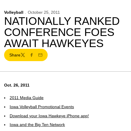
Volleyball
October 25, 2011
NATIONALLY RANKED
CONFERENCE FOES
AWAIT HAWKEYES
Share
Twitter
Facebook
Email
Oct. 26, 2011
2011 Media Guide
Iowa Volleyball Promotional Events
Download your Iowa Hawkeye iPhone app!
Iowa and the Big Ten Network