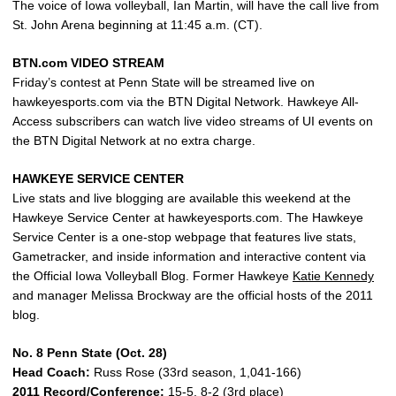
The voice of Iowa volleyball, Ian Martin, will have the call live from
St. John Arena beginning at 11:45 a.m. (CT).
BTN.com VIDEO STREAM
Friday’s contest at Penn State will be streamed live on
hawkeyesports.com via the BTN Digital Network. Hawkeye All-
Access subscribers can watch live video streams of UI events on
the BTN Digital Network at no extra charge.
HAWKEYE SERVICE CENTER
Live stats and live blogging are available this weekend at the
Hawkeye Service Center at hawkeyesports.com. The Hawkeye
Service Center is a one-stop webpage that features live stats,
Gametracker, and inside information and interactive content via
the Official Iowa Volleyball Blog. Former Hawkeye
Katie Kennedy
and manager Melissa Brockway are the official hosts of the 2011
blog.
No. 8 Penn State (Oct. 28)
Head Coach:
Russ Rose (33rd season, 1,041-166)
2011 Record/Conference:
15-5, 8-2 (3rd place)