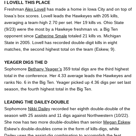
I LOVELL THIS PLACE
Freshman
Alex Lovell
has made a home in Iowa City and on top of
Iowa’s box scores. Lovell leads the Hawkeyes with 205 kills,
averaging a team-high 2.70 per set. Her 19 kills vs. Ohio State
(9/23) were the most by a Hawkeye freshman vs. a Big Ten
opponent since
Catherine Smale
totaled 21 kills vs. Michigan
State in 2005. Lovell has recorded double-digit kills in eight
matches, the second highest total on the team (Eskew, 9).
YEAGER DIGS THE D
Sophomore
Bethany Yeager’s
359 total digs are the third highest
total in the conference. Her 4.33 average leads the Hawkeyes and
ranks No. 6 in the Big Ten. Yeager picked up 4.36 digs per set last
season, the fourth highest total in the Big Ten.
LEADING THE DAILEY-DOUBLE
Sophomore
Nikki Dailey
recorded her eighth double-double of the
season with 25 assists and 11 digs against Northwestern (10/22).
She now has two more double-doubles than senior
Megan Eskew
.
Eskew’s double-doubles come in the form of kills-digs, while
Dailey uses the assist-dig combination to accomplish the feat.