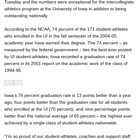
Tuesday and the numbers were exceptional for the intercollegiate
athletics program at the University of Iowa in addition to being
outstanding nationally.
According to the NCAA, 74 percent of the 171 student-athletes
who enrolled in the UI in the fall semester of the 2004-05
academic year have earned their degree. The 74 percent – as
measured by the federal government – ties the best ever posted
by UI student-athletes; Iowa recorded a graduation rate of 74
percent in its 2001 report on the academic work of the class of
1994-95.
Iowa’s 74 percent graduation rate is 13 points better than a year
ago, four points better than the graduation rate for all students
who enrolled at the UI (70 percent), and nine percentage points
better than the national average of 65 percent – the highest ever
achieved by a single class of student-athletes nationwide.
“I’m so proud of our student-athletes, coaches and support staff