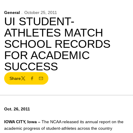
General
October 25, 2011
UI STUDENT-
ATHLETES MATCH
SCHOOL RECORDS
FOR ACADEMIC
SUCCESS
Share
Twitter
Facebook
Email
Oct. 26, 2011
IOWA CITY, Iowa –
The NCAA released its annual report on the
academic progress of student-athletes across the country