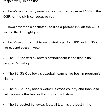
respectively. In addition:
Iowa’s women’s gymnastics team scored a perfect 100 on the
GSR for the sixth consecutive year.
Iowa’s women’s basketball scored a perfect 100 on the GSR
for the third straight year.
Iowa’s women’s golf team posted a perfect 100 on the GSR for
the second straight year.
The 100 posted by Iowa’s softball team is the first in the
program’s history.
The 96 GSR by Iowa’s baseball team is the best in program’s
history.
The 85 GSR by Iowa’s women’s cross country and track and
field teams is the best in the program’s history.
The 83 posted by Iowa’s football team is the best in the