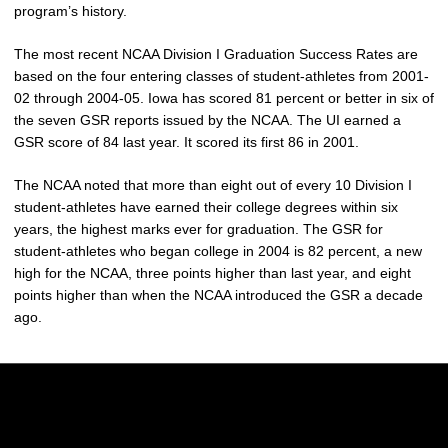
program’s history.
The most recent NCAA Division I Graduation Success Rates are
based on the four entering classes of student-athletes from 2001-
02 through 2004-05. Iowa has scored 81 percent or better in six of
the seven GSR reports issued by the NCAA. The UI earned a
GSR score of 84 last year. It scored its first 86 in 2001.
The NCAA noted that more than eight out of every 10 Division I
student-athletes have earned their college degrees within six
years, the highest marks ever for graduation. The GSR for
student-athletes who began college in 2004 is 82 percent, a new
high for the NCAA, three points higher than last year, and eight
points higher than when the NCAA introduced the GSR a decade
ago.