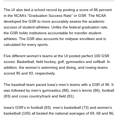
The UI also tied a school record by posting a score of 86 percent
in the NCAA’s “Graduation Success Rate” or GSR. The NCAA
developed the GSR to more accurately assess the academic
success of student-athletes. Unlike the federal graduation rate,
the GSR holds institutions accountable for transfer student-
athletes. The GSR also accounts for midyear enrollees and is
calculated for every sports.
Five different women’s teams at the UI posted perfect 100 GSR
scores: Basketball, field hockey, golf, gymnastics and softball. In
addition, the women’s swimming and diving, and rowing teams
scored 95 and 93, respectively.
The baseball team paced Iowa’s men’s teams with a GSR of 96. It
was followed by men’s gymnastics (88), men’s tennis (86), football
(83) and cross country/track and field (81).
Iowa’s GSR’s in football (83), men’s basketball (73) and women’s
basketball (100) all bested the national averages of 69, 68 and 86,