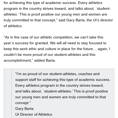
for achieving this type of academic success. Every athletics
program in the country strives toward, and talks about, `student-
athletes.’ This is proof positive our young men and women are
truly committed to that concept,” said Gary Barta, the UI’s director
of athletics.
“As in the case of our athletic competition, we can’t take this
year’s success for granted. We will all need to stay focused to
keep this work ethic and culture in place for the future….again, I
couldn’t be more proud of our student-athletes and this
accomplishment,” added Barta.
“I’m so proud of our student-athletes, coaches and
support staff for achieving this type of academic success.
Every athletics program in the country strives toward,
and talks about, `student-athletes.’ This is proof positive
our young men and women are truly committed to that
concept.”
Gary Barta
UI Director of Athletics