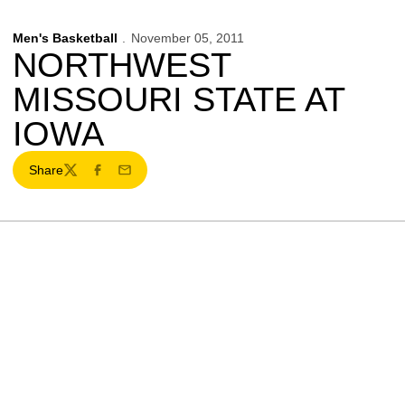
Men's Basketball
November 05, 2011
NORTHWEST
MISSOURI STATE AT
IOWA
Share
Twitter
Facebook
Email