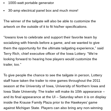
1000-watt portable generator
30-amp electrical panel box and much more!
The winner of the tailgate will also be able to customize the
artwork on the outside of it to fit his/her specifications.
“Iowans love to celebrate and support their favorite team by
socializing with friends before a game, and we wanted to give
them the opportunity for the ultimate tailgating experience,” said
Terry Rich, chief executive officer of the Iowa Lottery. “We’re
looking forward to hearing how players would customize the
trailer, too.”
To give people the chance to see the tailgate in person, Lottery
staff have taken the trailer to nine games throughout the 2011
season at the University of Iowa, University of Northern Iowa and
Iowa State University. The trailer will make its 10th appearance –
and its final appearance at the UI – Saturday when it is on display
inside the Krause Family Plaza prior to the Hawkeyes’ game
against Michigan State. Players can also bring any non-winning