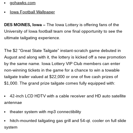
gohawks.com
Iowa Football Wallpaper
DES MOINES, Iowa –
The Iowa Lottery is offering fans of the
University of Iowa football team one final opportunity to see the
ultimate tailgating experience.
The $2 “Great State Tailgate” instant-scratch game debuted in
August and along with it, the lottery is kicked off a new promotion
by the same name. Iowa Lottery VIP Club members can enter
non-winning tickets in the game for a chance to win a towable
tailgate trailer valued at $22,000 or one of five cash prizes of
$1,000. The grand prize tailgate comes fully equipped with:
42-inch LCD HDTV with a cable receiver and HD auto satellite
antennae
theater system with mp3 connectibility
hitch-mounted tailgating gas grill and 54-qt. cooler on full slide
system