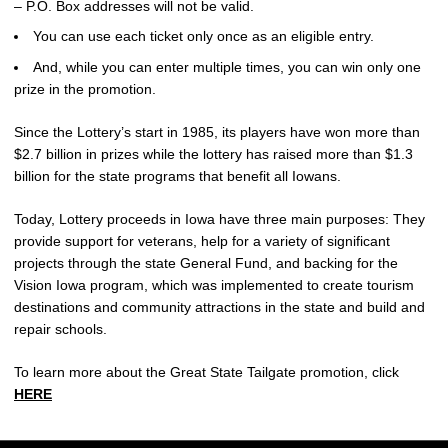
– P.O. Box addresses will not be valid.
You can use each ticket only once as an eligible entry.
And, while you can enter multiple times, you can win only one
prize in the promotion.
Since the Lottery’s start in 1985, its players have won more than
$2.7 billion in prizes while the lottery has raised more than $1.3
billion for the state programs that benefit all Iowans.
Today, Lottery proceeds in Iowa have three main purposes: They
provide support for veterans, help for a variety of significant
projects through the state General Fund, and backing for the
Vision Iowa program, which was implemented to create tourism
destinations and community attractions in the state and build and
repair schools.
To learn more about the Great State Tailgate promotion, click
HERE