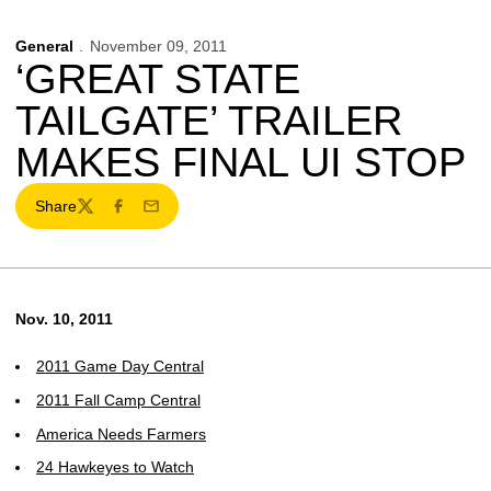
General
November 09, 2011
‘GREAT STATE
TAILGATE’ TRAILER
MAKES FINAL UI STOP
Share
Twitter
Facebook
Email
Nov. 10, 2011
2011 Game Day Central
2011 Fall Camp Central
America Needs Farmers
24 Hawkeyes to Watch