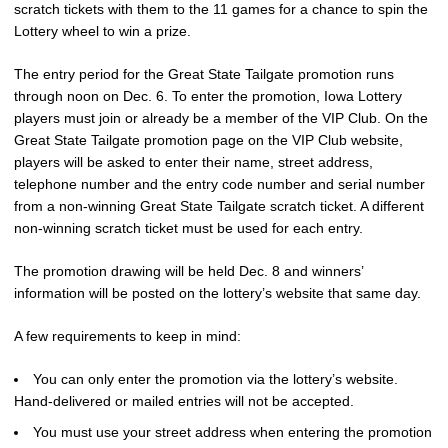
scratch tickets with them to the 11 games for a chance to spin the
Lottery wheel to win a prize.
The entry period for the Great State Tailgate promotion runs
through noon on Dec. 6. To enter the promotion, Iowa Lottery
players must join or already be a member of the VIP Club. On the
Great State Tailgate promotion page on the VIP Club website,
players will be asked to enter their name, street address,
telephone number and the entry code number and serial number
from a non-winning Great State Tailgate scratch ticket. A different
non-winning scratch ticket must be used for each entry.
The promotion drawing will be held Dec. 8 and winners’
information will be posted on the lottery’s website that same day.
A few requirements to keep in mind:
You can only enter the promotion via the lottery’s website.
Hand-delivered or mailed entries will not be accepted.
You must use your street address when entering the promotion