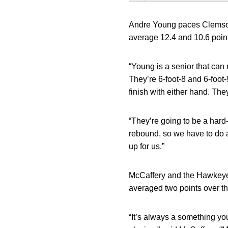
Andre Young paces Clemson 
average 12.4 and 10.6 point
“Young is a senior that can
They’re 6-foot-8 and 6-foot-
finish with either hand. The
“They’re going to be a har
rebound, so we have to do a
up for us.”
McCaffery and the Hawkeyes
averaged two points over th
“It’s always a something yo