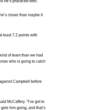
is he’s practiced well.
 he’s closer than maybe it
 least 7.2 points with
 kind of team than we had
t know who is going to catch
 against Campbell before
aid McCaffery. “I’ve got to
 gets him going, and that’s