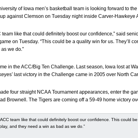
versity of Iowa men’s basketball team is looking forward to the 
p against Clemson on Tuesday night inside Carver-Hawkeye 
team like that could definitely boost our confidence,” said seni
game on Tuesday. “This could be a quality win for us. They’ll co
 as we do.”
me in the ACC/Big Ten Challenge. Last season, Iowa lost at Wak
yes’ last victory in the Challenge came in 2005 over North Car
ade four straight NCAA Tournament appearances, enter the gam
d Brownell. The Tigers are coming off a 59-49 home victory ov
 ACC team like that could definitely boost our confidence. This could be a
play, and they need a win as bad as we do.”