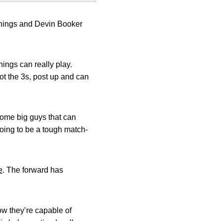
nnings and Devin Booker
ings can really play.
oot the 3s, post up and can
some big guys that can
oing to be a tough match-
e
. The forward has
ow they’re capable of