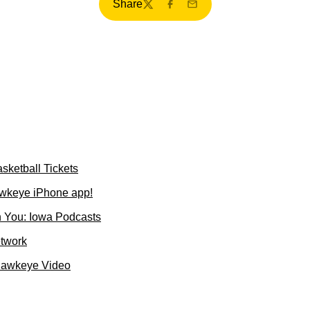
Share
Twitter
Facebook
Email
sketball Tickets
wkeye iPhone app!
 You: Iowa Podcasts
etwork
Hawkeye Video