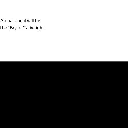
rena, and it will be
 be “
Bryce Cartwright
Opens in a new window
Opens in a new window