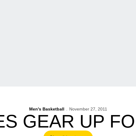
Men's Basketball
November 27, 2011
S GEAR UP FO