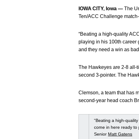
IOWA CITY, Iowa —
The Uni
Ten/ACC Challenge match-u
“Beating a high-quality ACC 
playing in his 100th career 
and they need a win as bad
The Hawkeyes are 2-8 all-ti
second 3-pointer. The Hawke
Clemson, a team that has m
second-year head coach Bra
“Beating a high-quality
come in here ready to 
Senior
Matt Gatens