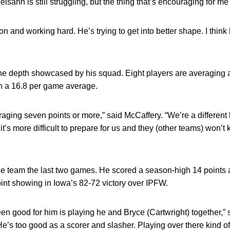
lsahn is still struggling, but the thing that’s encouraging for me 
on and working hard. He’s trying to get into better shape. I think
he depth showcased by his squad. Eight players are averaging at
h a 16.8 per game average.
aging seven points or more,” said McCaffery. “We’re a different
 it’s more difficult to prepare for us and they (other teams) won’
the team the last two games. He scored a season-high 14 points
oint showing in Iowa’s 82-72 victory over IPFW.
een good for him is playing he and Bryce (Cartwright) together,” s
He’s too good as a scorer and slasher. Playing over there kind of