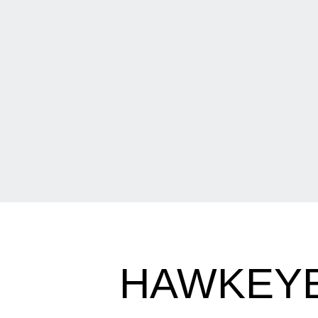
HAWKEYE