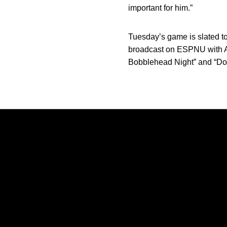
important for him.”
Tuesday’s game is slated t
broadcast on ESPNU with Ad
Bobblehead Night” and “Dol
Opens in a new window
Opens in a new window