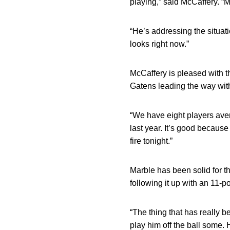
playing,” said McCaffery. “Me
“He’s addressing the situati
looks right now.”
McCaffery is pleased with t
Gatens leading the way wit
“We have eight players aver
last year. It’s good because
fire tonight.”
Marble has been solid for 
following it up with an 11-p
“The thing that has really b
play him off the ball some. 