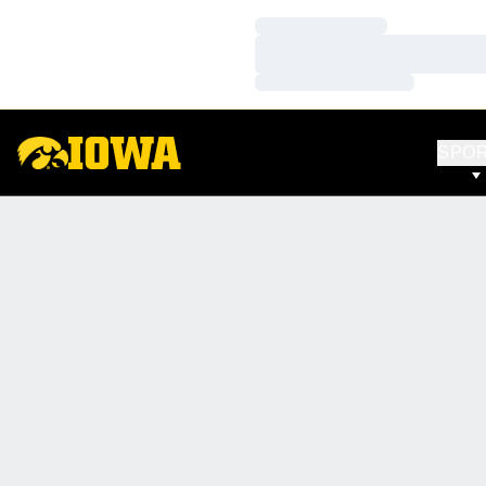
Loading…
Loading…
Loading…
SPO