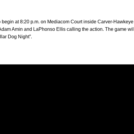
o begin at 8:20 p.m. on Mediacom Court inside Carver-Hawkeye A
am Amin and LaPhonso Ellis calling the action. The game will
lar Dog Night”.
Opens in a new window
Opens in a new window