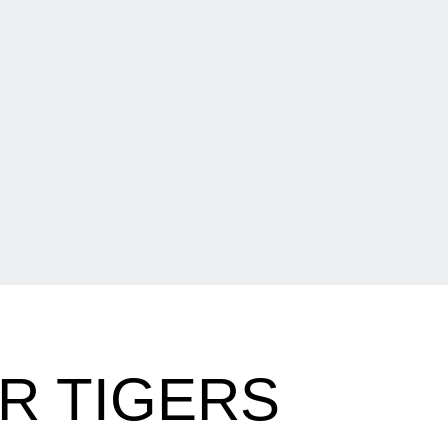
R TIGERS