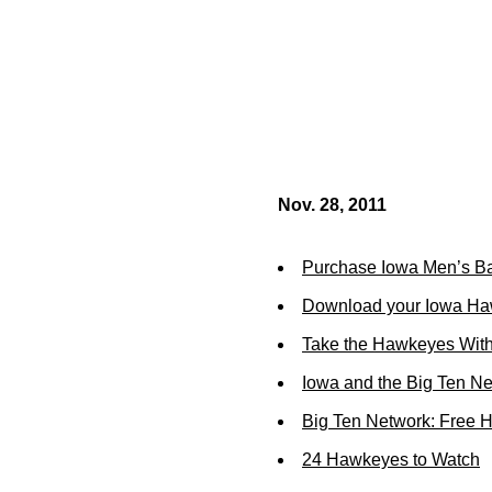
Nov. 28, 2011
Purchase Iowa Men’s Ba
Download your Iowa Ha
Take the Hawkeyes With
Iowa and the Big Ten N
Big Ten Network: Free 
24 Hawkeyes to Watch