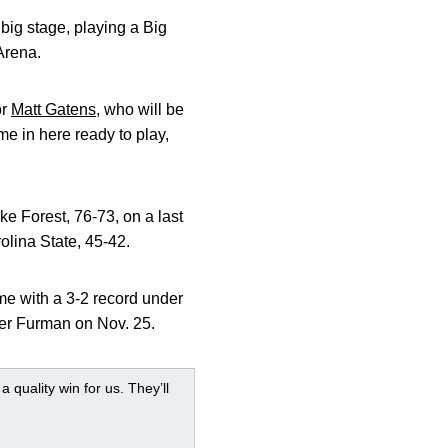
big stage, playing a Big
Arena.
or
Matt Gatens
, who will be
me in here ready to play,
e Forest, 76-73, on a last
olina State, 45-42.
e with a 3-2 record under
er Furman on Nov. 25.
 quality win for us. They’ll