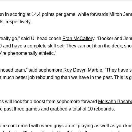
in scoring at 14.4 points per game, while forwards Milton Je
s, respectively.
 really go,” said UI head coach
Fran McCaffery
. “Booker and Jenn
9 and have a complete skill set. They can put it on the deck, sh
y’re phenomenally athletic.”
d-nosed team,” said sophomore
Roy Devyn Marble
. “They have 
 much better job rebounding than we have in the past. This is g
 will look for a boost from sophomore forward
Melsahn Basab
e past three games and grabbed a total of 10 rebounds.
u’re concerned with when guys aren’t playing as well as you kn