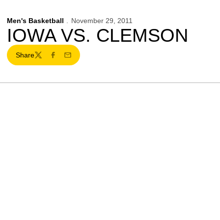
Men's Basketball
November 29, 2011
IOWA VS. CLEMSON
Share
Twitter
Facebook
Email