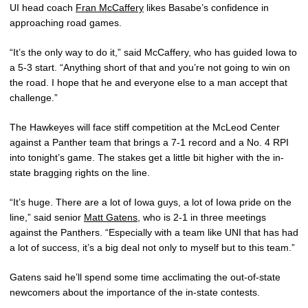
UI head coach
Fran McCaffery
likes Basabe’s confidence in
approaching road games.
“It’s the only way to do it,” said McCaffery, who has guided Iowa to
a 5-3 start. “Anything short of that and you’re not going to win on
the road. I hope that he and everyone else to a man accept that
challenge.”
The Hawkeyes will face stiff competition at the McLeod Center
against a Panther team that brings a 7-1 record and a No. 4 RPI
into tonight’s game. The stakes get a little bit higher with the in-
state bragging rights on the line.
“It’s huge. There are a lot of Iowa guys, a lot of Iowa pride on the
line,” said senior
Matt Gatens
, who is 2-1 in three meetings
against the Panthers. “Especially with a team like UNI that has had
a lot of success, it’s a big deal not only to myself but to this team.”
Gatens said he’ll spend some time acclimating the out-of-state
newcomers about the importance of the in-state contests.