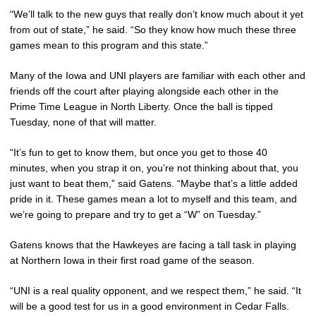
“We’ll talk to the new guys that really don’t know much about it yet
from out of state,” he said. “So they know how much these three
games mean to this program and this state.”
Many of the Iowa and UNI players are familiar with each other and
friends off the court after playing alongside each other in the
Prime Time League in North Liberty. Once the ball is tipped
Tuesday, none of that will matter.
“It’s fun to get to know them, but once you get to those 40
minutes, when you strap it on, you’re not thinking about that, you
just want to beat them,” said Gatens. “Maybe that’s a little added
pride in it. These games mean a lot to myself and this team, and
we’re going to prepare and try to get a “W” on Tuesday.”
Gatens knows that the Hawkeyes are facing a tall task in playing
at Northern Iowa in their first road game of the season.
“UNI is a real quality opponent, and we respect them,” he said. “It
will be a good test for us in a good environment in Cedar Falls.