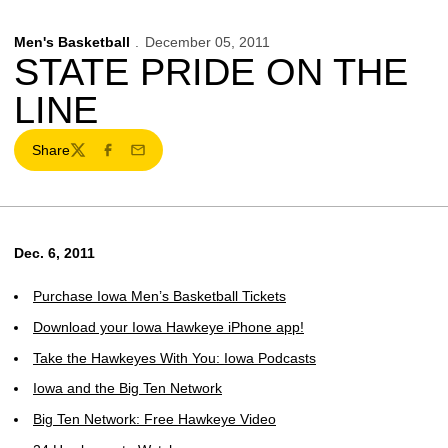
Men's Basketball
December 05, 2011
STATE PRIDE ON THE
LINE
Share
Twitter
Facebook
Email
Dec. 6, 2011
Purchase Iowa Men’s Basketball Tickets
Download your Iowa Hawkeye iPhone app!
Take the Hawkeyes With You: Iowa Podcasts
Iowa and the Big Ten Network
Big Ten Network: Free Hawkeye Video