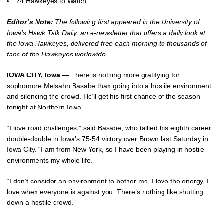
24 Hawkeyes to Watch
Editor’s Note:
The following first appeared in the University of
Iowa’s Hawk Talk Daily, an e-newsletter that offers a daily look at
the Iowa Hawkeyes, delivered free each morning to thousands of
fans of the Hawkeyes worldwide.
IOWA CITY, Iowa —
There is nothing more gratifying for
sophomore
Melsahn Basabe
than going into a hostile environment
and silencing the crowd. He’ll get his first chance of the season
tonight at Northern Iowa.
“I love road challenges,” said Basabe, who tallied his eighth career
double-double in Iowa’s 75-54 victory over Brown last Saturday in
Iowa City. “I am from New York, so I have been playing in hostile
environments my whole life.
“I don’t consider an environment to bother me. I love the energy, I
love when everyone is against you. There’s nothing like shutting
down a hostile crowd.”