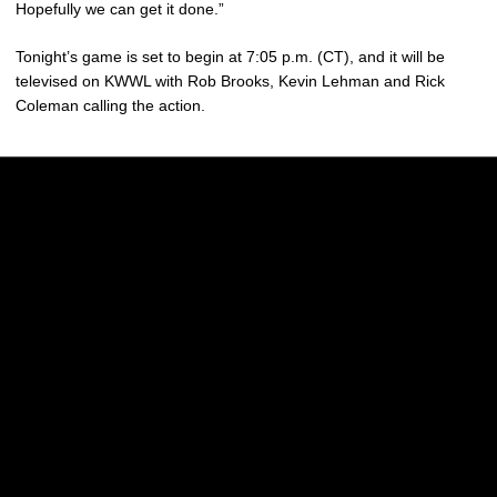
Hopefully we can get it done.”
Tonight’s game is set to begin at 7:05 p.m. (CT), and it will be
televised on KWWL with Rob Brooks, Kevin Lehman and Rick
Coleman calling the action.
Opens in a new window
Opens in a new w
Opens in a new window
Opens in a new w
Opens in a new window
Opens in a new w