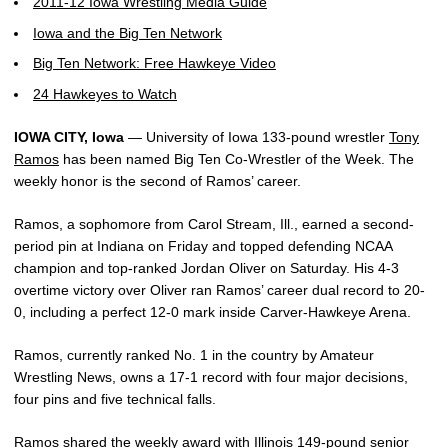
2011-12 Iowa Wrestling Media Guide
Iowa and the Big Ten Network
Big Ten Network: Free Hawkeye Video
24 Hawkeyes to Watch
IOWA CITY, Iowa
— University of Iowa 133-pound wrestler
Tony
Ramos
has been named Big Ten Co-Wrestler of the Week. The
weekly honor is the second of Ramos’ career.
Ramos, a sophomore from Carol Stream, Ill., earned a second-
period pin at Indiana on Friday and topped defending NCAA
champion and top-ranked Jordan Oliver on Saturday. His 4-3
overtime victory over Oliver ran Ramos’ career dual record to 20-
0, including a perfect 12-0 mark inside Carver-Hawkeye Arena.
Ramos, currently ranked No. 1 in the country by Amateur
Wrestling News, owns a 17-1 record with four major decisions,
four pins and five technical falls.
Ramos shared the weekly award with Illinois 149-pound senior