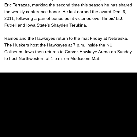
Eric Terrazas, marking the second time this season he has shared
the weekly conference honor. He last earned the award Dec. 6,
2011, following a pair of bonus point victories over Illinois’ B.J.
Futrell and Iowa State’s Shayden Terukina.
Ramos and the Hawkeyes return to the mat Friday at Nebraska.
The Huskers host the Hawkeyes at 7 p.m. inside the NU
Coliseum. Iowa then returns to Carver-Hawkeye Arena on Sunday
to host Northwestern at 1 p.m. on Mediacom Mat.
Opens in a new window
Opens in a new w
Opens in a new window
Opens in a new w