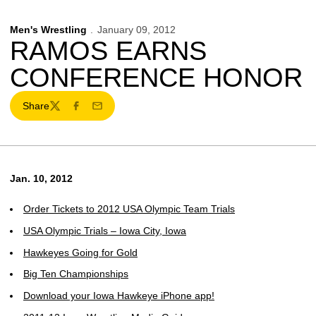
Men's Wrestling
January 09, 2012
RAMOS EARNS
CONFERENCE HONOR
Share
Twitter
Facebook
Email
Jan. 10, 2012
Order Tickets to 2012 USA Olympic Team Trials
USA Olympic Trials – Iowa City, Iowa
Hawkeyes Going for Gold
Big Ten Championships
Download your Iowa Hawkeye iPhone app!