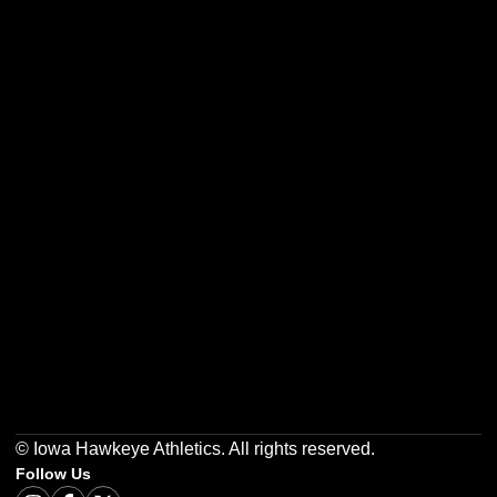
Opens in a new window
Opens in a new w
Opens in a new window
Opens in a new w
Opens in a new window
Opens in a new w
© Iowa Hawkeye Athletics. All rights reserved.
Follow Us