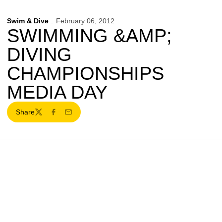
Swim & Dive
February 06, 2012
SWIMMING &AMP;
DIVING
CHAMPIONSHIPS
MEDIA DAY
Share
Twitter
Facebook
Email