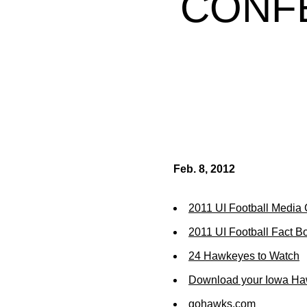
CONF
Feb. 8, 2012
2011 UI Football Media
2011 UI Football Fact B
24 Hawkeyes to Watch
Download your Iowa Ha
gohawks.com