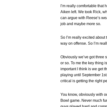
I’m really comfortable that
Aiken left. We took Rick, w
can argue with Reese’s weal
job and maybe more so.
So I’m really excited about 
way on offense. So I’m reall
Obviously we’ve got three sp
or so. To me the key thing i
important I think is we get 
playing until September 1st. 
critical is getting the righ
You know, obviously with our
Bowl game. Never much fun. 
guys played hard and compe