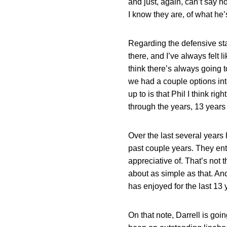
and just, again, can’t say h
I know they are, of what he
Regarding the defensive staff
there, and I’ve always felt li
think there’s always going t
we had a couple options inte
up to is that Phil I think ri
through the years, 13 years 
Over the last several years
past couple years. They ent
appreciative of. That’s not th
about as simple as that. And
has enjoyed for the last 13 
On that note, Darrell is goin