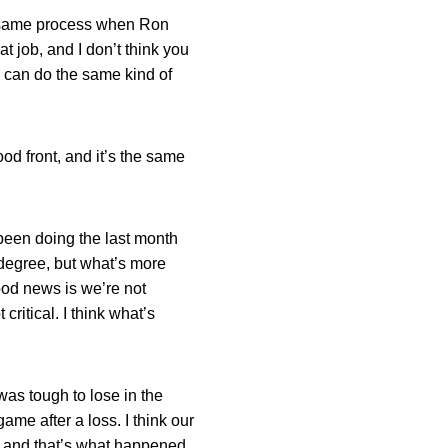
the same process when Ron
t job, and I don’t think you
 can do the same kind of
od front, and it’s the same
e been doing the last month
e degree, but what’s more
good news is we’re not
critical. I think what’s
was tough to lose in the
me after a loss. I think our
, and that’s what happened