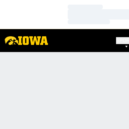
Loading…
Loading…
Loading…
SPO