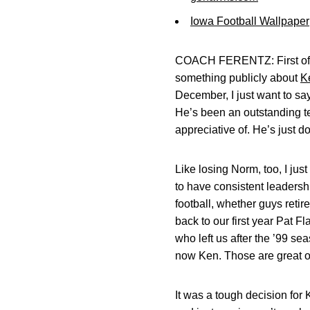
Iowa Football Wallpaper
COACH FERENTZ: First of all
something publicly about
K
December, I just want to say
He’s been an outstanding tea
appreciative of. He’s just 
Like losing Norm, too, I jus
to have consistent leadershi
football, whether guys retir
back to our first year Pat F
who left us after the ’99 se
now Ken. Those are great o
It was a tough decision for