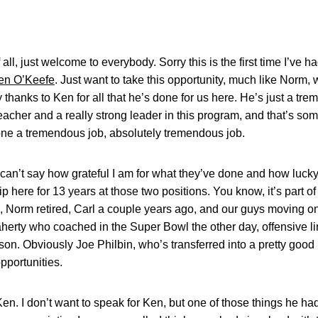
, just welcome to everybody. Sorry this is the first time I’ve h
en O’Keefe
. Just want to take this opportunity, much like Norm,
 thanks to Ken for all that he’s done for us here. He’s just a tr
cher and a really strong leader in this program, and that’s some
done a tremendous job, absolutely tremendous job.
t can’t say how grateful I am for what they’ve done and how lucky
p here for 13 years at those two positions. You know, it’s part of 
e, Norm retired, Carl a couple years ago, and our guys moving on
laherty who coached in the Super Bowl the other day, offensive l
ason. Obviously Joe Philbin, who’s transferred into a pretty goo
pportunities.
 Ken. I don’t want to speak for Ken, but one of those things he 