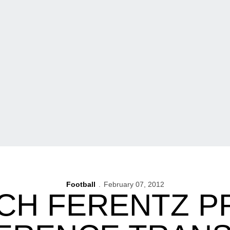
Football
February 07, 2012
CH FERENTZ P