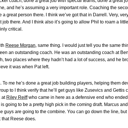
ker coach, done a great job with special teams, done a great job 
e, and he’s assuming a very important role. Coaching the seco
a great person there. I think we’ve got that in Darrell. Very, very 
job there. And I think also it’s going to allow Phil to roam a litt
nly critical.
ith
Reese Morgan
, same thing. I would just tell you the same t
been an outstanding coach. He was an outstanding coach at Be
h, two places where they hadn’t had a lot of success, and he br
ieve it was when Pat left.
b. To me he’s done a great job building players, helping them d
group to I think verify that he’ll get guys like Zusevics and Gett
k at
Riley Reiff
who came in here as a defensive end who ended u
y is going to be a pretty high pick in the coming draft. Marcus a
hose guys are going to the combine. You can go down the line, but 
k that Reese does.