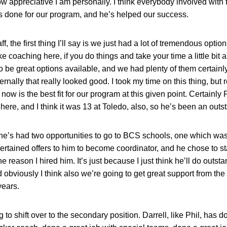
ow appreciative I am personally. I think everybody involved with 
’s done for our program, and he’s helped our success.
, the first thing I’ll say is we just had a lot of tremendous options
ke coaching here, if you do things and take your time a little bit an
o be great options available, and we had plenty of them certainly,
rnally that really looked good. I took my time on this thing, but 
ght now is the best fit for our program at this given point. Certainl
here, and I think it was 13 at Toledo, also, so he’s been an outs
 he’s had two opportunities to go to BCS schools, one which was
ertained offers to him to become coordinator, and he chose to st
e reason I hired him. It’s just because I just think he’ll do outstan
 obviously I think also we’re going to get great support from the
years.
g to shift over to the secondary position. Darrell, like Phil, has 