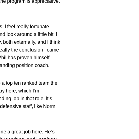
the program is appreciative.
. I feel really fortunate
d look around a little bit, I
 both externally, and I think
really the conclusion I came
y Phil has proven himself
tanding position coach.
 a top ten ranked team the
ay here, which I’m
ding job in that role. It’s
 defensive staff, like Norm
done a great job here. He’s