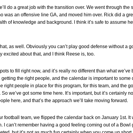
 he’ll do a great job with the transition over. We went through 
ho was an offensive line GA, and moved him over. Rick did a grea
th of knowledge and background. I think it’s safe to assume he
that, as well. Obviously you can’t play good defense without a go
y excited about that, and I think Reese is, too.
ots to fill right now, and it’s really no different than what we’v
s getting the right people, and the calendar is important to som
the right people in place for this program, for this team, and the 
So we’ve got some time here. It’s important, but it’s certainly not 
t people here, and that’s the approach we’ll take moving forward.
 football team, we flipped the calendar back on January 1st. It 
I can’t remember having a good feeling coming out of a Bowl ga
ted, but it’s not as much fun certainly when you come up short