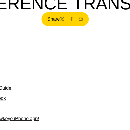
ERENCE TRANS
Share
Twitter
Facebook
Email
 Guide
ook
wkeye iPhone app!