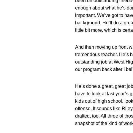
been on outstanding linebac
enough about what he’s don
important. We’ve got to have 
background. He’ll do a great 
little bit more, which is certai
And then moving up front w
tremendous teacher. He’s 
outstanding job at West Hig
our program back after I bel
He’s done a great, great jo
have to look at last year’s 
kids out of high school, loo
offense. It sounds like Rile
drafted, too. All three of t
snapshot of the kind of wor