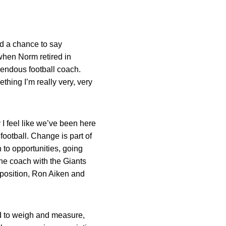
ad a chance to say
 when Norm retired in
emendous football coach.
thing I’m really very, very
 I feel like we’ve been here
football. Change is part of
 to opportunities, going
ine coach with the Giants
d position, Ron Aiken and
had to weigh and measure,