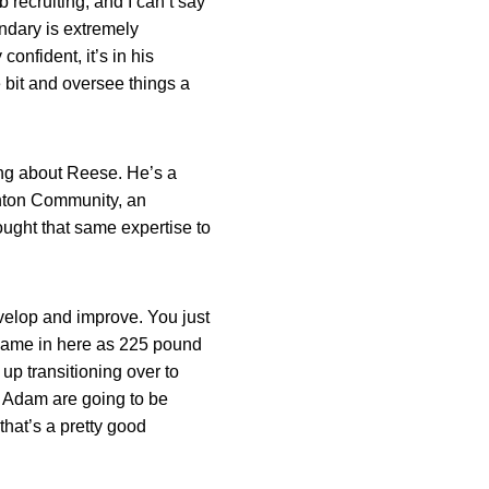
recruiting, and I can’t say
ndary is extremely
confident, it’s in his
le bit and oversee things a
hing about Reese. He’s a
nton Community, an
ought that same expertise to
evelop and improve. You just
is came in here as 225 pound
p transitioning over to
nd Adam are going to be
that’s a pretty good