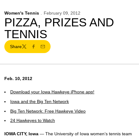
Women's Tennis
February 09, 2012
PIZZA, PRIZES AND
TENNIS
Share
Twitter
Facebook
Email
Feb. 10, 2012
Download your Iowa Hawkeye iPhone app!
Iowa and the Big Ten Network
Big Ten Network: Free Hawkeye Video
24 Hawkeyes to Watch
IOWA CITY, Iowa
— The University of Iowa women’s tennis team