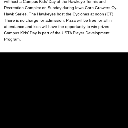
will host a Campus Kids’ Day at the Hawkeye Tennis and
Recreation Complex on Sunday during Iowa Corn Growers Cy-
Hawk Series. The Hawkeyes host the Cyclones at noon (CT).
There is no charge for admission. Pizza will be free for all in
attendance and kids will have the opportunity to win prizes.
Campus Kids’ Day is part of the USTA Player Development
Program.
Opens in a new window
Opens in a new w
Opens in a new window
Opens in a new w