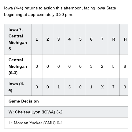
Iowa (4-4) returns to action this afternoon, facing Iowa State
beginning at approximately 3:30 p.m.
Iowa 7,
Central
1
2
3
4
5
6
7
R
H
Michigan
5
Central
Michigan
0
0
0
0
0
3
2
5
8
(0-3)
Iowa (4-
0
0
1
5
0
1
X
7
9
4)
Game Decision
W:
Chelsea Lyon
(IOWA) 3-2
L:
Morgan Yucker (CMU) 0-1