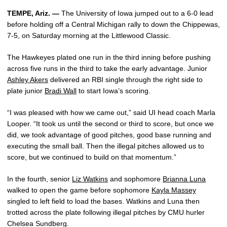
TEMPE, Ariz. —
The University of Iowa jumped out to a 6-0 lead
before holding off a Central Michigan rally to down the Chippewas,
7-5, on Saturday morning at the Littlewood Classic.
The Hawkeyes plated one run in the third inning before pushing
across five runs in the third to take the early advantage. Junior
Ashley Akers
delivered an RBI single through the right side to
plate junior
Bradi Wall
to start Iowa’s scoring.
“I was pleased with how we came out,” said UI head coach Marla
Looper. “It took us until the second or third to score, but once we
did, we took advantage of good pitches, good base running and
executing the small ball. Then the illegal pitches allowed us to
score, but we continued to build on that momentum.”
In the fourth, senior
Liz Watkins
and sophomore
Brianna Luna
walked to open the game before sophomore
Kayla Massey
singled to left field to load the bases. Watkins and Luna then
trotted across the plate following illegal pitches by CMU hurler
Chelsea Sundberg.