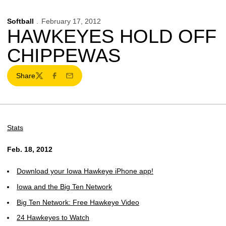
Softball
February 17, 2012
HAWKEYES HOLD OFF
CHIPPEWAS
Share
Twitter
Facebook
Email
Stats
Feb. 18, 2012
Download your Iowa Hawkeye iPhone app!
Iowa and the Big Ten Network
Big Ten Network: Free Hawkeye Video
24 Hawkeyes to Watch