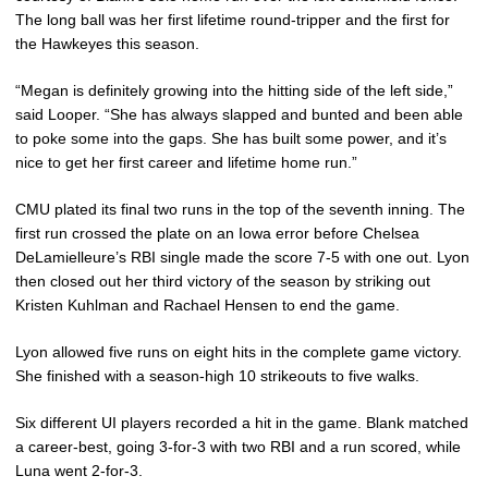
The long ball was her first lifetime round-tripper and the first for
the Hawkeyes this season.
“Megan is definitely growing into the hitting side of the left side,”
said Looper. “She has always slapped and bunted and been able
to poke some into the gaps. She has built some power, and it’s
nice to get her first career and lifetime home run.”
CMU plated its final two runs in the top of the seventh inning. The
first run crossed the plate on an Iowa error before Chelsea
DeLamielleure’s RBI single made the score 7-5 with one out. Lyon
then closed out her third victory of the season by striking out
Kristen Kuhlman and Rachael Hensen to end the game.
Lyon allowed five runs on eight hits in the complete game victory.
She finished with a season-high 10 strikeouts to five walks.
Six different UI players recorded a hit in the game. Blank matched
a career-best, going 3-for-3 with two RBI and a run scored, while
Luna went 2-for-3.