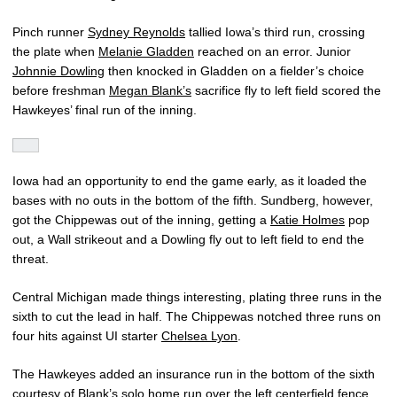
Pinch runner
Sydney Reynolds
tallied Iowa’s third run, crossing
the plate when
Melanie Gladden
reached on an error. Junior
Johnnie Dowling
then knocked in Gladden on a fielder’s choice
before freshman
Megan Blank’s
sacrifice fly to left field scored the
Hawkeyes’ final run of the inning.
Iowa had an opportunity to end the game early, as it loaded the
bases with no outs in the bottom of the fifth. Sundberg, however,
got the Chippewas out of the inning, getting a
Katie Holmes
pop
out, a Wall strikeout and a Dowling fly out to left field to end the
threat.
Central Michigan made things interesting, plating three runs in the
sixth to cut the lead in half. The Chippewas notched three runs on
four hits against UI starter
Chelsea Lyon
.
The Hawkeyes added an insurance run in the bottom of the sixth
courtesy of Blank’s solo home run over the left centerfield fence.