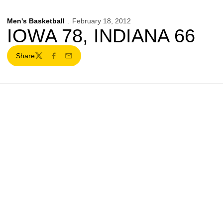
Men's Basketball
February 18, 2012
IOWA 78, INDIANA 66
Share
Twitter
Facebook
Email