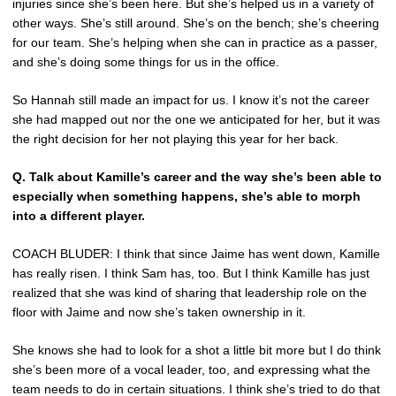
injuries since she’s been here. But she’s helped us in a variety of
other ways. She’s still around. She’s on the bench; she’s cheering
for our team. She’s helping when she can in practice as a passer,
and she’s doing some things for us in the office.
So Hannah still made an impact for us. I know it’s not the career
she had mapped out nor the one we anticipated for her, but it was
the right decision for her not playing this year for her back.
Q. Talk about Kamille’s career and the way she’s been able to
especially when something happens, she’s able to morph
into a different player.
COACH BLUDER: I think that since Jaime has went down, Kamille
has really risen. I think Sam has, too. But I think Kamille has just
realized that she was kind of sharing that leadership role on the
floor with Jaime and now she’s taken ownership in it.
She knows she had to look for a shot a little bit more but I do think
she’s been more of a vocal leader, too, and expressing what the
team needs to do in certain situations. I think she’s tried to do that