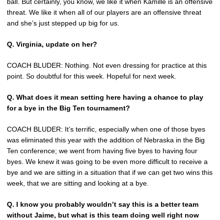
ball. But certainly, you know, we like it when Kamille is an offensive
threat. We like it when all of our players are an offensive threat
and she’s just stepped up big for us.
Q. Virginia, update on her?
COACH BLUDER: Nothing. Not even dressing for practice at this
point. So doubtful for this week. Hopeful for next week.
Q. What does it mean setting here having a chance to play
for a bye in the Big Ten tournament?
COACH BLUDER: It’s terrific, especially when one of those byes
was eliminated this year with the addition of Nebraska in the Big
Ten conference; we went from having five byes to having four
byes. We knew it was going to be even more difficult to receive a
bye and we are sitting in a situation that if we can get two wins this
week, that we are sitting and looking at a bye.
Q. I know you probably wouldn’t say this is a better team
without Jaime, but what is this team doing well right now