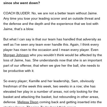
since she went down?
COACH BLUDER: No, we are not a better team without Jaime.
Any time you lose your leading scorer and an outside threat and
the defense and the depth and the experience that we lost with
Jaime, that’s a blow.
But what I can say is that our team has handled that adversity as
well as I’ve seen any team ever handle this. Again, I think every
player has risen to the occasion and I mean every player. Even
Morgan Johnson
who you wouldn’t think would be affected by the
loss of Jaime, has. She understands now that she is an important
part of our offense; that when we give her the ball, she needs to
be productive with it.
So every player; Kamille and her leadership, Sam, obviously
freshman of the week this week, two weeks in a row; she has
elevated her play in a number of areas, not only looking for the
basket and attacking the basket, but rebounding in other areas,
defense.
Melissa Dixon
coming back and getting inserted into the