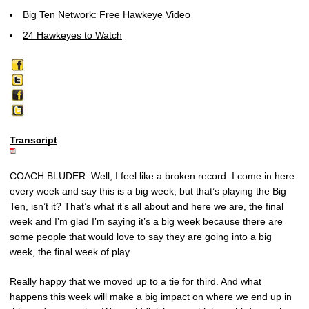
Big Ten Network: Free Hawkeye Video
24 Hawkeyes to Watch
Transcript
COACH BLUDER: Well, I feel like a broken record. I come in here
every week and say this is a big week, but that’s playing the Big
Ten, isn’t it? That’s what it’s all about and here we are, the final
week and I’m glad I’m saying it’s a big week because there are
some people that would love to say they are going into a big
week, the final week of play.
Really happy that we moved up to a tie for third. And what
happens this week will make a big impact on where we end up in