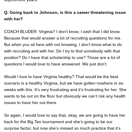
Q. Going back to Johnson, is this a career threatening issue
with her?
COACH BLUDER: Virginia? I don’t know. I wish that I did know.
Because that would answer a lot of recruiting questions for me.
But when you sit here with not knowing, I don’t know what to do
with recruiting and with her. Do I try to find somebody with that
position? Do I have that scholarship to use? Those are a lot of
questions I would love to have answered. We just don’t.
Would I love to have Virginia healthy? That would be the best
scenario is a healthy Virginia, but we have gotten nowhere in six
weeks with this. It’s very frustrating and it’s frustrating for her. She
wants to be out on the floor but obviously we can’t risk any health
issues to have her out there.
So again, I would love to say that, okay, we are going to have her
back for the Big Ten tournament and she’s going to be our
surprise factor, but now she’s missed so much practice that it’s