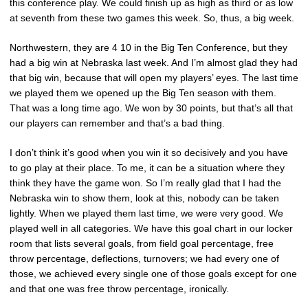
this conference play. We could finish up as high as third or as low
at seventh from these two games this week. So, thus, a big week.
Northwestern, they are 4 10 in the Big Ten Conference, but they
had a big win at Nebraska last week. And I’m almost glad they had
that big win, because that will open my players’ eyes. The last time
we played them we opened up the Big Ten season with them.
That was a long time ago. We won by 30 points, but that’s all that
our players can remember and that’s a bad thing.
I don’t think it’s good when you win it so decisively and you have
to go play at their place. To me, it can be a situation where they
think they have the game won. So I’m really glad that I had the
Nebraska win to show them, look at this, nobody can be taken
lightly. When we played them last time, we were very good. We
played well in all categories. We have this goal chart in our locker
room that lists several goals, from field goal percentage, free
throw percentage, deflections, turnovers; we had every one of
those, we achieved every single one of those goals except for one
and that one was free throw percentage, ironically.