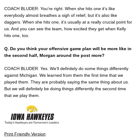
COACH BLUDER: You’re right. When she hits one it’s like
everybody almost breathes a sigh of relief, but it’s also like
daggers. When she hits one, it’s usually at a really crucial point for
us. And you can see the team, how excited they get when Kelly
hits one, too.
Q. Do you think your offensive game plan will be more like in
the second half, Morgan around the post more?
COACH BLUDER: Yes. We’ll definitely do some things differently
against Michigan. We learned from them the first time that we
played them. They are probably saying the same thing about us.
But we will definitely be doing things differently the second time
that we play them.
Print Friendly Version