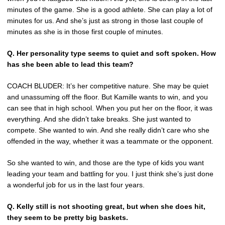
minutes of the game. She is a good athlete. She can play a lot of
minutes for us. And she’s just as strong in those last couple of
minutes as she is in those first couple of minutes.
Q. Her personality type seems to quiet and soft spoken. How
has she been able to lead this team?
COACH BLUDER: It’s her competitive nature. She may be quiet
and unassuming off the floor. But Kamille wants to win, and you
can see that in high school. When you put her on the floor, it was
everything. And she didn’t take breaks. She just wanted to
compete. She wanted to win. And she really didn’t care who she
offended in the way, whether it was a teammate or the opponent.
So she wanted to win, and those are the type of kids you want
leading your team and battling for you. I just think she’s just done
a wonderful job for us in the last four years.
Q. Kelly still is not shooting great, but when she does hit,
they seem to be pretty big baskets.