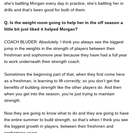
she’s battling Morgan every day in practice, she’s battling her in
drills and that’s been good for both of them.
Q. Is the weight room going to help her in the off season a
little bit just liked it helped Morgan?
COACH BLUDER: Absolutely. I think you always see the biggest
jump in the weights in the strength of players between their
freshman and sophomore year because they have had a full year
to work underneath their strength coach.
Sometimes the beginning part of that, when they first come here
as a freshman, is learning to lift correctly; so you don’t get the
benefits of building strength like the other players do. And then
when you get into the season, you’re just trying to maintain
strength.
Now they are going to know what to do and they are going to have
the entire summer to build strength, so that’s when I think you see
the biggest growth in players, between their freshmen and
sophomore years.