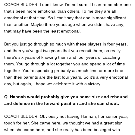
COACH BLUDER: I don’t know. I’m not sure if I can remember one
that’s been more emotional than others. To me they are all
emotional at that time. So I can’t say that one is more significant
than another. Maybe three years ago when we didn’t have any;
that may have been the least emotional.
But you just go through so much with these players in four years,
and then you’ve got two years that you recruit them, so really
there’s six years of knowing them and four years of coaching
them. You go through a lot together you and spend a lot of time
together. You’re spending probably as much time or more time
than their parents are the last four years. So it’s a very emotional
day, but again, I hope we celebrate it with a victory.
Q. Hannah would probably give you some size and rebound
and defense in the forward position and she can shoot.
COACH BLUDER: Obviously not having Hannah, her senior year,
tough for her. She came here, we thought we had a great sign
when she came here, and she really has been besieged with