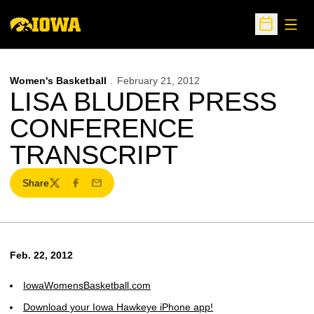
Open
Open Sche
Women's Basketball
February 21, 2012
LISA BLUDER PRESS
CONFERENCE
TRANSCRIPT
Share
Twitter
Facebook
Email
Feb. 22, 2012
IowaWomensBasketball.com
Download your Iowa Hawkeye iPhone app!