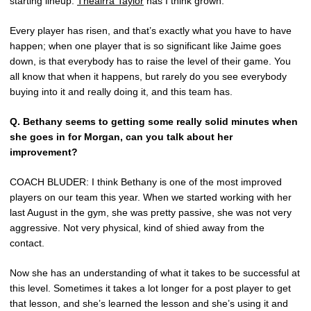
starting lineup.
Theairra Taylor
has I think grown.
Every player has risen, and that’s exactly what you have to have
happen; when one player that is so significant like Jaime goes
down, is that everybody has to raise the level of their game. You
all know that when it happens, but rarely do you see everybody
buying into it and really doing it, and this team has.
Q. Bethany seems to getting some really solid minutes when
she goes in for Morgan, can you talk about her
improvement?
COACH BLUDER: I think Bethany is one of the most improved
players on our team this year. When we started working with her
last August in the gym, she was pretty passive, she was not very
aggressive. Not very physical, kind of shied away from the
contact.
Now she has an understanding of what it takes to be successful at
this level. Sometimes it takes a lot longer for a post player to get
that lesson, and she’s learned the lesson and she’s using it and