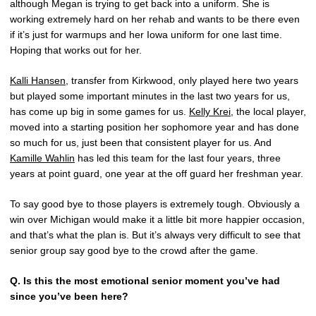
although Megan is trying to get back into a uniform. She is
working extremely hard on her rehab and wants to be there even
if it’s just for warmups and her Iowa uniform for one last time.
Hoping that works out for her.
Kalli Hansen
, transfer from Kirkwood, only played here two years
but played some important minutes in the last two years for us,
has come up big in some games for us.
Kelly Krei
, the local player,
moved into a starting position her sophomore year and has done
so much for us, just been that consistent player for us. And
Kamille Wahlin
has led this team for the last four years, three
years at point guard, one year at the off guard her freshman year.
To say good bye to those players is extremely tough. Obviously a
win over Michigan would make it a little bit more happier occasion,
and that’s what the plan is. But it’s always very difficult to see that
senior group say good bye to the crowd after the game.
Q. Is this the most emotional senior moment you’ve had
since you’ve been here?