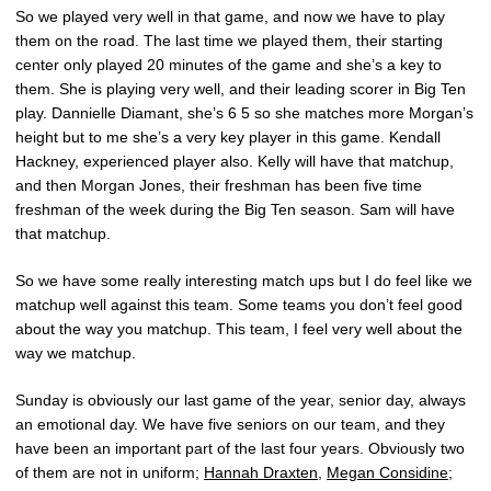
So we played very well in that game, and now we have to play
them on the road. The last time we played them, their starting
center only played 20 minutes of the game and she’s a key to
them. She is playing very well, and their leading scorer in Big Ten
play. Dannielle Diamant, she’s 6 5 so she matches more Morgan’s
height but to me she’s a very key player in this game. Kendall
Hackney, experienced player also. Kelly will have that matchup,
and then Morgan Jones, their freshman has been five time
freshman of the week during the Big Ten season. Sam will have
that matchup.
So we have some really interesting match ups but I do feel like we
matchup well against this team. Some teams you don’t feel good
about the way you matchup. This team, I feel very well about the
way we matchup.
Sunday is obviously our last game of the year, senior day, always
an emotional day. We have five seniors on our team, and they
have been an important part of the last four years. Obviously two
of them are not in uniform;
Hannah Draxten
,
Megan Considine
;