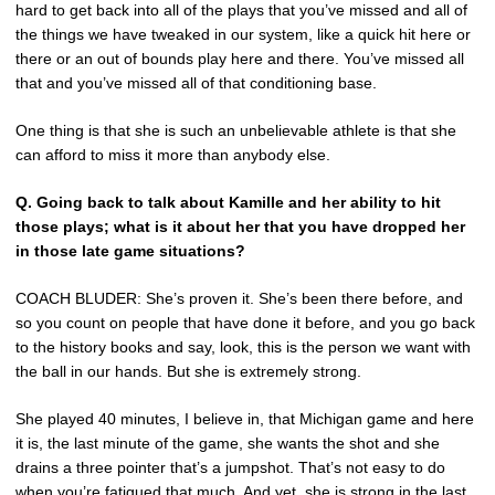
hard to get back into all of the plays that you’ve missed and all of
the things we have tweaked in our system, like a quick hit here or
there or an out of bounds play here and there. You’ve missed all
that and you’ve missed all of that conditioning base.
One thing is that she is such an unbelievable athlete is that she
can afford to miss it more than anybody else.
Q. Going back to talk about Kamille and her ability to hit
those plays; what is it about her that you have dropped her
in those late game situations?
COACH BLUDER: She’s proven it. She’s been there before, and
so you count on people that have done it before, and you go back
to the history books and say, look, this is the person we want with
the ball in our hands. But she is extremely strong.
She played 40 minutes, I believe in, that Michigan game and here
it is, the last minute of the game, she wants the shot and she
drains a three pointer that’s a jumpshot. That’s not easy to do
when you’re fatigued that much. And yet, she is strong in the last