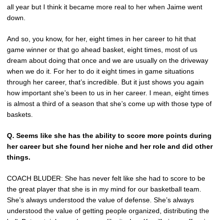
all year but I think it became more real to her when Jaime went
down.
And so, you know, for her, eight times in her career to hit that
game winner or that go ahead basket, eight times, most of us
dream about doing that once and we are usually on the driveway
when we do it. For her to do it eight times in game situations
through her career, that’s incredible. But it just shows you again
how important she’s been to us in her career. I mean, eight times
is almost a third of a season that she’s come up with those type of
baskets.
Q. Seems like she has the ability to score more points during
her career but she found her niche and her role and did other
things.
COACH BLUDER: She has never felt like she had to score to be
the great player that she is in my mind for our basketball team.
She’s always understood the value of defense. She’s always
understood the value of getting people organized, distributing the