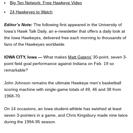
Big Ten Network: Free Hawkeye Video
24 Hawkeyes to Watch
Editor’s Note:
The following first appeared in the University of
Iowa’s Hawk Talk Daily, an e-newsletter that offers a daily look at
the Iowa Hawkeyes, delivered free each morning to thousands of
fans of the Hawkeyes worldwide.
IOWA CITY, Iowa —
What makes
Matt Gatens’
30-point, seven 3-
point field goal performance against Indiana on Feb. 19 so
remarkable?
John Johnson remains the ultimate Hawkeye men’s basketball
scoring machine with single-game totals of 49, 46 and 38 from
1968-70.
On 14 occasions, an Iowa student-athlete has swished at least
seven 3-pointers in a game, and Chris Kingsbury made nine twice
during the 1994-95 season.