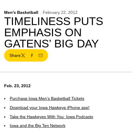
Men's Basketball
February 22, 2012
TIMELINESS PUTS
EMPHASIS ON
GATENS’ BIG DAY
Share
Twitter
Facebook
Email
Feb. 23, 2012
Purchase Iowa Men’s Basketball Tickets
Download your Iowa Hawkeye iPhone app!
Take the Hawkeyes With You: Iowa Podcasts
Iowa and the Big Ten Network