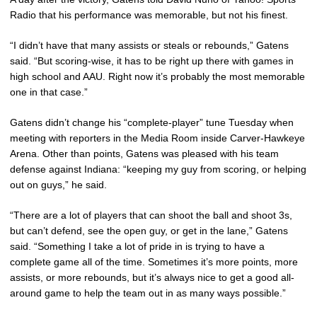
Radio that his performance was memorable, but not his finest.
“I didn’t have that many assists or steals or rebounds,” Gatens
said. “But scoring-wise, it has to be right up there with games in
high school and AAU. Right now it’s probably the most memorable
one in that case.”
Gatens didn’t change his “complete-player” tune Tuesday when
meeting with reporters in the Media Room inside Carver-Hawkeye
Arena. Other than points, Gatens was pleased with his team
defense against Indiana: “keeping my guy from scoring, or helping
out on guys,” he said.
“There are a lot of players that can shoot the ball and shoot 3s,
but can’t defend, see the open guy, or get in the lane,” Gatens
said. “Something I take a lot of pride in is trying to have a
complete game all of the time. Sometimes it’s more points, more
assists, or more rebounds, but it’s always nice to get a good all-
around game to help the team out in as many ways possible.”