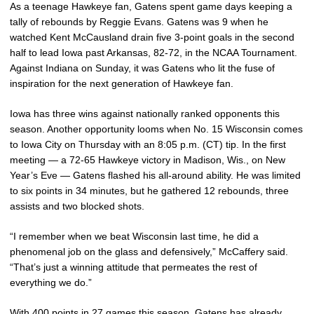
As a teenage Hawkeye fan, Gatens spent game days keeping a
tally of rebounds by Reggie Evans. Gatens was 9 when he
watched Kent McCausland drain five 3-point goals in the second
half to lead Iowa past Arkansas, 82-72, in the NCAA Tournament.
Against Indiana on Sunday, it was Gatens who lit the fuse of
inspiration for the next generation of Hawkeye fan.
Iowa has three wins against nationally ranked opponents this
season. Another opportunity looms when No. 15 Wisconsin comes
to Iowa City on Thursday with an 8:05 p.m. (CT) tip. In the first
meeting — a 72-65 Hawkeye victory in Madison, Wis., on New
Year’s Eve — Gatens flashed his all-around ability. He was limited
to six points in 34 minutes, but he gathered 12 rebounds, three
assists and two blocked shots.
“I remember when we beat Wisconsin last time, he did a
phenomenal job on the glass and defensively,” McCaffery said.
“That’s just a winning attitude that permeates the rest of
everything we do.”
With 400 points in 27 games this season, Gatens has already