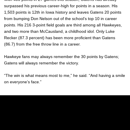
surpassed his previous career-high for points in a season. His
1,503 points is 12th in Iowa history and leaves Gatens 20 points
from bumping Don Nelson out of the school’s top 10 in career
points. His 216 3-point field goals are third among all Hawkeyes,
and two more than McCausland, a childhood idol. Only Luke
Recker (87.3 percent) has been more proficient than Gatens
(86.7) from the free throw line in a career.
Hawkeye fans may always remember the 30 points by Gatens;
Gatens will always remember the victory.
“The win is what means most to me,” he said. “And having a smile
on everyone’s face.”
Opens in a new window
Opens in a new w