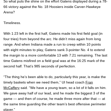
So what puts the shine on the effort Gatens displayed during a 78-
66 victory against the No. 18 Hoosiers inside Carver-Hawkeye
Arena?
Timeliness.
With 1:23 left in the first half, Gatens made his first field goal (in
four tries) from beyond the arc. He didn’t miss again from long
range. And when Indiana made a run to creep within 10 points
with eight minutes to play, Gatens sank 3-pointer No. 4 to extend
the margin to a more comfortable 13 with 7:21 remaining. The last
time Gatens misfired on a field goal was at the 16:25 mark of the
second half. That’s 985 seconds of perfection.
“The thing he’s been able to do, particularly this year, is make the
timely baskets when we need them,” UI head coach
Fran
McCaffery
said. “We have a young team, so a lot of it falls on him.
We gave away half of our lead, and he made the biggest 3 of the
game — and then of course, he made three more after that — at
the same time guarding the other team’s best offensive perimeter
player.”