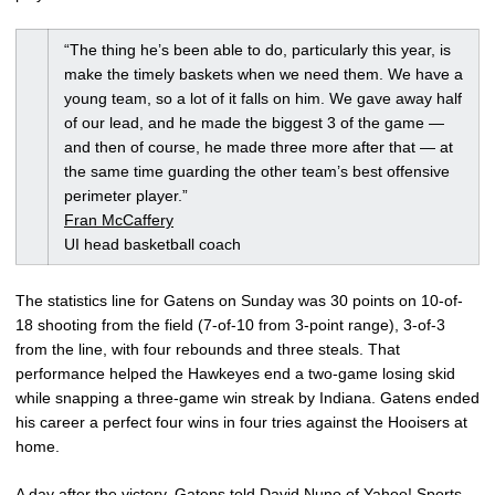
“The thing he’s been able to do, particularly this year, is
make the timely baskets when we need them. We have a
young team, so a lot of it falls on him. We gave away half
of our lead, and he made the biggest 3 of the game —
and then of course, he made three more after that — at
the same time guarding the other team’s best offensive
perimeter player.”
Fran McCaffery
UI head basketball coach
The statistics line for Gatens on Sunday was 30 points on 10-of-
18 shooting from the field (7-of-10 from 3-point range), 3-of-3
from the line, with four rebounds and three steals. That
performance helped the Hawkeyes end a two-game losing skid
while snapping a three-game win streak by Indiana. Gatens ended
his career a perfect four wins in four tries against the Hooisers at
home.
A day after the victory, Gatens told David Nuno of Yahoo! Sports