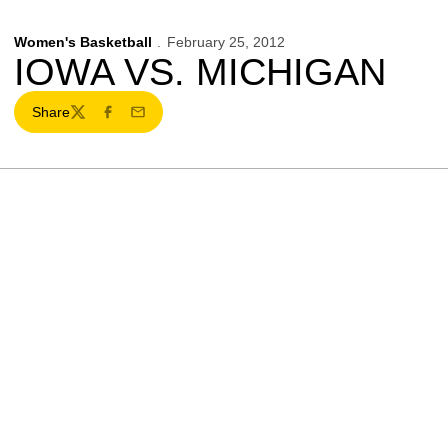
Women's Basketball
February 25, 2012
IOWA VS. MICHIGAN
Share
Twitter
Facebook
Email