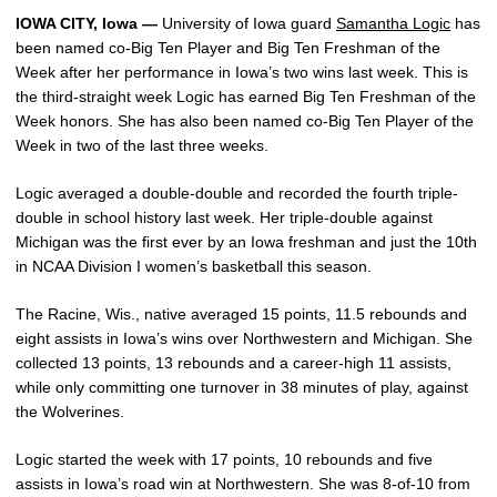
IOWA CITY, Iowa —
University of Iowa guard
Samantha Logic
has
been named co-Big Ten Player and Big Ten Freshman of the
Week after her performance in Iowa’s two wins last week. This is
the third-straight week Logic has earned Big Ten Freshman of the
Week honors. She has also been named co-Big Ten Player of the
Week in two of the last three weeks.
Logic averaged a double-double and recorded the fourth triple-
double in school history last week. Her triple-double against
Michigan was the first ever by an Iowa freshman and just the 10th
in NCAA Division I women’s basketball this season.
The Racine, Wis., native averaged 15 points, 11.5 rebounds and
eight assists in Iowa’s wins over Northwestern and Michigan. She
collected 13 points, 13 rebounds and a career-high 11 assists,
while only committing one turnover in 38 minutes of play, against
the Wolverines.
Logic started the week with 17 points, 10 rebounds and five
assists in Iowa’s road win at Northwestern. She was 8-of-10 from