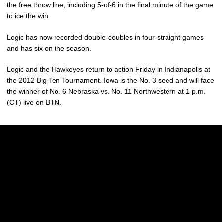
the free throw line, including 5-of-6 in the final minute of the game
to ice the win.
Logic has now recorded double-doubles in four-straight games
and has six on the season.
Logic and the Hawkeyes return to action Friday in Indianapolis at
the 2012 Big Ten Tournament. Iowa is the No. 3 seed and will face
the winner of No. 6 Nebraska vs. No. 11 Northwestern at 1 p.m.
(CT) live on BTN.
Opens in a new window
Opens in a new w
Opens in a new window
Opens in a new w