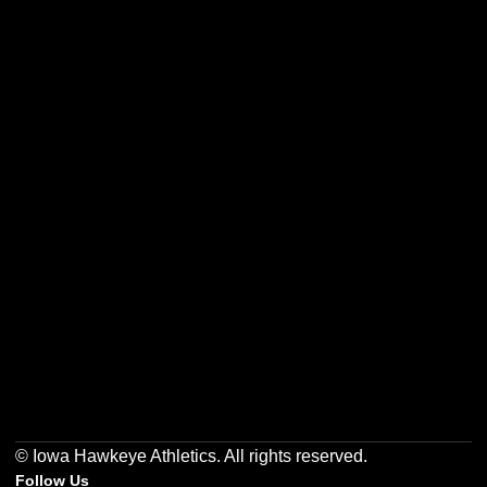
Opens in a new window
Opens in a new w
Opens in a new window
Opens in a new w
Opens in a new window
Opens in a new w
© Iowa Hawkeye Athletics. All rights reserved.
Follow Us