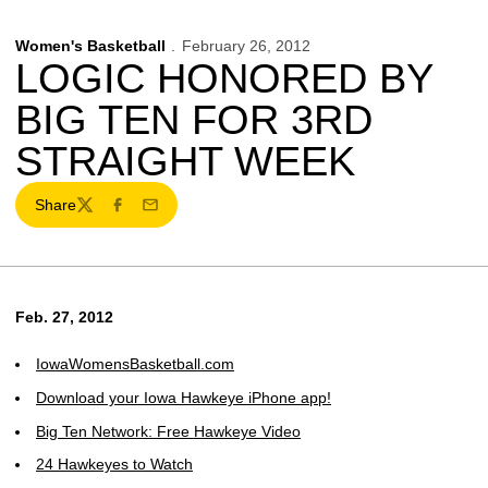
Women's Basketball
February 26, 2012
LOGIC HONORED BY
BIG TEN FOR 3RD
STRAIGHT WEEK
Share
Twitter
Facebook
Email
Feb. 27, 2012
IowaWomensBasketball.com
Download your Iowa Hawkeye iPhone app!
Big Ten Network: Free Hawkeye Video
24 Hawkeyes to Watch