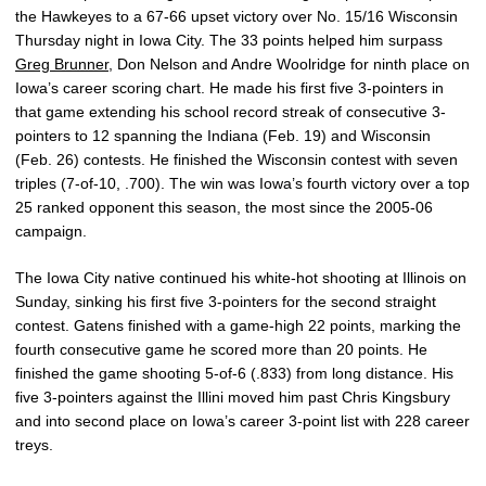
the Hawkeyes to a 67-66 upset victory over No. 15/16 Wisconsin
Thursday night in Iowa City. The 33 points helped him surpass
Greg Brunner
, Don Nelson and Andre Woolridge for ninth place on
Iowa’s career scoring chart. He made his first five 3-pointers in
that game extending his school record streak of consecutive 3-
pointers to 12 spanning the Indiana (Feb. 19) and Wisconsin
(Feb. 26) contests. He finished the Wisconsin contest with seven
triples (7-of-10, .700). The win was Iowa’s fourth victory over a top
25 ranked opponent this season, the most since the 2005-06
campaign.
The Iowa City native continued his white-hot shooting at Illinois on
Sunday, sinking his first five 3-pointers for the second straight
contest. Gatens finished with a game-high 22 points, marking the
fourth consecutive game he scored more than 20 points. He
finished the game shooting 5-of-6 (.833) from long distance. His
five 3-pointers against the Illini moved him past Chris Kingsbury
and into second place on Iowa’s career 3-point list with 228 career
treys.