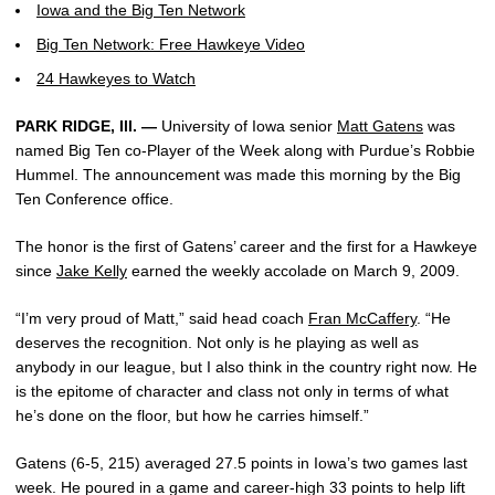
Iowa and the Big Ten Network
Big Ten Network: Free Hawkeye Video
24 Hawkeyes to Watch
PARK RIDGE, Ill. —
University of Iowa senior
Matt Gatens
was
named Big Ten co-Player of the Week along with Purdue’s Robbie
Hummel. The announcement was made this morning by the Big
Ten Conference office.
The honor is the first of Gatens’ career and the first for a Hawkeye
since
Jake Kelly
earned the weekly accolade on March 9, 2009.
“I’m very proud of Matt,” said head coach
Fran McCaffery
. “He
deserves the recognition. Not only is he playing as well as
anybody in our league, but I also think in the country right now. He
is the epitome of character and class not only in terms of what
he’s done on the floor, but how he carries himself.”
Gatens (6-5, 215) averaged 27.5 points in Iowa’s two games last
week. He poured in a game and career-high 33 points to help lift