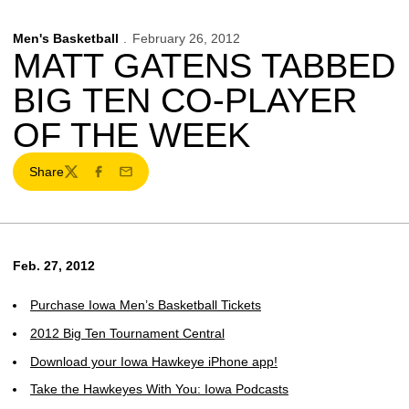
Men's Basketball
February 26, 2012
MATT GATENS TABBED
BIG TEN CO-PLAYER
OF THE WEEK
Share
Twitter
Facebook
Email
Feb. 27, 2012
Purchase Iowa Men’s Basketball Tickets
2012 Big Ten Tournament Central
Download your Iowa Hawkeye iPhone app!
Take the Hawkeyes With You: Iowa Podcasts