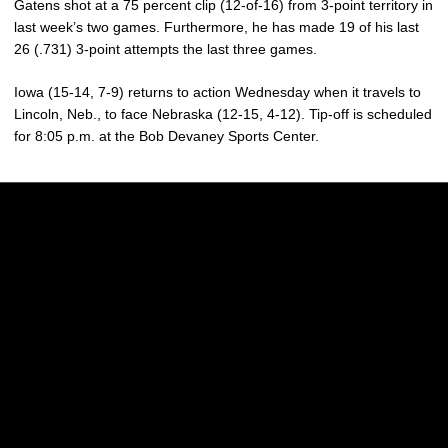
Gatens shot at a 75 percent clip (12-of-16) from 3-point territory in
last week’s two games. Furthermore, he has made 19 of his last
26 (.731) 3-point attempts the last three games.
Iowa (15-14, 7-9) returns to action Wednesday when it travels to
Lincoln, Neb., to face Nebraska (12-15, 4-12). Tip-off is scheduled
for 8:05 p.m. at the Bob Devaney Sports Center.
Opens in a new window
Opens in a new w
Opens in a new window
Opens in a new w