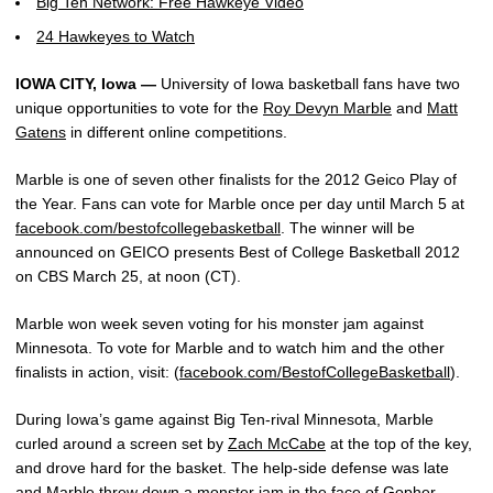
Big Ten Network: Free Hawkeye Video
24 Hawkeyes to Watch
IOWA CITY, Iowa —
University of Iowa basketball fans have two
unique opportunities to vote for the
Roy Devyn Marble
and
Matt
Gatens
in different online competitions.
Marble is one of seven other finalists for the 2012 Geico Play of
the Year. Fans can vote for Marble once per day until March 5 at
facebook.com/bestofcollegebasketball
. The winner will be
announced on GEICO presents Best of College Basketball 2012
on CBS March 25, at noon (CT).
Marble won week seven voting for his monster jam against
Minnesota. To vote for Marble and to watch him and the other
finalists in action, visit: (
facebook.com/BestofCollegeBasketball
).
During Iowa’s game against Big Ten-rival Minnesota, Marble
curled around a screen set by
Zach McCabe
at the top of the key,
and drove hard for the basket. The help-side defense was late
and Marble threw down a monster jam in the face of Gopher