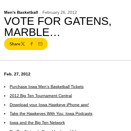
Men's Basketball
February 26, 2012
VOTE FOR GATENS,
MARBLE…
Share
Twitter
Facebook
Email
Feb. 27, 2012
Purchase Iowa Men’s Basketball Tickets
2012 Big Ten Tournament Central
Download your Iowa Hawkeye iPhone app!
Take the Hawkeyes With You: Iowa Podcasts
Iowa and the Big Ten Network