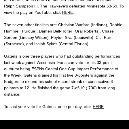
Ralph Sampson III. The Hawkeye’s defeated Minnesota 63-59. To
view the play on YouTube, click
HERE
.
The seven other finalists are: Christian Watford (Indiana), Robbie
Hummel (Purdue), Damen Bell-Holter (Oral Roberts), Chase
Spreen (Lindsey Wilson), Peyton Siva (Louisville), C.J. Fair
(Syracuse), and Isaiah Sykes (Central Florida).
Gatens is one three players who had outstanding performances
last week against Wisconsin. Fans can vote for his 33-point
outburst being ESPNs Capital One Cup Impact Performance of
the Week. Gatens drained his first five 3-pointers against the
Badgers to extend his school record streak of consecutive 3-
pointers to 12. He finished the game 7-of-10 (.700) from long
distance.
To cast your vote for Gatens, once per day, click
HERE
.