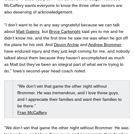
McCaffery wants everyone to know the three other seniors are
also deserving of acknowledgement.
“I don’t want to be in any way ungrateful because we can talk
about
Matt Gatens
, but
Bryce Cartwright
said yes to me and he
didn’t know me, and the first time he saw me was when he got off
the plane for his visit. And
Devon Archie
and
Andrew Brommer
have endured injury and they just kept coming for me, and nobody
talked about them because they haven’t accomplished as much
as Matt but they’ve been an integral part of what we’re trying to
do,” Iowa’s second-year head coach noted.
“We don’t win that game the other night without
Brommer. He was tremendous, and I love those guys,
and I appreciate their families and want their families to
be there.”
Fran McCaffery
“We don’t win that game the other night without Brommer. He was