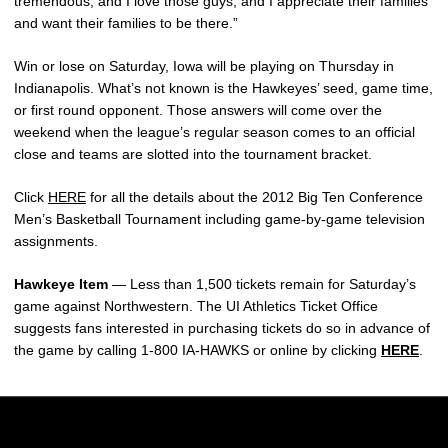
tremendous, and I love those guys, and I appreciate their families
and want their families to be there.”
Win or lose on Saturday, Iowa will be playing on Thursday in
Indianapolis. What’s not known is the Hawkeyes’ seed, game time,
or first round opponent. Those answers will come over the
weekend when the league’s regular season comes to an official
close and teams are slotted into the tournament bracket.
Click
HERE
for all the details about the 2012 Big Ten Conference
Men’s Basketball Tournament including game-by-game television
assignments.
Hawkeye Item
— Less than 1,500 tickets remain for Saturday’s
game against Northwestern. The UI Athletics Ticket Office
suggests fans interested in purchasing tickets do so in advance of
the game by calling 1-800 IA-HAWKS or online by clicking
HERE
.