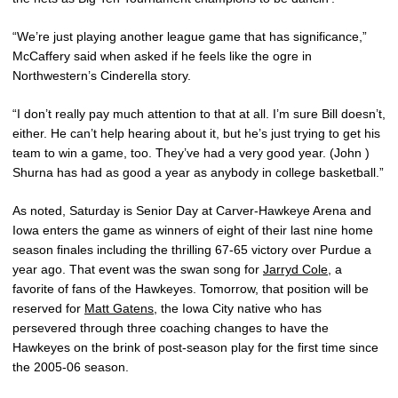
“We’re just playing another league game that has significance,”
McCaffery said when asked if he feels like the ogre in
Northwestern’s Cinderella story.
“I don’t really pay much attention to that at all. I’m sure Bill doesn’t,
either. He can’t help hearing about it, but he’s just trying to get his
team to win a game, too. They’ve had a very good year. (John )
Shurna has had as good a year as anybody in college basketball.”
As noted, Saturday is Senior Day at Carver-Hawkeye Arena and
Iowa enters the game as winners of eight of their last nine home
season finales including the thrilling 67-65 victory over Purdue a
year ago. That event was the swan song for
Jarryd Cole
, a
favorite of fans of the Hawkeyes. Tomorrow, that position will be
reserved for
Matt Gatens
, the Iowa City native who has
persevered through three coaching changes to have the
Hawkeyes on the brink of post-season play for the first time since
the 2005-06 season.