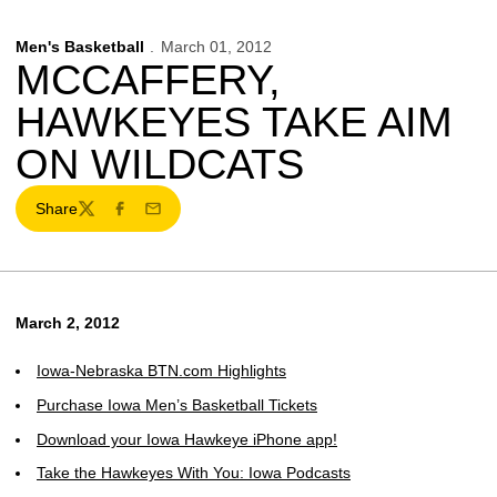
Men's Basketball
March 01, 2012
MCCAFFERY,
HAWKEYES TAKE AIM
ON WILDCATS
Share
Twitter
Facebook
Email
March 2, 2012
Iowa-Nebraska BTN.com Highlights
Purchase Iowa Men’s Basketball Tickets
Download your Iowa Hawkeye iPhone app!
Take the Hawkeyes With You: Iowa Podcasts