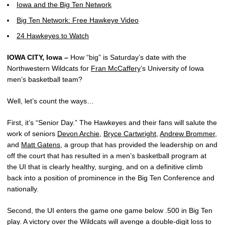
Iowa and the Big Ten Network
Big Ten Network: Free Hawkeye Video
24 Hawkeyes to Watch
IOWA CITY, Iowa –
How “big” is Saturday’s date with the
Northwestern Wildcats for
Fran McCaffery
’s University of Iowa
men’s basketball team?
Well, let’s count the ways…
First, it’s “Senior Day.” The Hawkeyes and their fans will salute the
work of seniors
Devon Archie
,
Bryce Cartwright
,
Andrew Brommer
,
and
Matt Gatens
, a group that has provided the leadership on and
off the court that has resulted in a men’s basketball program at
the UI that is clearly healthy, surging, and on a definitive climb
back into a position of prominence in the Big Ten Conference and
nationally.
Second, the UI enters the game one game below .500 in Big Ten
play. A victory over the Wildcats will avenge a double-digit loss to