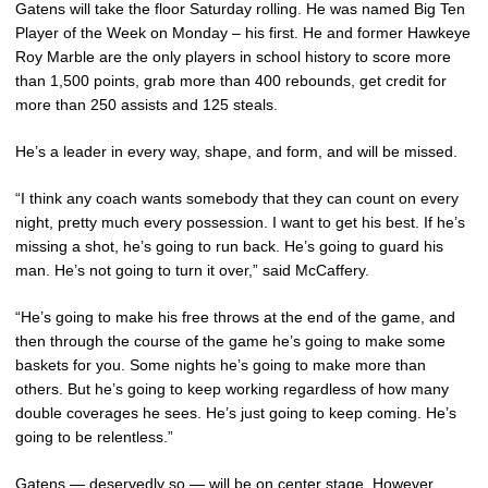
Gatens will take the floor Saturday rolling. He was named Big Ten
Player of the Week on Monday – his first. He and former Hawkeye
Roy Marble are the only players in school history to score more
than 1,500 points, grab more than 400 rebounds, get credit for
more than 250 assists and 125 steals.
He’s a leader in every way, shape, and form, and will be missed.
“I think any coach wants somebody that they can count on every
night, pretty much every possession. I want to get his best. If he’s
missing a shot, he’s going to run back. He’s going to guard his
man. He’s not going to turn it over,” said McCaffery.
“He’s going to make his free throws at the end of the game, and
then through the course of the game he’s going to make some
baskets for you. Some nights he’s going to make more than
others. But he’s going to keep working regardless of how many
double coverages he sees. He’s just going to keep coming. He’s
going to be relentless.”
Gatens — deservedly so — will be on center stage. However,