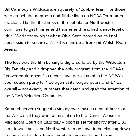
Bill Carmody’s Wildcats are squarely a “Bubble Team” for those
who crunch the numbers and fill the lines on NCAA Tournament
brackets. But the thickness of the bubble for Northwestern
continues to get thinner and thinner and reached a new level of
“thin” Wednesday night when Ohio State scored on its final
possession to secure a 75-73 win inside a frenzied Welsh-Ryan
Arena.
The loss was the fifth by single-digits suffered by the Wildcats in
Big Ten play and it dropped the only program from the NCAA’s
“power conferences” to never have participated in the NCAA’s
post-season party to 7-10 against its league peers and 17-12
overall – not exactly numbers that catch and grab the attention of
the NCAA Selection Committee.
Some observers suggest a victory over Iowa is a must-have for
the Wildcats if they want an invitation to the Dance. A loss on
Mediacom Court on Saturday – tipoff is set for shortly after 1:30
p.m. Iowa time – and Northwestern may have to be clipping down
the nets as Big Ten Tournament champions to be dancin’.