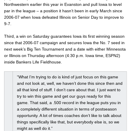
Northwestern earlier this year in Evanston and pull Iowa to level
par in the league – a position it hasn’t been in early March since
2006-07 when Iowa defeated Illinois on Senior Day to improve to
9-7.
Third, a win on Saturday guarantees Iowa its first winning season
since that 2006-07 campaign and secures Iowa the No. 7 seed in
next week’s Big Ten Tournament and a date with either Minnesota
or Illinois on Thursday afternoon (4:30 p.m. Iowa time, ESPN2)
inside Bankers Life Fieldhouse.
“What I’m trying to do is kind of just focus on this game
and not look at, well, we haven’t done this since then and
all that kind of stuff. I don’t care about that. I just want to
try to win this game and get our guys ready for this
game. That said, a .500 record in the league puts you in
a completely different situation in terms of postseason
opportunity. A lot of times coaches don’t like to talk about
things specifically like that, but everybody else is, so we
might as well do it.”