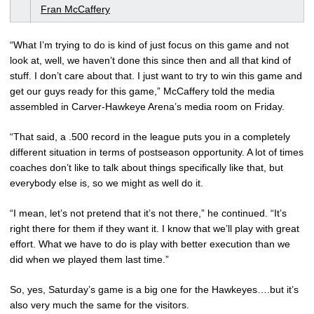
Fran McCaffery
“What I’m trying to do is kind of just focus on this game and not
look at, well, we haven’t done this since then and all that kind of
stuff. I don’t care about that. I just want to try to win this game and
get our guys ready for this game,” McCaffery told the media
assembled in Carver-Hawkeye Arena’s media room on Friday.
“That said, a .500 record in the league puts you in a completely
different situation in terms of postseason opportunity. A lot of times
coaches don’t like to talk about things specifically like that, but
everybody else is, so we might as well do it.
“I mean, let’s not pretend that it’s not there,” he continued. “It’s
right there for them if they want it. I know that we’ll play with great
effort. What we have to do is play with better execution than we
did when we played them last time.”
So, yes, Saturday’s game is a big one for the Hawkeyes….but it’s
also very much the same for the visitors.