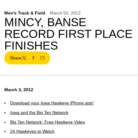
Men's Track & Field
March 02, 2012
MINCY, BANSE
RECORD FIRST PLACE
FINISHES
Share
Twitter
Facebook
Email
March 3, 2012
Download your Iowa Hawkeye iPhone app!
Iowa and the Big Ten Network
Big Ten Network: Free Hawkeye Video
24 Hawkeyes to Watch