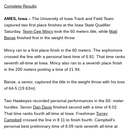
Complete Results
AMES, Iowa –
The University of Iowa Track and Field Team
captured two first place finishes at the Iowa State Qualifier
Saturday.
Tevin-Cee Mincy
took the 60 meters title, while
Matt
Banse
finished first in the weight throw.
Mincy ran to a first place finish in the 60 meters. The sophomore
crossed the line with a personal best time of 6.81. That time ranks
seventh all-time at Iowa. Mincy also ran to a seventh place finish
in the 200 meters posting a time of 21.94.
Banse, a senior, captured the title in the weight throw with his toss
of 64-5 (19.63m).
Two Hawkeyes recorded personal performances in the 60- meter
hurdles. Senior
Dan Davis
finished second with a time of 8.02.
That time ranks fourth all-time at Iowa. Freshman
Torrey
Campbell
crossed the line in 8.11 to finish fourth. Campbell’s
personal best preliminary time of 8.09 rank seventh all-time at