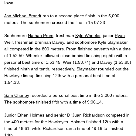
Iowa.
Jon Michael Brandt
ran to a second place finish in the 5,000
meters. The sophomore crossed the line in 15:07.33.
Sophomore
Nathan Prom
, freshman
Kyle Wheeler
, junior
Ryan
Weir
, freshman
Brennan Davey
, and sophomore
Kyle Slaymaker
all competed in the 800 meters. Prom finished seventh with a time
of 1:52.50. Wheeler followed close behind finishing eighth with a
personal best time of 1:53.45. Weir (1:53.74) and Davey (1:53.85)
finished ninth and tenth, respectively. Slaymaker rounded out the
Hawkeye lineup finishing 12th with a personal best time of
1:54.33.
Sam Chaney
recorded a personal best time in the 3,000 meters.
The sophomore finished fifth with a time of 9:06.14.
Junior
Ethan Holmes
and senior D ‘Juan Richardson competed in
the 400 meters for the Hawkeyes. Holmes finished 12th with a
time of 48.61, while Richardson ran a time of 49.16 to finished
14th.