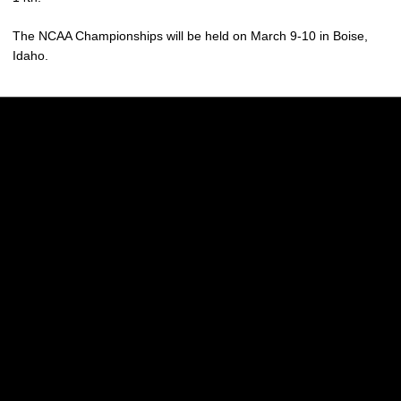
The NCAA Championships will be held on March 9-10 in Boise,
Idaho.
Opens in a new window
Opens in a new w
Opens in a new window
Opens in a new w
Opens in a new window
Opens in a new w