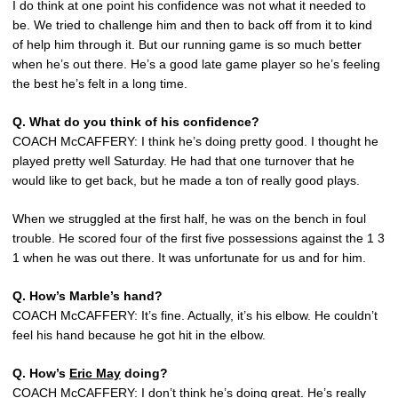
I do think at one point his confidence was not what it needed to
be. We tried to challenge him and then to back off from it to kind
of help him through it. But our running game is so much better
when he’s out there. He’s a good late game player so he’s feeling
the best he’s felt in a long time.
Q. What do you think of his confidence?
COACH McCAFFERY: I think he’s doing pretty good. I thought he
played pretty well Saturday. He had that one turnover that he
would like to get back, but he made a ton of really good plays.
When we struggled at the first half, he was on the bench in foul
trouble. He scored four of the first five possessions against the 1 3
1 when he was out there. It was unfortunate for us and for him.
Q. How’s Marble’s hand?
COACH McCAFFERY: It’s fine. Actually, it’s his elbow. He couldn’t
feel his hand because he got hit in the elbow.
Q. How’s
Eric May
doing?
COACH McCAFFERY: I don’t think he’s doing great. He’s really