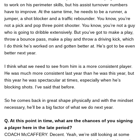
to work on his perimeter skills, but his assist turnover numbers
have to improve. At the same time, he needs to be a runner, a
jumper, a shot blocker and a traffic rebounder. You know, you’re
not a pick and pop three point shooter. You know, you’re not a guy
who is going to dribble extensively. But you’ve got to make a play,
throw a bounce pass, make a play and throw a driving kick, which
I do think he’s worked on and gotten better at. He’s got to be even
better next year.
I think what we need to see from him is a more consistent player.
He was much more consistent last year than he was this year, but
this year he was spectacular at times, especially when he’s
blocking shots. I’ve said that before.
So he comes back in great shape physically and with the mindset
necessary, he’ll be a big factor of what we do next year.
Q. At this point in time, what are the chances of you signing
a player here in the late period?
COACH McCAFFERY: Decent. Yeah, we’re still looking at some