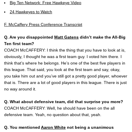
Big Ten Network: Free Hawkeye Video
24 Hawkeyes to Watch
F. McCaffery Press Conference Transcript
Q. Are you disappointed
Matt Gatens
didn’t make the All-Big
Ten first team?
COACH McCAFFERY: I think the thing that you have to look at is,
obviously, I thought he was a first team guy. I voted him there. I
think that’s where he belongs. He’s one of the best five players in
this league. That said, you look at the first team and say, okay,
you take him out and you’ve still got a pretty good player, whoever
that is. There are a lot of good players in this league. There is just
no way around it.
Q. What about defensive team, did that surprise you more?
COACH McCAFFERY: Well, he should have been on the all
defensive team. Yeah, no question about that, yeah.
Q. You mentioned
Aaron White
not being a unanimous