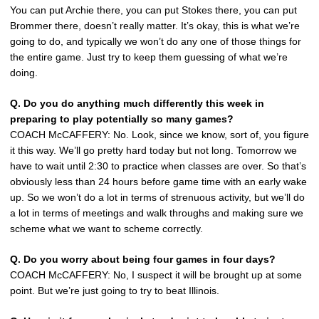
You can put Archie there, you can put Stokes there, you can put
Brommer there, doesn’t really matter. It’s okay, this is what we’re
going to do, and typically we won’t do any one of those things for
the entire game. Just try to keep them guessing of what we’re
doing.
Q. Do you do anything much differently this week in
preparing to play potentially so many games?
COACH McCAFFERY: No. Look, since we know, sort of, you figure
it this way. We’ll go pretty hard today but not long. Tomorrow we
have to wait until 2:30 to practice when classes are over. So that’s
obviously less than 24 hours before game time with an early wake
up. So we won’t do a lot in terms of strenuous activity, but we’ll do
a lot in terms of meetings and walk throughs and making sure we
scheme what we want to scheme correctly.
Q. Do you worry about being four games in four days?
COACH McCAFFERY: No, I suspect it will be brought up at some
point. But we’re just going to try to beat Illinois.