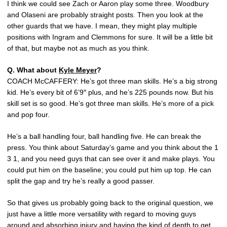
I think we could see Zach or Aaron play some three. Woodbury
and Olaseni are probably straight posts. Then you look at the
other guards that we have. I mean, they might play multiple
positions with Ingram and Clemmons for sure. It will be a little bit
of that, but maybe not as much as you think.
Q. What about
Kyle Meyer
?
COACH McCAFFERY: He’s got three man skills. He’s a big strong
kid. He’s every bit of 6’9″ plus, and he’s 225 pounds now. But his
skill set is so good. He’s got three man skills. He’s more of a pick
and pop four.
He’s a ball handling four, ball handling five. He can break the
press. You think about Saturday’s game and you think about the 1
3 1, and you need guys that can see over it and make plays. You
could put him on the baseline; you could put him up top. He can
split the gap and try he’s really a good passer.
So that gives us probably going back to the original question, we
just have a little more versatility with regard to moving guys
around and absorbing injury and having the kind of depth to get