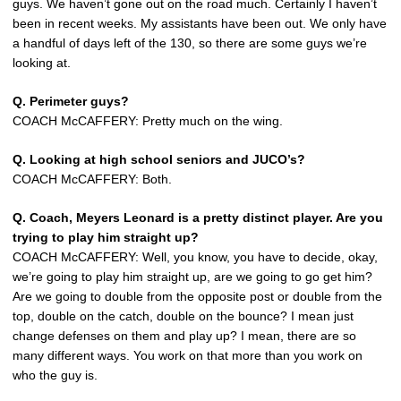
guys. We haven’t gone out on the road much. Certainly I haven’t
been in recent weeks. My assistants have been out. We only have
a handful of days left of the 130, so there are some guys we’re
looking at.
Q. Perimeter guys?
COACH McCAFFERY: Pretty much on the wing.
Q. Looking at high school seniors and JUCO’s?
COACH McCAFFERY: Both.
Q. Coach, Meyers Leonard is a pretty distinct player. Are you
trying to play him straight up?
COACH McCAFFERY: Well, you know, you have to decide, okay,
we’re going to play him straight up, are we going to go get him?
Are we going to double from the opposite post or double from the
top, double on the catch, double on the bounce? I mean just
change defenses on them and play up? I mean, there are so
many different ways. You work on that more than you work on
who the guy is.