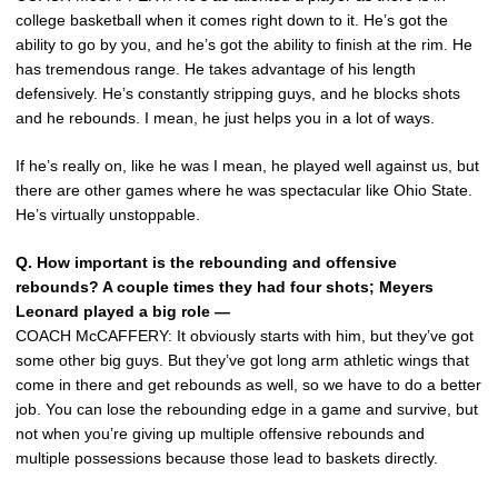
college basketball when it comes right down to it. He’s got the
ability to go by you, and he’s got the ability to finish at the rim. He
has tremendous range. He takes advantage of his length
defensively. He’s constantly stripping guys, and he blocks shots
and he rebounds. I mean, he just helps you in a lot of ways.
If he’s really on, like he was I mean, he played well against us, but
there are other games where he was spectacular like Ohio State.
He’s virtually unstoppable.
Q. How important is the rebounding and offensive
rebounds? A couple times they had four shots; Meyers
Leonard played a big role —
COACH McCAFFERY: It obviously starts with him, but they’ve got
some other big guys. But they’ve got long arm athletic wings that
come in there and get rebounds as well, so we have to do a better
job. You can lose the rebounding edge in a game and survive, but
not when you’re giving up multiple offensive rebounds and
multiple possessions because those lead to baskets directly.