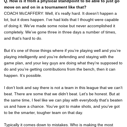
Q. How is it from a physical standpoint to be able to just go
move on and on in a tournament like that?
COACH McCAFFERY: Well, it’s really hard. It doesn’t happen a
lot, but it does happen. I’ve had kids that I thought were capable
of doing it. We’ve made some noise but never accomplished it
completely. We’ve gone three in three days a number of times,
and that’s hard to do.
But it’s one of those things where if you’re playing well and you’re
playing intelligently and you’re defending and staying with the
game plan, and your key guys are doing what they’re supposed to
do and you’re getting contributions from the bench, then it can
happen. It’s possible.
I don’t look and say there is not a team in this league that we can’t
beat. There are some that we didn’t beat. Let’s be honest. But at
the same time, I feel like we can play with everybody that’s beaten
us and have a chance. You’ve got to make shots, and you’ve got
to be the smarter, tougher team on that day.
Typically it comes down to mistakes. Who is making the most