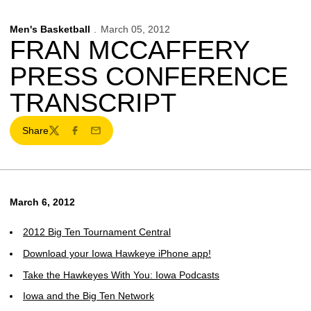
Men's Basketball
March 05, 2012
FRAN MCCAFFERY
PRESS CONFERENCE
TRANSCRIPT
Share
Twitter
Facebook
Email
March 6, 2012
2012 Big Ten Tournament Central
Download your Iowa Hawkeye iPhone app!
Take the Hawkeyes With You: Iowa Podcasts
Iowa and the Big Ten Network