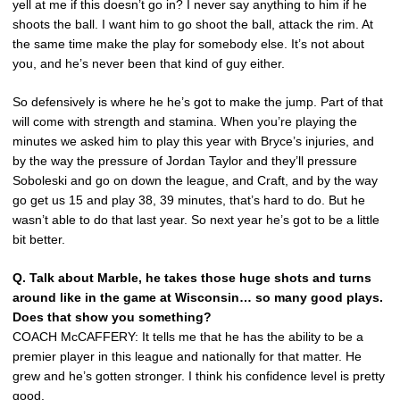
yell at me if this doesn’t go in? I never say anything to him if he
shoots the ball. I want him to go shoot the ball, attack the rim. At
the same time make the play for somebody else. It’s not about
you, and he’s never been that kind of guy either.
So defensively is where he he’s got to make the jump. Part of that
will come with strength and stamina. When you’re playing the
minutes we asked him to play this year with Bryce’s injuries, and
by the way the pressure of Jordan Taylor and they’ll pressure
Soboleski and go on down the league, and Craft, and by the way
go get us 15 and play 38, 39 minutes, that’s hard to do. But he
wasn’t able to do that last year. So next year he’s got to be a little
bit better.
Q. Talk about Marble, he takes those huge shots and turns
around like in the game at Wisconsin… so many good plays.
Does that show you something?
COACH McCAFFERY: It tells me that he has the ability to be a
premier player in this league and nationally for that matter. He
grew and he’s gotten stronger. I think his confidence level is pretty
good.