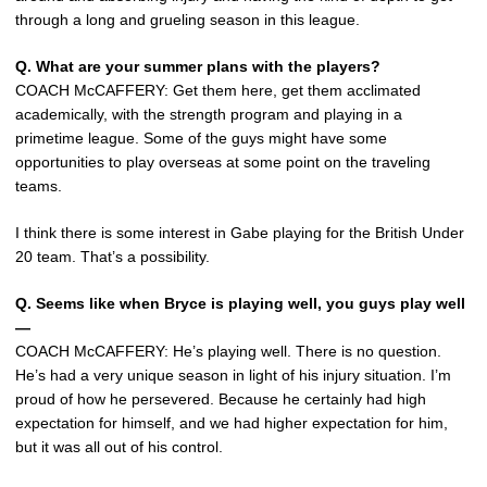
through a long and grueling season in this league.
Q. What are your summer plans with the players?
COACH McCAFFERY: Get them here, get them acclimated
academically, with the strength program and playing in a
primetime league. Some of the guys might have some
opportunities to play overseas at some point on the traveling
teams.
I think there is some interest in Gabe playing for the British Under
20 team. That’s a possibility.
Q. Seems like when Bryce is playing well, you guys play well
—
COACH McCAFFERY: He’s playing well. There is no question.
He’s had a very unique season in light of his injury situation. I’m
proud of how he persevered. Because he certainly had high
expectation for himself, and we had higher expectation for him,
but it was all out of his control.