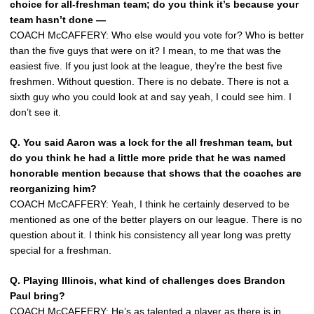
choice for all-freshman team; do you think it’s because your
team hasn’t done —
COACH McCAFFERY: Who else would you vote for? Who is better
than the five guys that were on it? I mean, to me that was the
easiest five. If you just look at the league, they’re the best five
freshmen. Without question. There is no debate. There is not a
sixth guy who you could look at and say yeah, I could see him. I
don’t see it.
Q. You said Aaron was a lock for the all freshman team, but
do you think he had a little more pride that he was named
honorable mention because that shows that the coaches are
reorganizing him?
COACH McCAFFERY: Yeah, I think he certainly deserved to be
mentioned as one of the better players on our league. There is no
question about it. I think his consistency all year long was pretty
special for a freshman.
Q. Playing Illinois, what kind of challenges does Brandon
Paul bring?
COACH McCAFFERY: He’s as talented a player as there is in