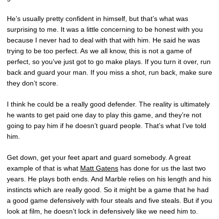
He’s usually pretty confident in himself, but that’s what was
surprising to me. It was a little concerning to be honest with you
because I never had to deal with that with him. He said he was
trying to be too perfect. As we all know, this is not a game of
perfect, so you’ve just got to go make plays. If you turn it over, run
back and guard your man. If you miss a shot, run back, make sure
they don’t score.
I think he could be a really good defender. The reality is ultimately
he wants to get paid one day to play this game, and they’re not
going to pay him if he doesn’t guard people. That’s what I’ve told
him.
Get down, get your feet apart and guard somebody. A great
example of that is what
Matt Gatens
has done for us the last two
years. He plays both ends. And Marble relies on his length and his
instincts which are really good. So it might be a game that he had
a good game defensively with four steals and five steals. But if you
look at film, he doesn’t lock in defensively like we need him to.