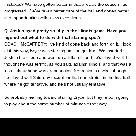
mistakes? We have gotten better in that area as the season has
progressed. We’ve taken better care of the ball and gotten better
shot opportunities with a few exceptions.
Q. Josh played pretty solidly in the Illinois game. Have you
figured out what to do with that starting spot?
COACH McCAFFERY: I’ve kind of gone back and forth on it. I look
at it this way, Bryce was starting until he got hurt. We inserted
Josh in the lineup and went on a little roll, and he’s played well. I
thought he was terrific, as you said, against Illinois, and that was a
loss. I thought he was great against Nebraska in a win. I thought
he played well Saturday except for that one stretch in the first half
where he got tentative, and he’s not usually tentative.
So probably leaning toward starting Bryce, but they’re both going
to play about the same number of minutes either way.