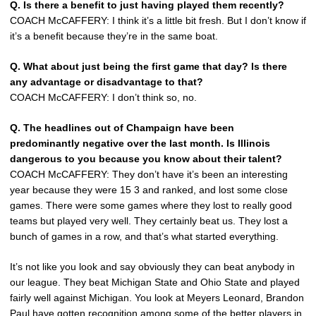
Q. Is there a benefit to just having played them recently?
COACH McCAFFERY: I think it’s a little bit fresh. But I don’t know if
it’s a benefit because they’re in the same boat.
Q. What about just being the first game that day? Is there
any advantage or disadvantage to that?
COACH McCAFFERY: I don’t think so, no.
Q. The headlines out of Champaign have been
predominantly negative over the last month. Is Illinois
dangerous to you because you know about their talent?
COACH McCAFFERY: They don’t have it’s been an interesting
year because they were 15 3 and ranked, and lost some close
games. There were some games where they lost to really good
teams but played very well. They certainly beat us. They lost a
bunch of games in a row, and that’s what started everything.
It’s not like you look and say obviously they can beat anybody in
our league. They beat Michigan State and Ohio State and played
fairly well against Michigan. You look at Meyers Leonard, Brandon
Paul have gotten recognition among some of the better players in