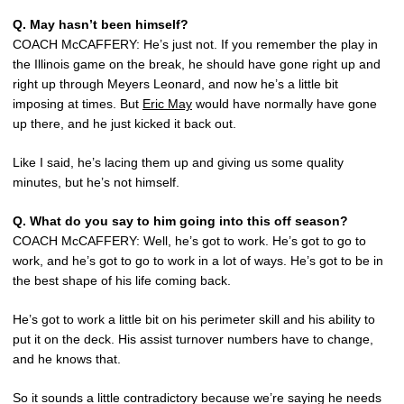
Q. May hasn’t been himself?
COACH McCAFFERY: He’s just not. If you remember the play in
the Illinois game on the break, he should have gone right up and
right up through Meyers Leonard, and now he’s a little bit
imposing at times. But
Eric May
would have normally have gone
up there, and he just kicked it back out.
Like I said, he’s lacing them up and giving us some quality
minutes, but he’s not himself.
Q. What do you say to him going into this off season?
COACH McCAFFERY: Well, he’s got to work. He’s got to go to
work, and he’s got to go to work in a lot of ways. He’s got to be in
the best shape of his life coming back.
He’s got to work a little bit on his perimeter skill and his ability to
put it on the deck. His assist turnover numbers have to change,
and he knows that.
So it sounds a little contradictory because we’re saying he needs