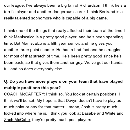
our league. I’ve always been a big fan of Richardson. I think he’s a
terrific player and another dangerous scorer. I think Bertrand is a
really talented sophomore who is capable of a big game.
I think one of the things that really affected their team at the time I
think Maniscalco is a pretty good player, and he’s been spending
time. But Maniscalco is a fifth year senior, and he gives you
another three point shooter. He had a bad foot and he struggled
for most of that stretch of time. He’s been pretty good since he’s
been back, so that gives them another guy. We’ve got our hands
full and so does everybody else.
Q. Do you have more players on your team that have played
multiple positions this year?
COACH McCAFFERY: I think so. You look at certain positions, I
think we’ll be set. My hope is that Devyn doesn’t have to play as
much point or any for that matter. I mean, Josh is pretty much
locked into where he is. I think you look at Basabe and White and
Zach McCabe
, they’re pretty much post players.