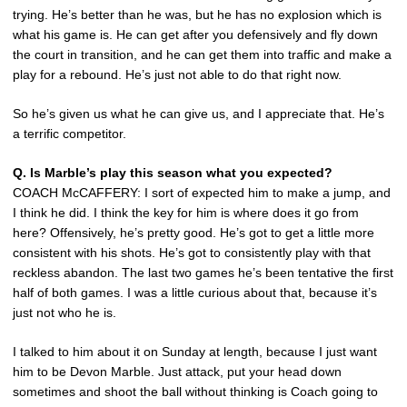
trying. He’s better than he was, but he has no explosion which is
what his game is. He can get after you defensively and fly down
the court in transition, and he can get them into traffic and make a
play for a rebound. He’s just not able to do that right now.
So he’s given us what he can give us, and I appreciate that. He’s
a terrific competitor.
Q. Is Marble’s play this season what you expected?
COACH McCAFFERY: I sort of expected him to make a jump, and
I think he did. I think the key for him is where does it go from
here? Offensively, he’s pretty good. He’s got to get a little more
consistent with his shots. He’s got to consistently play with that
reckless abandon. The last two games he’s been tentative the first
half of both games. I was a little curious about that, because it’s
just not who he is.
I talked to him about it on Sunday at length, because I just want
him to be Devon Marble. Just attack, put your head down
sometimes and shoot the ball without thinking is Coach going to