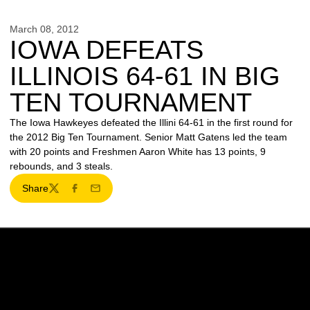
March 08, 2012
IOWA DEFEATS
ILLINOIS 64-61 IN BIG
TEN TOURNAMENT
The Iowa Hawkeyes defeated the Illini 64-61 in the first round for
the 2012 Big Ten Tournament. Senior Matt Gatens led the team
with 20 points and Freshmen Aaron White has 13 points, 9
rebounds, and 3 steals.
Share
Twitter
Facebook
Email
Opens in a new window
Opens in a new w