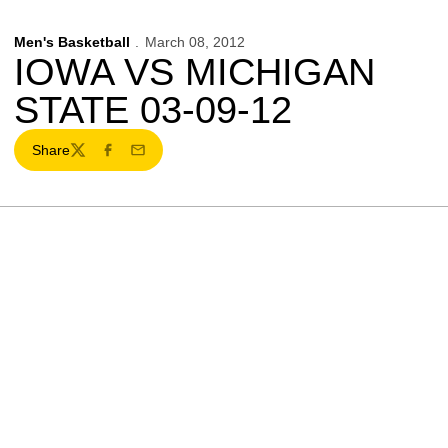
Men's Basketball
March 08, 2012
IOWA VS MICHIGAN
STATE 03-09-12
Share
Twitter
Facebook
Email