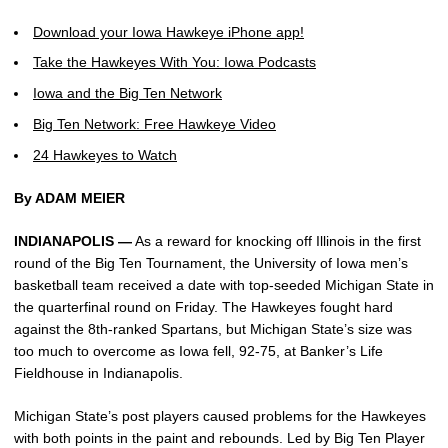
Download your Iowa Hawkeye iPhone app!
Take the Hawkeyes With You: Iowa Podcasts
Iowa and the Big Ten Network
Big Ten Network: Free Hawkeye Video
24 Hawkeyes to Watch
By ADAM MEIER
INDIANAPOLIS —
As a reward for knocking off Illinois in the first
round of the Big Ten Tournament, the University of Iowa men’s
basketball team received a date with top-seeded Michigan State in
the quarterfinal round on Friday. The Hawkeyes fought hard
against the 8th-ranked Spartans, but Michigan State’s size was
too much to overcome as Iowa fell, 92-75, at Banker’s Life
Fieldhouse in Indianapolis.
Michigan State’s post players caused problems for the Hawkeyes
with both points in the paint and rebounds. Led by Big Ten Player