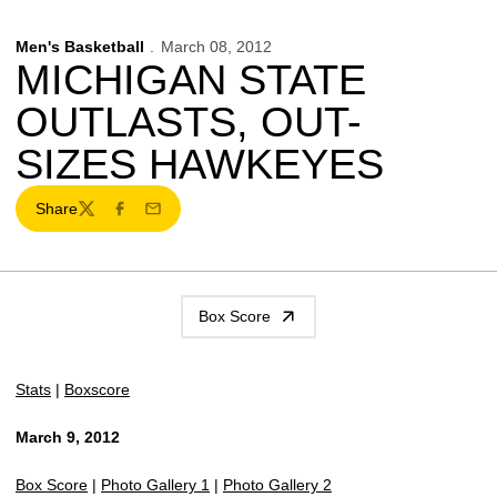
Men's Basketball
March 08, 2012
MICHIGAN STATE
OUTLASTS, OUT-
SIZES HAWKEYES
Share
Twitter
Facebook
Email
Box Score
Stats
|
Boxscore
March 9, 2012
Box Score
|
Photo Gallery 1
|
Photo Gallery 2