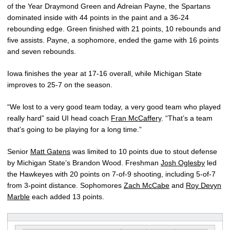
of the Year Draymond Green and Adreian Payne, the Spartans
dominated inside with 44 points in the paint and a 36-24
rebounding edge. Green finished with 21 points, 10 rebounds and
five assists. Payne, a sophomore, ended the game with 16 points
and seven rebounds.
Iowa finishes the year at 17-16 overall, while Michigan State
improves to 25-7 on the season.
“We lost to a very good team today, a very good team who played
really hard” said UI head coach
Fran McCaffery
. “That’s a team
that’s going to be playing for a long time.”
Senior
Matt Gatens
was limited to 10 points due to stout defense
by Michigan State’s Brandon Wood. Freshman
Josh Oglesby
led
the Hawkeyes with 20 points on 7-of-9 shooting, including 5-of-7
from 3-point distance. Sophomores
Zach McCabe
and
Roy Devyn
Marble
each added 13 points.