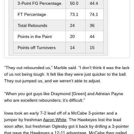
3-Point FG Percentage
50.0
44.4
FT Percentage
73.1
74.1
Total Rebounds
24
36
Points in the Paint
20
44
Points off Turnovers
14
15
“They out rebounded us,” Marble said. “I don’t think it was the lack
of us not being tough. It felt like they were just quicker to the ball.
They out-jumped us, and we weren’t able to adjust.
“When you got guys like Draymond [Green] and Adreian Payne
who are excellent rebounders; it’s difficult.”
Iowa took an early 7-2 lead off of a McCabe 3-pointer and a
jumper by freshman
Aaron White
. The Hawkeyes lost the lead
soon after, but freshman Oglesby got it back by drilling a 3-pointer
that gave the Hawkeyes a 12-11 advantage. McCabe then nailed