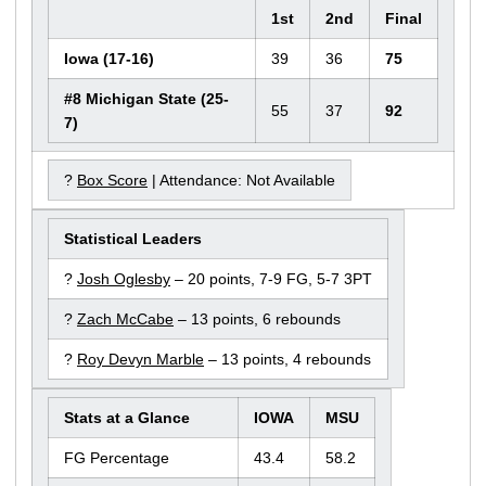
1st
2nd
Final
Iowa (17-16)
39
36
75
#8 Michigan State (25-
55
37
92
7)
?
Box Score
| Attendance: Not Available
Statistical Leaders
?
Josh Oglesby
– 20 points, 7-9 FG, 5-7 3PT
?
Zach McCabe
– 13 points, 6 rebounds
?
Roy Devyn Marble
– 13 points, 4 rebounds
Stats at a Glance
IOWA
MSU
FG Percentage
43.4
58.2