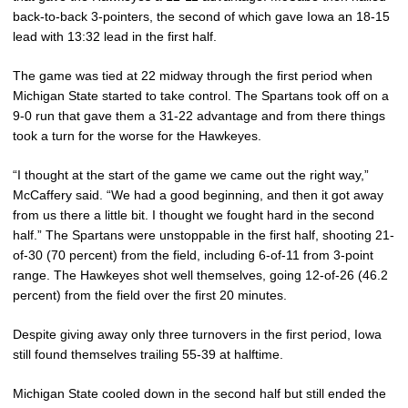
back-to-back 3-pointers, the second of which gave Iowa an 18-15
lead with 13:32 lead in the first half.
The game was tied at 22 midway through the first period when
Michigan State started to take control. The Spartans took off on a
9-0 run that gave them a 31-22 advantage and from there things
took a turn for the worse for the Hawkeyes.
“I thought at the start of the game we came out the right way,”
McCaffery said. “We had a good beginning, and then it got away
from us there a little bit. I thought we fought hard in the second
half.” The Spartans were unstoppable in the first half, shooting 21-
of-30 (70 percent) from the field, including 6-of-11 from 3-point
range. The Hawkeyes shot well themselves, going 12-of-26 (46.2
percent) from the field over the first 20 minutes.
Despite giving away only three turnovers in the first period, Iowa
still found themselves trailing 55-39 at halftime.
Michigan State cooled down in the second half but still ended the