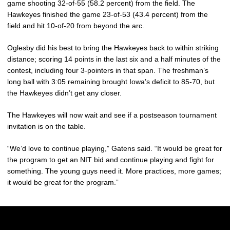
game shooting 32-of-55 (58.2 percent) from the field. The
Hawkeyes finished the game 23-of-53 (43.4 percent) from the
field and hit 10-of-20 from beyond the arc.
Oglesby did his best to bring the Hawkeyes back to within striking
distance; scoring 14 points in the last six and a half minutes of the
contest, including four 3-pointers in that span. The freshman’s
long ball with 3:05 remaining brought Iowa’s deficit to 85-70, but
the Hawkeyes didn’t get any closer.
The Hawkeyes will now wait and see if a postseason tournament
invitation is on the table.
“We’d love to continue playing,” Gatens said. “It would be great for
the program to get an NIT bid and continue playing and fight for
something. The young guys need it. More practices, more games;
it would be great for the program.”