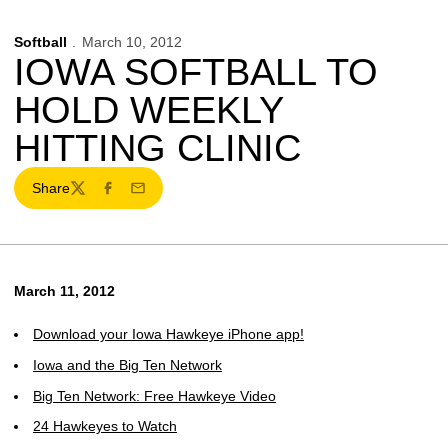
Softball
March 10, 2012
IOWA SOFTBALL TO
HOLD WEEKLY
HITTING CLINIC
Share
Twitter
Facebook
Email
March 11, 2012
Download your Iowa Hawkeye iPhone app!
Iowa and the Big Ten Network
Big Ten Network: Free Hawkeye Video
24 Hawkeyes to Watch