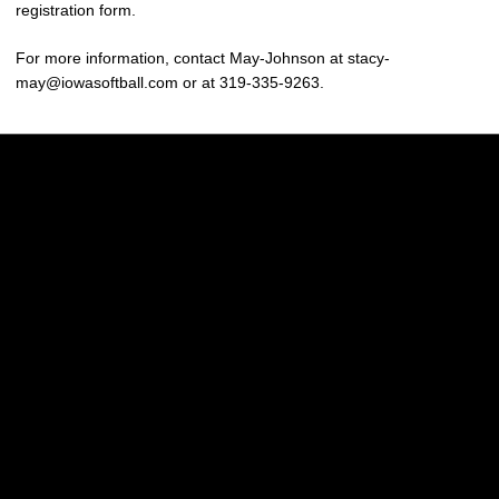
registration form.
For more information, contact May-Johnson at stacy-
may@iowasoftball.com or at 319-335-9263.
Opens in a new window
Opens in a new w
Opens in a new window
Opens in a new w
Opens in a new window
Opens in a new w