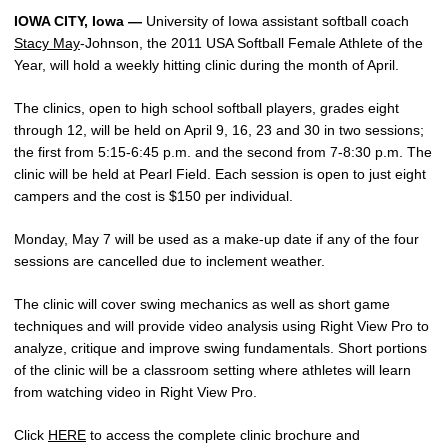
IOWA CITY, Iowa —
University of Iowa assistant softball coach
Stacy May
-Johnson, the 2011 USA Softball Female Athlete of the
Year, will hold a weekly hitting clinic during the month of April.
The clinics, open to high school softball players, grades eight
through 12, will be held on April 9, 16, 23 and 30 in two sessions;
the first from 5:15-6:45 p.m. and the second from 7-8:30 p.m. The
clinic will be held at Pearl Field. Each session is open to just eight
campers and the cost is $150 per individual.
Monday, May 7 will be used as a make-up date if any of the four
sessions are cancelled due to inclement weather.
The clinic will cover swing mechanics as well as short game
techniques and will provide video analysis using Right View Pro to
analyze, critique and improve swing fundamentals. Short portions
of the clinic will be a classroom setting where athletes will learn
from watching video in Right View Pro.
Click
HERE
to access the complete clinic brochure and