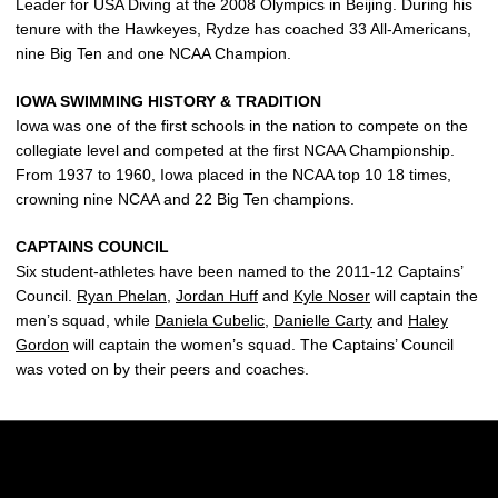
Leader for USA Diving at the 2008 Olympics in Beijing. During his
tenure with the Hawkeyes, Rydze has coached 33 All-Americans,
nine Big Ten and one NCAA Champion.
IOWA SWIMMING HISTORY & TRADITION
Iowa was one of the first schools in the nation to compete on the
collegiate level and competed at the first NCAA Championship.
From 1937 to 1960, Iowa placed in the NCAA top 10 18 times,
crowning nine NCAA and 22 Big Ten champions.
CAPTAINS COUNCIL
Six student-athletes have been named to the 2011-12 Captains’
Council.
Ryan Phelan
,
Jordan Huff
and
Kyle Noser
will captain the
men’s squad, while
Daniela Cubelic
,
Danielle Carty
and
Haley
Gordon
will captain the women’s squad. The Captains’ Council
was voted on by their peers and coaches.