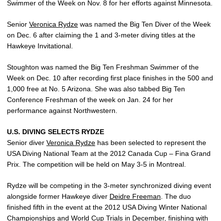
Swimmer of the Week on Nov. 8 for her efforts against Minnesota.
Senior
Veronica Rydze
was named the Big Ten Diver of the Week
on Dec. 6 after claiming the 1 and 3-meter diving titles at the
Hawkeye Invitational.
Stoughton was named the Big Ten Freshman Swimmer of the
Week on Dec. 10 after recording first place finishes in the 500 and
1,000 free at No. 5 Arizona. She was also tabbed Big Ten
Conference Freshman of the week on Jan. 24 for her
performance against Northwestern.
U.S. DIVING SELECTS RYDZE
Senior diver
Veronica Rydze
has been selected to represent the
USA Diving National Team at the 2012 Canada Cup – Fina Grand
Prix. The competition will be held on May 3-5 in Montreal.
Rydze will be competing in the 3-meter synchronized diving event
alongside former Hawkeye diver
Deidre Freeman
. The duo
finished fifth in the event at the 2012 USA Diving Winter National
Championships and World Cup Trials in December, finishing with