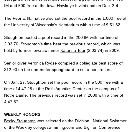
IM and 500 free at the Iowa Hawkeye Invitational on Dec. 2-4.
The Peoria, Ill., native also set the pool record in the 1,000 free at
the University of Wisconsin’s Natatorium with a time of 9:51.32.
Stoughton posted a pool record in the 200 IM with her time of
2:03.70. Stoughton’s time beat the previous record, which was
held by former Iowa swimmer
Katarina Tour
(2:03.74) in 2009.
Senior diver
Veronica Rydze
complied a collegiate best score of
312.90 on the one-meter springboard to set a pool record.
On Jan. 27, Stoughton set the pool record in the 500 free with a
time of 4:47.28 at the Rolfs Aquatics Center on the campus of
Notre Dame. The previous record was set in 2008 with a time of
4:47.67.
WEEKLY HONORS
Becky Stoughton
was selected as the Division I National Swimmer
of the Week by collegeswimming.com and Big Ten Conference