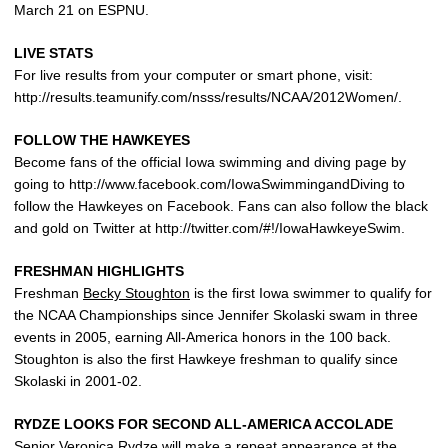
March 21 on ESPNU.
LIVE STATS
For live results from your computer or smart phone, visit:
http://results.teamunify.com/nsss/results/NCAA/2012Women/.
FOLLOW THE HAWKEYES
Become fans of the official Iowa swimming and diving page by
going to http://www.facebook.com/IowaSwimmingandDiving to
follow the Hawkeyes on Facebook. Fans can also follow the black
and gold on Twitter at http://twitter.com/#!/IowaHawkeyeSwim.
FRESHMAN HIGHLIGHTS
Freshman
Becky Stoughton
is the first Iowa swimmer to qualify for
the NCAA Championships since Jennifer Skolaski swam in three
events in 2005, earning All-America honors in the 100 back.
Stoughton is also the first Hawkeye freshman to qualify since
Skolaski in 2001-02.
RYDZE LOOKS FOR SECOND ALL-AMERICA ACCOLADE
Senior
Veronica Rydze
will make a repeat appearance at the