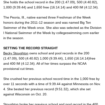
She holds the school record in the 200 (1:47.09), 500 (4:40.82),
1,000 (9:39.44) and 1,650 free (16:14.14) and 400 IM (4:12.34).
The Peoria, Ill., native earned three Freshman of the Week
honors during the 2011-12 season and was named Big Ten
Swimmer of the Week once. She also was selected as the Division
I National Swimmer of the Week by collegeswimming.com earlier
in the season.
SETTING THE RECORD STRAIGHT
Becky Stoughton
owns school and pool records in the 200
(1:47.09), 500 (4:40.82) 1,000 (9:39.44), 1,650 (16:14.14)free
and 400 IM (4:12.34). All of her times surpass the NCAA
provisional cut times.
She crushed her previous school record time in the 1,000 free by
over 11 seconds with a time of 9:39.44 against Minnesota on Nov.
4. She bested her previous record (9:51.32), which she set
against Wisconsin on Oct. 20.
Stoughton broke her previous school and pool record in the 400