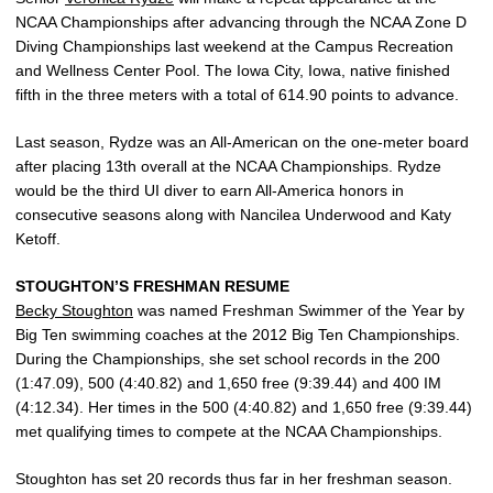
NCAA Championships after advancing through the NCAA Zone D
Diving Championships last weekend at the Campus Recreation
and Wellness Center Pool. The Iowa City, Iowa, native finished
fifth in the three meters with a total of 614.90 points to advance.
Last season, Rydze was an All-American on the one-meter board
after placing 13th overall at the NCAA Championships. Rydze
would be the third UI diver to earn All-America honors in
consecutive seasons along with Nancilea Underwood and Katy
Ketoff.
STOUGHTON’S FRESHMAN RESUME
Becky Stoughton
was named Freshman Swimmer of the Year by
Big Ten swimming coaches at the 2012 Big Ten Championships.
During the Championships, she set school records in the 200
(1:47.09), 500 (4:40.82) and 1,650 free (9:39.44) and 400 IM
(4:12.34). Her times in the 500 (4:40.82) and 1,650 free (9:39.44)
met qualifying times to compete at the NCAA Championships.
Stoughton has set 20 records thus far in her freshman season.