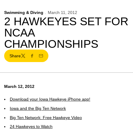
Swimming & Diving
March 11, 2012
2 HAWKEYES SET FOR
NCAA
CHAMPIONSHIPS
Share
Twitter
Facebook
Email
March 12, 2012
Download your Iowa Hawkeye iPhone app!
Iowa and the Big Ten Network
Big Ten Network: Free Hawkeye Video
24 Hawkeyes to Watch