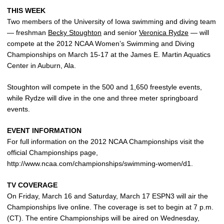
THIS WEEK
Two members of the University of Iowa swimming and diving team
— freshman
Becky Stoughton
and senior
Veronica Rydze
— will
compete at the 2012 NCAA Women’s Swimming and Diving
Championships on March 15-17 at the James E. Martin Aquatics
Center in Auburn, Ala.
Stoughton will compete in the 500 and 1,650 freestyle events,
while Rydze will dive in the one and three meter springboard
events.
EVENT INFORMATION
For full information on the 2012 NCAA Championships visit the
official Championships page,
http://www.ncaa.com/championships/swimming-women/d1.
TV COVERAGE
On Friday, March 16 and Saturday, March 17 ESPN3 will air the
Championships live online. The coverage is set to begin at 7 p.m.
(CT). The entire Championships will be aired on Wednesday,