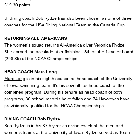
519.30 points.
UI diving coach Bob Rydze has also been chosen as one of three
coaches for the USA Diving National Team at the Canada Cup.
RETURNING ALL-AMERICANS
The women’s squad returns All-America diver
Veronica Rydze
.
She earned the accolade after finishing 13th on the 1-meter board
(296.35) at the NCAA Championships.
HEAD COACH
Marc Long
Marc Long
is in his eighth season as head coach of the University
of Iowa swimming team. It’s his seventh as head coach of the
combined program. During his tenure as head coach of both
programs, 36 school records have fallen and 74 Hawkeyes have
provisionally qualified for the NCAA Championships.
DIVING COACH Bob Rydze
Bob Rydze is in his 37th year as diving coach of the men and
women’s teams at the University of Iowa. Rydze served as Team