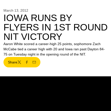
March 13, 2012
IOWA RUNS BY
FLYERS IN 1ST ROUND
NIT VICTORY
Aaron White scored a career-high 25 points, sophomore Zach
McCabe tied a career high with 20 and Iowa ran past Dayton 84-
75 on Tuesday night in the opening round of the NIT.
Share
Twitter
Facebook
Email
Opens in a new window
Opens in a new w