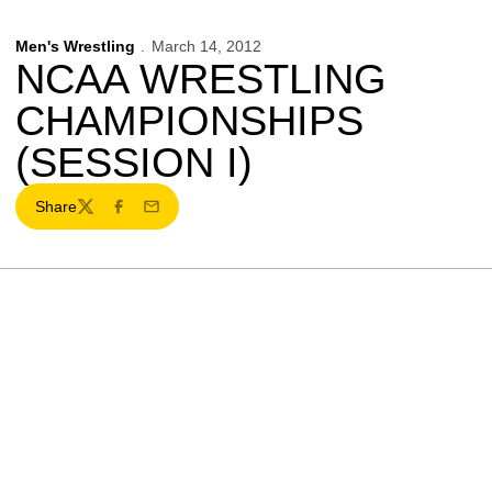
Men's Wrestling
March 14, 2012
NCAA WRESTLING
CHAMPIONSHIPS
(SESSION I)
Share
Twitter
Facebook
Email