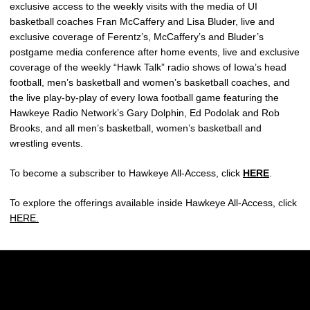
exclusive access to the weekly visits with the media of UI
basketball coaches Fran McCaffery and Lisa Bluder, live and
exclusive coverage of Ferentz’s, McCaffery’s and Bluder’s
postgame media conference after home events, live and exclusive
coverage of the weekly “Hawk Talk” radio shows of Iowa’s head
football, men’s basketball and women’s basketball coaches, and
the live play-by-play of every Iowa football game featuring the
Hawkeye Radio Network’s Gary Dolphin, Ed Podolak and Rob
Brooks, and all men’s basketball, women’s basketball and
wrestling events.
To become a subscriber to Hawkeye All-Access, click
HERE
.
To explore the offerings available inside Hawkeye All-Access, click
HERE.