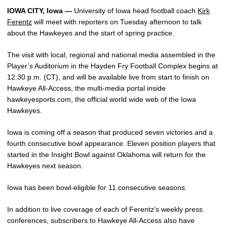
IOWA CITY, Iowa —
University of Iowa head football coach
Kirk
Ferentz
will meet with reporters on Tuesday afternoon to talk
about the Hawkeyes and the start of spring practice.
The visit with local, regional and national media assembled in the
Player’s Auditorium in the Hayden Fry Football Complex begins at
12:30 p.m. (CT), and will be available live from start to finish on
Hawkeye All-Access, the multi-media portal inside
hawkeyesports.com, the official world wide web of the Iowa
Hawkeyes.
Iowa is coming off a season that produced seven victories and a
fourth consecutive bowl appearance. Eleven position players that
started in the Insight Bowl against Oklahoma will return for the
Hawkeyes next season.
Iowa has been bowl-eligible for 11 consecutive seasons.
In addition to live coverage of each of Ferentz’s weekly press
conferences, subscribers to Hawkeye All-Access also have