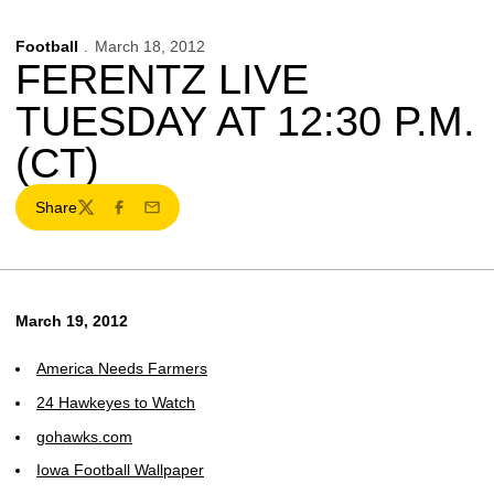
Football
March 18, 2012
FERENTZ LIVE
TUESDAY AT 12:30 P.M.
(CT)
Share
Twitter
Facebook
Email
March 19, 2012
America Needs Farmers
24 Hawkeyes to Watch
gohawks.com
Iowa Football Wallpaper